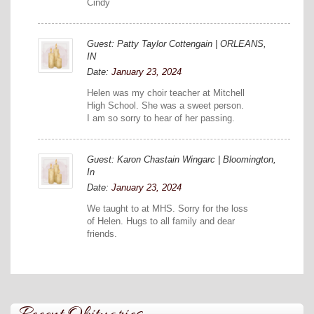
Cindy
Guest: Patty Taylor Cottengain | ORLEANS,
IN
Date:
January 23, 2024
Helen was my choir teacher at Mitchell
High School. She was a sweet person.
I am so sorry to hear of her passing.
Guest: Karon Chastain Wingarc | Bloomington,
In
Date:
January 23, 2024
We taught to at MHS. Sorry for the loss
of Helen. Hugs to all family and dear
friends.