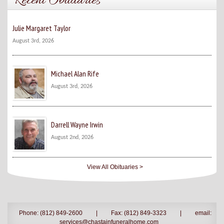
Recent Obituaries
Julie Margaret Taylor
August 3rd, 2026
Michael Alan Rife
August 3rd, 2026
Darrell Wayne Irwin
August 2nd, 2026
View All Obituaries >
Phone: (812) 849-2600
|
Fax: (812) 849-3323
|
email:
services@chastainfuneralhome.com