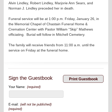
Alvin Lindley, Robert Lindley, Marjorie Ann Sears, and
Norman J. Lindley preceded her in death.
Funeral service will be at 1:00 p.m. Friday, January 26, in
the Memorial Chapel of Chastain Funeral Home &
Cremation Center with Pastor William “Skip” Mathews
officiating. Burial will follow in Mitchell Cemetery.
The family will receive friends from 11:00 a.m. until the
service on Friday at the funeral home.
Sign the Guestbook
Your Name:
(required)
E-mail:
(will not be published)
(required)