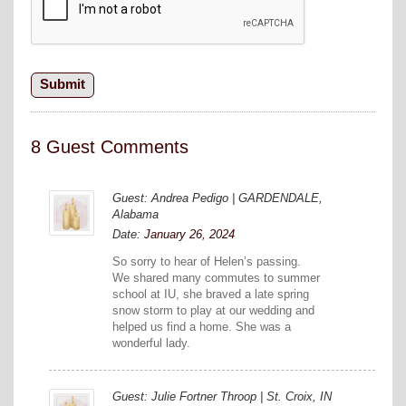
8 Guest Comments
Guest: Andrea Pedigo | GARDENDALE,
Alabama
Date:
January 26, 2024
So sorry to hear of Helen’s passing.
We shared many commutes to summer
school at IU, she braved a late spring
snow storm to play at our wedding and
helped us find a home. She was a
wonderful lady.
Guest: Julie Fortner Throop | St. Croix, IN