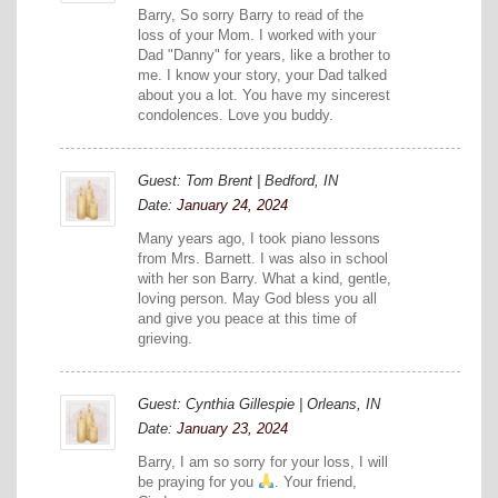
Barry, So sorry Barry to read of the
loss of your Mom. I worked with your
Dad "Danny" for years, like a brother to
me. I know your story, your Dad talked
about you a lot. You have my sincerest
condolences. Love you buddy.
Guest: Tom Brent | Bedford, IN
Date:
January 24, 2024
Many years ago, I took piano lessons
from Mrs. Barnett. I was also in school
with her son Barry. What a kind, gentle,
loving person. May God bless you all
and give you peace at this time of
grieving.
Guest: Cynthia Gillespie | Orleans, IN
Date:
January 23, 2024
Barry, I am so sorry for your loss, I will
be praying for you
. Your friend,