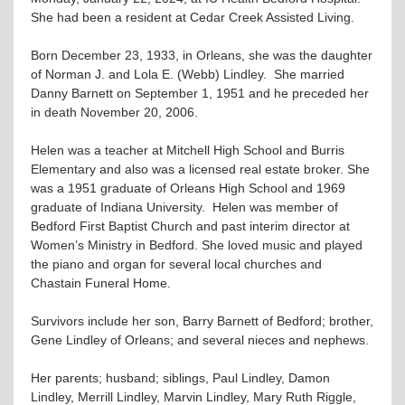
She had been a resident at Cedar Creek Assisted Living.
Born December 23, 1933, in Orleans, she was the daughter
of Norman J. and Lola E. (Webb) Lindley. She married
Danny Barnett on September 1, 1951 and he preceded her
in death November 20, 2006.
Helen was a teacher at Mitchell High School and Burris
Elementary and also was a licensed real estate broker. She
was a 1951 graduate of Orleans High School and 1969
graduate of Indiana University. Helen was member of
Bedford First Baptist Church and past interim director at
Women’s Ministry in Bedford. She loved music and played
the piano and organ for several local churches and
Chastain Funeral Home.
Survivors include her son, Barry Barnett of Bedford; brother,
Gene Lindley of Orleans; and several nieces and nephews.
Her parents; husband; siblings, Paul Lindley, Damon
Lindley, Merrill Lindley, Marvin Lindley, Mary Ruth Riggle,