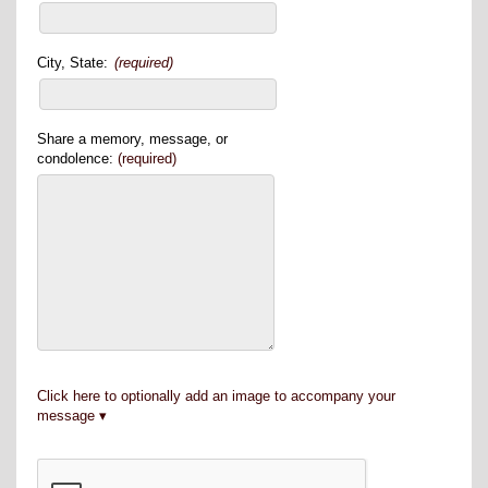
City, State:
(required)
Share a memory, message, or
condolence:
(required)
Click here to optionally add an image to accompany your
message