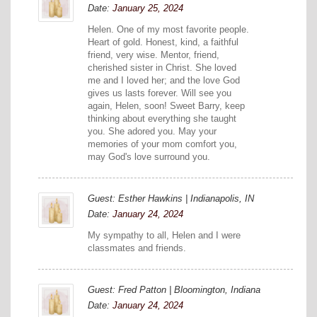
Date:
January 25, 2024
Helen. One of my most favorite people.
Heart of gold. Honest, kind, a faithful
friend, very wise. Mentor, friend,
cherished sister in Christ. She loved
me and I loved her; and the love God
gives us lasts forever. Will see you
again, Helen, soon! Sweet Barry, keep
thinking about everything she taught
you. She adored you. May your
memories of your mom comfort you,
may God's love surround you.
Guest: Esther Hawkins | Indianapolis, IN
Date:
January 24, 2024
My sympathy to all, Helen and I were
classmates and friends.
Guest: Fred Patton | Bloomington, Indiana
Date:
January 24, 2024