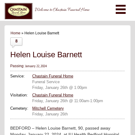
Welcome to Chastain Funeral Home
Home
» Helen Louise Barnett
8
Helen Louise Barnett
January 22, 2024
Passing:
Service:
Chastain Funeral Home
Funeral Service
Friday, January 26th @ 1:00pm
Visitation:
Chastain Funeral Home
Friday, January 26th @ 11:00am-1:00pm
Cemetery:
Mitchell Cemetery
Friday, January 26th
BEDFORD – Helen Louise Barnett, 90, passed away
Monday, January 22, 2024, at IU Health Bedford Hospital.