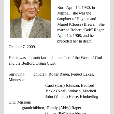
Born April 15, 1930, in
Mitchell, she was the
daughter of Hayden and
Muriel (Clouse) Brewer. She
married Robert “Bob” Rager
April 15, 1968, and he
preceded her in death
October 7, 2009.
Helen was a beautician and a member of the Work of God
and the Bedford Organ Club.
Surviving: children, Roger Rager, Pequot Lakes,
Minnesota
Carol (Carl) Johnson, Bedford
Jackie (Neal) Stillman, Mitchell
John (Valerie) Heise, Kimberling
City,
Missouri
grandchildren, Randy (Abby) Rager
Ginger (Pat) Kirschbaum