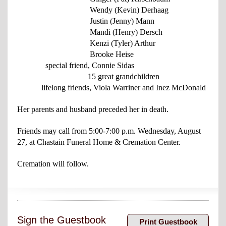
Wendy (Kevin) Derhaag
Justin (Jenny) Mann
Mandi (Henry) Dersch
Kenzi (Tyler) Arthur
Brooke Heise
special friend, Connie Sidas
15 great grandchildren
lifelong friends, Viola Warriner and Inez McDonald
Her parents and husband preceded her in death.
Friends may call from 5:00-7:00 p.m. Wednesday, August
27, at
Chastain Funeral
Home & Cremation Center.
Cremation will follow.
Sign the Guestbook