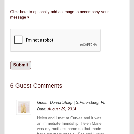
Click here to optionally add an image to accompany your
message
6 Guest Comments
Guest: Donna Sharp | StPetersburg, FL
Date:
August 29, 2014
Helen and I met at Curves and it was
an immediate friendship. Helen Marie
was my mother's name so that made