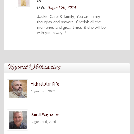
IN
Date:
August 25, 2014
Jackie,Carol & family, You are in my
thoughts and prayers. Cherish all the
memories and great times & she will be
with you always!
Recent Obituaries
Michael Alan Rife
August 3rd, 2026
Darrell Wayne Irwin
August 2nd, 2026