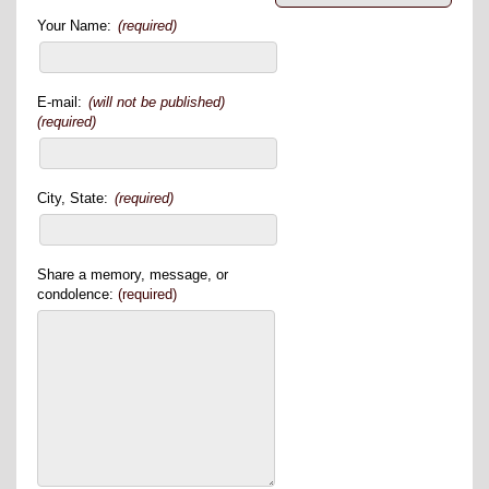
Your Name:
(required)
E-mail:
(will not be published)
(required)
City, State:
(required)
Share a memory, message, or
condolence:
(required)