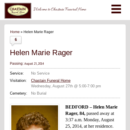
Welcome to Chastain Funeral Home
Home
» Helen Marie Rager
6
Helen Marie Rager
August 25, 2014
Passing:
Service:
No Service
Visitation:
Chastain Funeral Home
Wednesday, August 27th @ 5:00-7:00 pm
Cemetery:
No Burial
BEDFORD – Helen Marie
Rager, 84,
passed away at
3:37 a.m. Monday, August
25, 2014, at her residence.