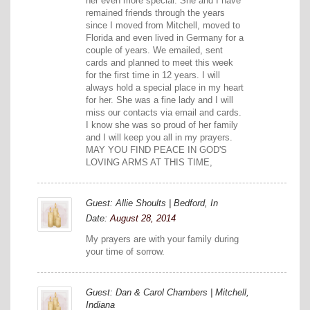
her even more special. She and I have
remained friends through the years
since I moved from Mitchell, moved to
Florida and even lived in Germany for a
couple of years. We emailed, sent
cards and planned to meet this week
for the first time in 12 years. I will
always hold a special place in my heart
for her. She was a fine lady and I will
miss our contacts via email and cards.
I know she was so proud of her family
and I will keep you all in my prayers.
MAY YOU FIND PEACE IN GOD'S
LOVING ARMS AT THIS TIME,
Guest: Allie Shoults | Bedford, In
Date:
August 28, 2014
My prayers are with your family during
your time of sorrow.
Guest: Dan & Carol Chambers | Mitchell,
Indiana