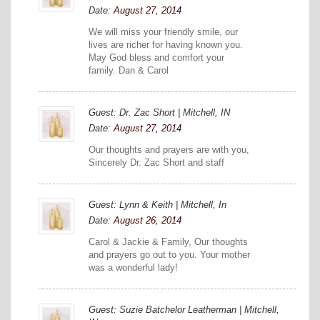
Date:
August 27, 2014
We will miss your friendly smile, our
lives are richer for having known you.
May God bless and comfort your
family. Dan & Carol
Guest: Dr. Zac Short | Mitchell, IN
Date:
August 27, 2014
Our thoughts and prayers are with you,
Sincerely Dr. Zac Short and staff
Guest: Lynn & Keith | Mitchell, In
Date:
August 26, 2014
Carol & Jackie & Family, Our thoughts
and prayers go out to you. Your mother
was a wonderful lady!
Guest: Suzie Batchelor Leatherman | Mitchell,