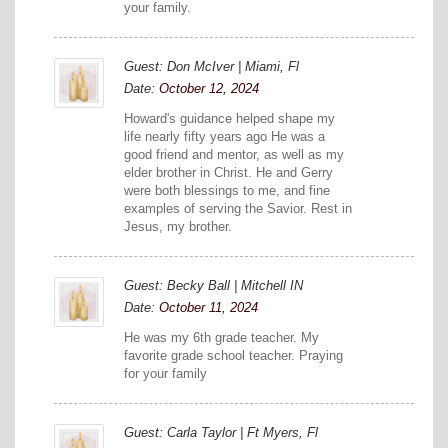
your family.
Guest: Don McIver | Miami, Fl
Date:
October 12, 2024
Howard's guidance helped shape my
life nearly fifty years ago He was a
good friend and mentor, as well as my
elder brother in Christ. He and Gerry
were both blessings to me, and fine
examples of serving the Savior. Rest in
Jesus, my brother.
Guest: Becky Ball | Mitchell IN
Date:
October 11, 2024
He was my 6th grade teacher. My
favorite grade school teacher. Praying
for your family
Guest: Carla Taylor | Ft Myers, Fl