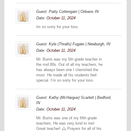
Guest: Patty Cottengain | Orleans IN
Date:
October 11, 2024
Im so sorry for your loss.
Guest: Kyle (Thralls) Fugate | Newburgh, IN
Date:
October 11, 2024
Mr. Burris was my 5th grade teacher in
the mid 80s. Out of all my teachers, he
has always been one I cherished the
most. He made all his students feel
special. I’m so sorry for your loss.
Guest: Kathy (McHargue) Scarlett | Bedford,
IN
Date:
October 11, 2024
Mr. Burris was one of my fifth grade
teachers. He was very kind to me!
Great teacher!
Prayers for all of his