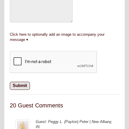
Click here to optionally add an image to accompany your
message
20 Guest Comments
Guest: Peggy L. (Payton) Peter | New Albany,
IN