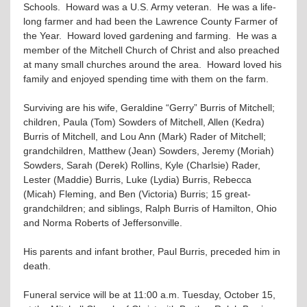
Schools. Howard was a U.S. Army veteran. He was a life-
long farmer and had been the Lawrence County Farmer of
the Year. Howard loved gardening and farming. He was a
member of the Mitchell Church of Christ and also preached
at many small churches around the area. Howard loved his
family and enjoyed spending time with them on the farm.
Surviving are his wife, Geraldine “Gerry” Burris of Mitchell;
children, Paula (Tom) Sowders of Mitchell, Allen (Kedra)
Burris of Mitchell, and Lou Ann (Mark) Rader of Mitchell;
grandchildren, Matthew (Jean) Sowders, Jeremy (Moriah)
Sowders, Sarah (Derek) Rollins, Kyle (Charlsie) Rader,
Lester (Maddie) Burris, Luke (Lydia) Burris, Rebecca
(Micah) Fleming, and Ben (Victoria) Burris; 15 great-
grandchildren; and siblings, Ralph Burris of Hamilton, Ohio
and Norma Roberts of Jeffersonville.
His parents and infant brother, Paul Burris, preceded him in
death.
Funeral service will be at 11:00 a.m. Tuesday, October 15,