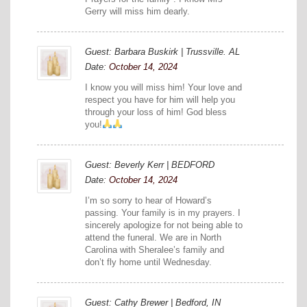
Gerry will miss him dearly.
Guest: Barbara Buskirk | Trussville. AL
Date:
October 14, 2024
I know you will miss him! Your love and
respect you have for him will help you
through your loss of him! God bless
you!
Guest: Beverly Kerr | BEDFORD
Date:
October 14, 2024
I’m so sorry to hear of Howard’s
passing. Your family is in my prayers. I
sincerely apologize for not being able to
attend the funeral. We are in North
Carolina with Sheralee’s family and
don’t fly home until Wednesday.
Guest: Cathy Brewer | Bedford, IN