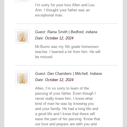
I’m sorry for your loss Allen and Lou
Ann. I thought your father was an
exceptional man.
Guest: Raina Smith | Bedford, indiana
Date:
October 12, 2024
Mr.Burris was my 5th grade homeroom
teacher. I learned a lot from him. He will
be missed.
Guest: Dan Chambers | Mitchell, Indiana
Date:
October 12, 2024
Allen, I’m so sorry to learn of the
passing of your father. Even though I
never really knew him, I know what
kind of man he was by knowing you
and your family. He had a long life and
a good life and I know that these will
ease the pain of his passing. Know that
our love and prayers are with you and