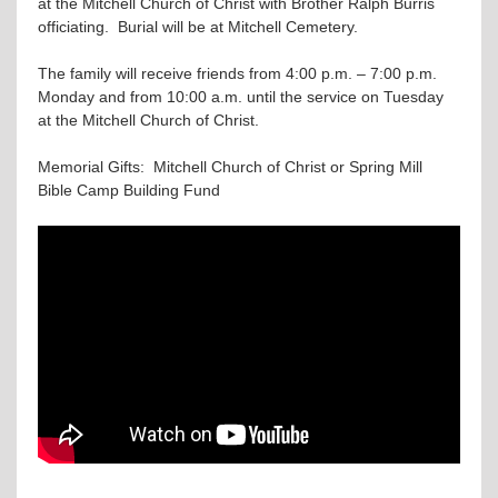
at the Mitchell Church of Christ with Brother Ralph Burris
officiating. Burial will be at Mitchell Cemetery.
The family will receive friends from 4:00 p.m. – 7:00 p.m.
Monday and from 10:00 a.m. until the service on Tuesday
at the Mitchell Church of Christ.
Memorial Gifts: Mitchell Church of Christ or Spring Mill
Bible Camp Building Fund