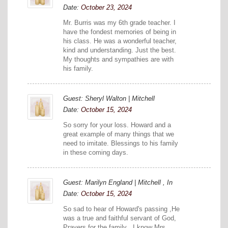
Date:
October 23, 2024
Mr. Burris was my 6th grade teacher. I
have the fondest memories of being in
his class. He was a wonderful teacher,
kind and understanding. Just the best.
My thoughts and sympathies are with
his family.
Guest: Sheryl Walton | Mitchell
Date:
October 15, 2024
So sorry for your loss. Howard and a
great example of many things that we
need to imitate. Blessings to his family
in these coming days.
Guest: Marilyn England | Mitchell , In
Date:
October 15, 2024
So sad to hear of Howard's passing ,He
was a true and faithful servant of God,
Prayers for the family . I know Mrs