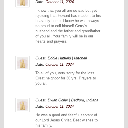
Date:
October 11, 2024
I know that you all are so sad but yet
rejoicing that Howard has made it to his
heavenly home. I know he was always
so proud to call himself Gerry’s
husband and the father and grandfather
of you all. Your family will be in our
hearts and prayers.
Guest: Eddie Hatfield | Mitchell
Date:
October 11, 2024
To all of you, very sorry for the loss.
Great neighbor for 36 yrs. Prayers to
you all.
Guest: Dylan Goller | Bedford, Indiana
Date:
October 11, 2024
He was a good and faithful servant of
our Lord Jesus Christ. Best wishes to
his family.