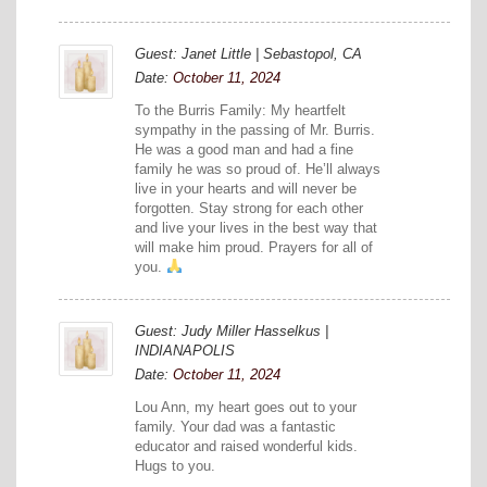
Guest: Janet Little | Sebastopol, CA
Date:
October 11, 2024
To the Burris Family: My heartfelt
sympathy in the passing of Mr. Burris.
He was a good man and had a fine
family he was so proud of. He’ll always
live in your hearts and will never be
forgotten. Stay strong for each other
and live your lives in the best way that
will make him proud. Prayers for all of
you.
Guest: Judy Miller Hasselkus |
INDIANAPOLIS
Date:
October 11, 2024
Lou Ann, my heart goes out to your
family. Your dad was a fantastic
educator and raised wonderful kids.
Hugs to you.