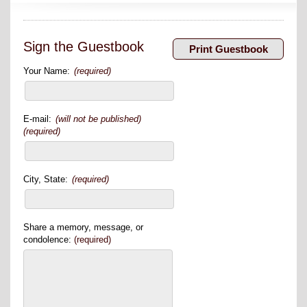
Sign the Guestbook
Your Name:
(required)
E-mail:
(will not be published)
(required)
City, State:
(required)
Share a memory, message, or
condolence:
(required)