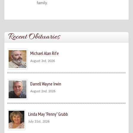
family.
Recent Obituaries
Michael Alan Rife
August 3rd, 2026
Darrell Wayne Irwin
August 2nd, 2026
Linda May "Penny" Grubb
July 31st, 2026