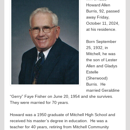
Howard Allen
Burris, 92, passed
away Friday,
October 11, 2024,
at his residence.
Born September
25, 1932, in
Mitchell, he was
the son of Lester
Allen and Gladys
Estelle
(Sherwood)
Burris. He
married Geraldine
“Gerry” Faye Fisher on June 20, 1954 and she survives.
They were married for 70 years.
Howard was a 1950 graduate of Mitchell High School and
received his master’s degree in education. He was a
teacher for 40 years, retiring from Mitchell Community