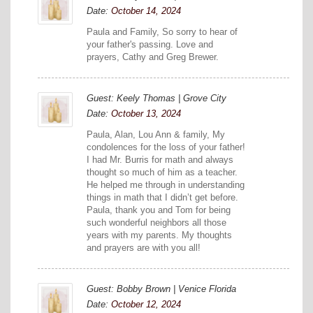
Date:
October 14, 2024
Paula and Family, So sorry to hear of
your father's passing. Love and
prayers, Cathy and Greg Brewer.
Guest: Keely Thomas | Grove City
Date:
October 13, 2024
Paula, Alan, Lou Ann & family, My
condolences for the loss of your father!
I had Mr. Burris for math and always
thought so much of him as a teacher.
He helped me through in understanding
things in math that I didn’t get before.
Paula, thank you and Tom for being
such wonderful neighbors all those
years with my parents. My thoughts
and prayers are with you all!
Guest: Bobby Brown | Venice Florida
Date:
October 12, 2024