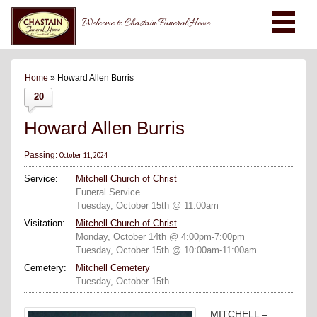
Welcome to Chastain Funeral Home
Home
» Howard Allen Burris
20
Howard Allen Burris
October 11, 2024
Passing:
Service:
Mitchell Church of Christ
Funeral Service
Tuesday, October 15th @ 11:00am
Visitation:
Mitchell Church of Christ
Monday, October 14th @ 4:00pm-7:00pm
Tuesday, October 15th @ 10:00am-11:00am
Cemetery:
Mitchell Cemetery
Tuesday, October 15th
MITCHELL –