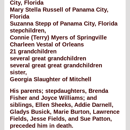
City, Florida
Mary Stella Russell of Panama City,
Florida
Suzanna Stepp of Panama City, Florida
stepchildren,
Connie (Terry) Myers of Springville
Charleen Vestal of Orleans
21 grandchildren
several great grandchildren
several great great grandchildren
sister,
Georgia Slaughter of Mitchell
His parents; stepdaughters, Brenda
Fisher and Joyce Williams; and
siblings, Ellen Sheeks, Addie Darnell,
Gladys Busick, Marie Burton, Lawrence
Fields, Jesse Fields, and Sue Patton,
preceded him in death.