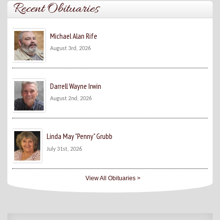
Recent Obituaries
Michael Alan Rife
August 3rd, 2026
Darrell Wayne Irwin
August 2nd, 2026
Linda May "Penny" Grubb
July 31st, 2026
View All Obituaries >