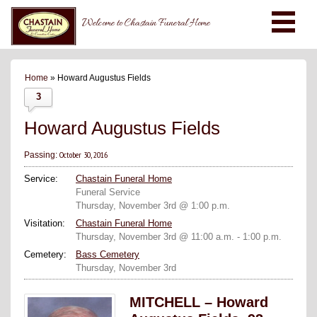
Welcome to Chastain Funeral Home
Home
» Howard Augustus Fields
3
Howard Augustus Fields
October 30, 2016
Passing:
Service:
Chastain Funeral Home
Funeral Service
Thursday, November 3rd @ 1:00 p.m.
Visitation:
Chastain Funeral Home
Thursday, November 3rd @ 11:00 a.m. - 1:00 p.m.
Cemetery:
Bass Cemetery
Thursday, November 3rd
MITCHELL – Howard