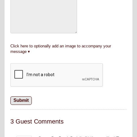
Click here to optionally add an image to accompany your
message
3 Guest Comments