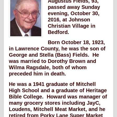
Augustus Fields, 93,
passed away Sunday
evening, October 30,
2016, at Johnson
Christian Village in
Bedford.
Born October 18, 1923,
in Lawrence County, he was the son of
George and Stella (Bass) Fields. He
was married to Dorothy Brown and
Wilma Ragsdale, both of whom
preceded him in death.
He was a 1941 graduate of Mitchell
High School and a graduate of Heritage
Bible College. Howard was manager of
many grocery stores including JayC,
Loudens, Mitchell Meat Market, and he
retired from Porky Lane Super Market