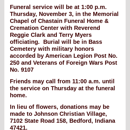
Funeral service will be at 1:00 p.m.
Thursday, November 3, in the Memorial
Chapel of Chastain Funeral Home &
Cremation Center with Reverend
Reggie Clark and Terry Myers
officiating. Burial will be in Bass
Cemetery with military honors
accorded by American Legion Post No.
250 and Veterans of Foreign Wars Post
No. 9107
Friends may call from 11:00 a.m. until
the service on Thursday at the funeral
home.
In lieu of flowers, donations may be
made to Johnson Christian Village,
7102 State Road 158, Bedford, Indiana
47421.