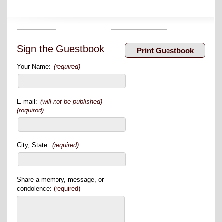
Sign the Guestbook
Your Name:
(required)
E-mail:
(will not be published)
(required)
City, State:
(required)
Share a memory, message, or
condolence:
(required)