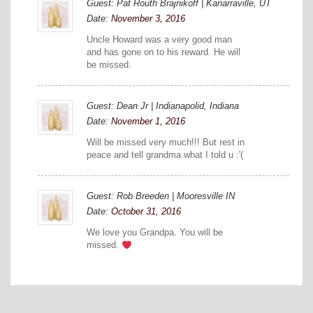
Guest: Pat Routh Brajnikoff | Kanarraville, UT
Date:
November 3, 2016
Uncle Howard was a very good man
and has gone on to his reward. He will
be missed.
Guest: Dean Jr | Indianapolid, Indiana
Date:
November 1, 2016
Will be missed very much!!! But rest in
peace and tell grandma what I told u :'(
Guest: Rob Breeden | Mooresville IN
Date:
October 31, 2016
We love you Grandpa. You will be
missed.