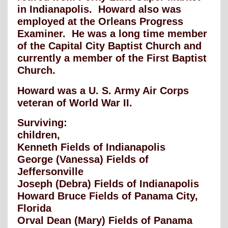
in Indianapolis. Howard also was
employed at the Orleans Progress
Examiner. He was a long time member
of the Capital City Baptist Church and
currently a member of the First Baptist
Church.
Howard was a U. S. Army Air Corps
veteran of World War II.
Surviving:
children,
Kenneth Fields of Indianapolis
George (Vanessa) Fields of
Jeffersonville
Joseph (Debra) Fields of Indianapolis
Howard Bruce Fields of Panama City,
Florida
Orval Dean (Mary) Fields of Panama