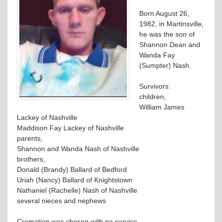
Born August 26,
1982, in Martinsville,
he was the son of
Shannon Dean and
Wanda Fay
(Sumpter) Nash.
Survivors:
children,
William James
Lackey of Nashville
Maddison Fay Lackey of Nashville
parents,
Shannon and Wanda Nash of Nashville
brothers,
Donald (Brandy) Ballard of Bedford
Uriah (Nancy) Ballard of Knightstown
Nathaniel (Rachelle) Nash of Nashville
several nieces and nephews
Cremation was chosen with no service.