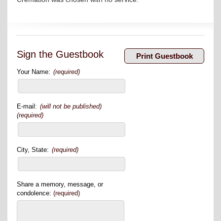
Sign the Guestbook
Your Name:
(required)
E-mail:
(will not be published)
(required)
City, State:
(required)
Share a memory, message, or
condolence:
(required)