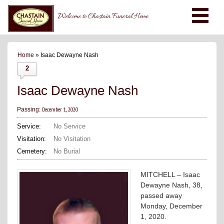
Welcome to Chastain Funeral Home
Home
» Isaac Dewayne Nash
2
Isaac Dewayne Nash
December 1, 2020
Passing:
Service:
No Service
Visitation:
No Visitation
Cemetery:
No Burial
MITCHELL – Isaac
Dewayne Nash, 38,
passed away
Monday, December
1, 2020.