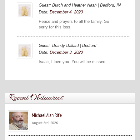
Guest: Butch and Heather Nash | Bedford, IN
Date:
December 4, 2020
Peace and prayers to all the family. So
sorry for this loss.
Guest: Brandy Ballard | Bedford
Date:
December 3, 2020
Isaac, I love you. You will be missed
Recent Obituaries
Michael Alan Rife
August 3rd, 2026