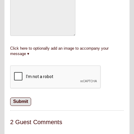
Click here to optionally add an image to accompany your
message
2 Guest Comments