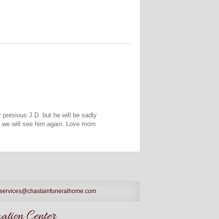
 presious J.D. but he will be sadly
d we will see him again. Love mom
services@chastainfuneralhome.com
tion Center