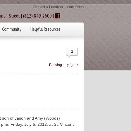
Contact & Location
Obituaries
rren Street | (812) 849-2600 |
Community
Helpful Resources
1
July 6, 2012
Passing:
t son of Jason and Amy (Woods)
 p.m. Friday, July 6, 2012, at St. Vincent