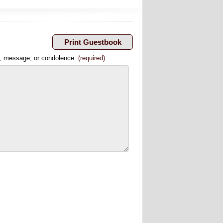
, message, or condolence:
(required)