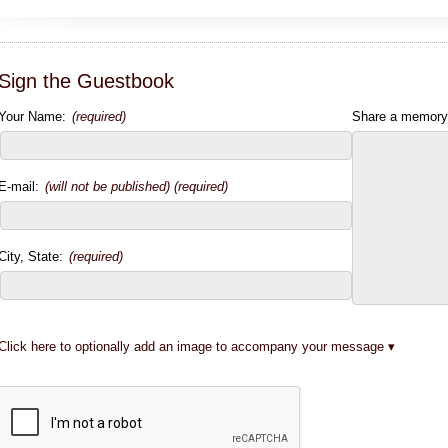
Sign the Guestbook
Your Name:
(required)
Share a memory
E-mail:
(will not be published) (required)
City, State:
(required)
Click here to optionally add an image to accompany your message