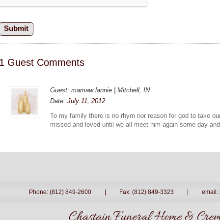
1 Guest Comments
Guest: mamaw lannie | Mitchell, IN
Date:
July 11, 2012
To my family there is no rhym nor reason for god to take our
missed and loved until we all meet him again some day an
Phone: (812) 849-2600
|
Fax: (812) 849-3323
|
email:
Chastain Funeral Home & Crema