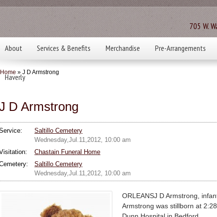
705 W. Wa
About
Services & Benefits
Merchandise
Pre-Arrangements
Home
» J D Armstrong
Haverly
J D Armstrong
Service:
Saltillo Cemetery
Wednesday,Jul.11,2012, 10:00 am
Visitation:
Chastain Funeral Home
Cemetery:
Saltillo Cemetery
Wednesday,Jul.11,2012, 10:00 am
ORLEANSJ D Armstrong, infan
Armstrong was stillborn at 2:28
Dunn Hospital in Bedford.