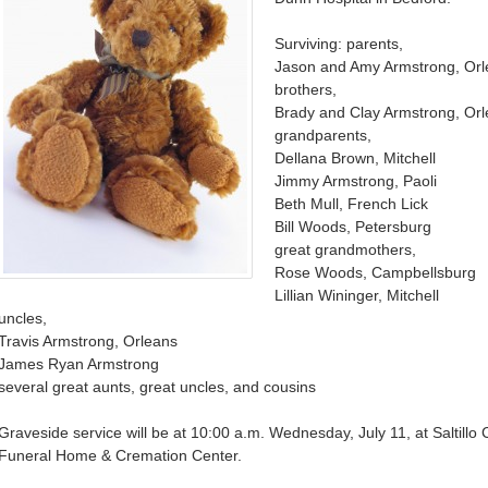
Surviving: parents,
Jason and Amy Armstrong, Or
brothers,
Brady and Clay Armstrong, Or
grandparents,
Dellana Brown, Mitchell
Jimmy Armstrong, Paoli
Beth Mull, French Lick
Bill Woods, Petersburg
great grandmothers,
Rose Woods, Campbellsburg
Lillian Wininger, Mitchell
uncles,
Travis Armstrong, Orleans
James Ryan Armstrong
several great aunts, great uncles, and cousins
Graveside service will be at 10:00 a.m. Wednesday, July 11, at Saltillo
Funeral Home & Cremation Center.