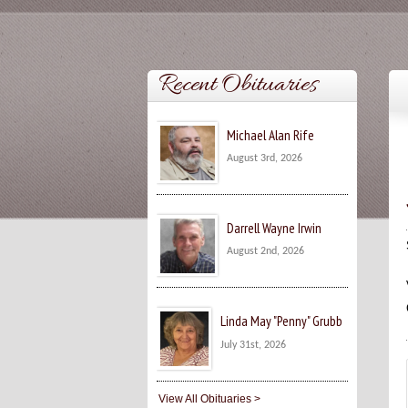
Recent Obituaries
Michael Alan Rife
August 3rd, 2026
Darrell Wayne Irwin
August 2nd, 2026
Linda May "Penny" Grubb
July 31st, 2026
View All Obituaries >