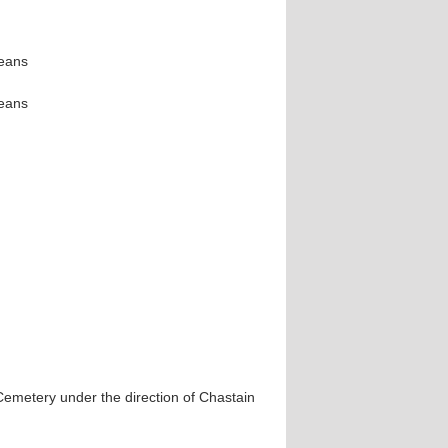
leans
leans
 Cemetery under the direction of Chastain