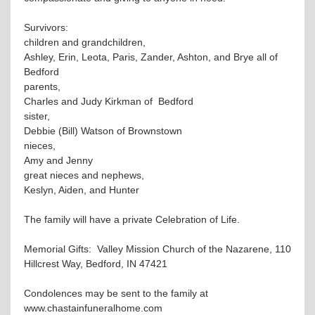
Survivors:
children and grandchildren,
Ashley, Erin, Leota, Paris, Zander, Ashton, and Brye all of
Bedford
parents,
Charles and Judy Kirkman of Bedford
sister,
Debbie (Bill) Watson of Brownstown
nieces,
Amy and Jenny
great nieces and nephews,
Keslyn, Aiden, and Hunter
The family will have a private Celebration of Life.
Memorial Gifts: Valley Mission Church of the Nazarene, 110
Hillcrest Way, Bedford, IN 47421
Condolences may be sent to the family at
www.chastainfuneralhome.com