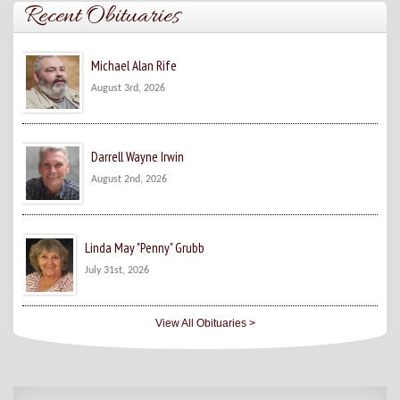
Recent Obituaries
Michael Alan Rife
August 3rd, 2026
Darrell Wayne Irwin
August 2nd, 2026
Linda May "Penny" Grubb
July 31st, 2026
View All Obituaries >