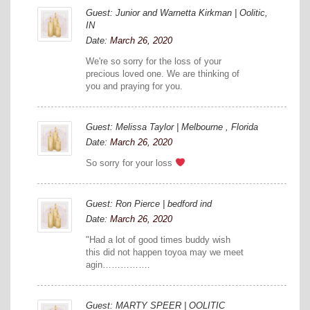
Guest: Junior and Warnetta Kirkman | Oolitic,
IN
Date:
March 26, 2020
We're so sorry for the loss of your
precious loved one. We are thinking of
you and praying for you.
Guest: Melissa Taylor | Melbourne , Florida
Date:
March 26, 2020
So sorry for your loss
Guest: Ron Pierce | bedford ind
Date:
March 26, 2020
"Had a lot of good times buddy wish
this did not happen toyoa may we meet
agin…………….
Guest: MARTY SPEER | OOLITIC