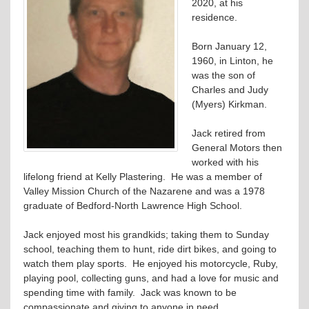
2020, at his
residence.
Born January 12,
1960, in Linton, he
was the son of
Charles and Judy
(Myers) Kirkman.
Jack retired from
General Motors then
worked with his
lifelong friend at Kelly Plastering. He was a member of
Valley Mission Church of the Nazarene and was a 1978
graduate of Bedford-North Lawrence High School.
Jack enjoyed most his grandkids; taking them to Sunday
school, teaching them to hunt, ride dirt bikes, and going to
watch them play sports. He enjoyed his motorcycle, Ruby,
playing pool, collecting guns, and had a love for music and
spending time with family. Jack was known to be
compassionate and giving to anyone in need.