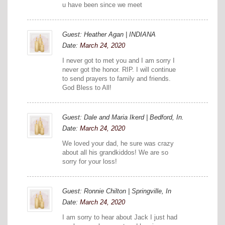
u have been since we meet
Guest: Heather Agan | INDIANA
Date:
March 24, 2020
I never got to met you and I am sorry I
never got the honor. RIP. I will continue
to send prayers to family and friends.
God Bless to All!
Guest: Dale and Maria Ikerd | Bedford, In.
Date:
March 24, 2020
We loved your dad, he sure was crazy
about all his grandkiddos! We are so
sorry for your loss!
Guest: Ronnie Chilton | Springville, In
Date:
March 24, 2020
I am sorry to hear about Jack I just had