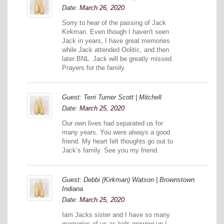
Date:
March 26, 2020
Sorry to hear of the passing of Jack
Kirkman. Even though I haven't seen
Jack in years, I have great memories
while Jack attended Oolitic, and then
later BNL. Jack will be greatly missed.
Prayers for the family.
Guest: Terri Turner Scott | Mitchell
Date:
March 25, 2020
Our own lives had separated us for
many years. You were always a good
friend. My heart felt thoughts go out to
Jack’s family. See you my friend.
Guest: Debbi (Kirkman) Watson | Brownstown
Indiana
Date:
March 25, 2020
Iam Jacks sister and I have so many
memories of us as kids growing up I