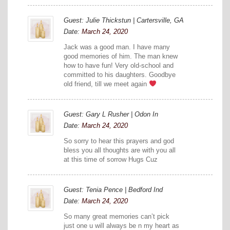
Guest: Julie Thickstun | Cartersville, GA
Date:
March 24, 2020
Jack was a good man. I have many
good memories of him. The man knew
how to have fun! Very old-school and
committed to his daughters. Goodbye
old friend, till we meet again
Guest: Gary L Rusher | Odon In
Date:
March 24, 2020
So sorry to hear this prayers and god
bless you all thoughts are with you all
at this time of sorrow Hugs Cuz
Guest: Tenia Pence | Bedford Ind
Date:
March 24, 2020
So many great memories can’t pick
just one u will always be n my heart as