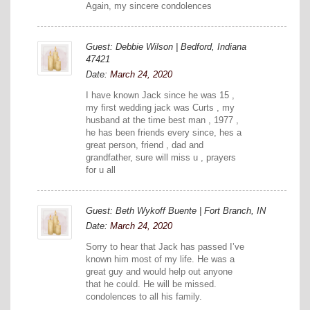
Again, my sincere condolences
Guest: Debbie Wilson | Bedford, Indiana
47421
Date:
March 24, 2020
I have known Jack since he was 15 ,
my first wedding jack was Curts , my
husband at the time best man , 1977 ,
he has been friends every since, hes a
great person, friend , dad and
grandfather, sure will miss u , prayers
for u all
Guest: Beth Wykoff Buente | Fort Branch, IN
Date:
March 24, 2020
Sorry to hear that Jack has passed I’ve
known him most of my life. He was a
great guy and would help out anyone
that he could. He will be missed.
condolences to all his family.