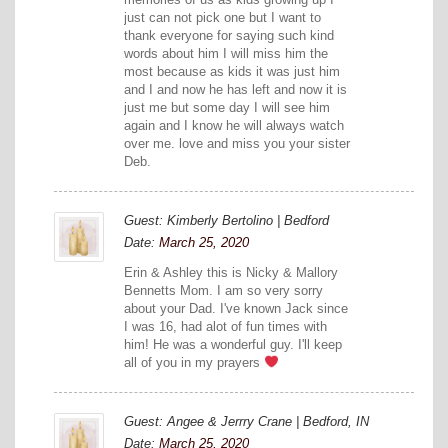
just can not pick one but I want to
thank everyone for saying such kind
words about him I will miss him the
most because as kids it was just him
and I and now he has left and now it is
just me but some day I will see him
again and I know he will always watch
over me. love and miss you your sister
Deb.
Guest: Kimberly Bertolino | Bedford
Date:
March 25, 2020
Erin & Ashley this is Nicky & Mallory
Bennetts Mom. I am so very sorry
about your Dad. I've known Jack since
I was 16, had alot of fun times with
him! He was a wonderful guy. I'll keep
all of you in my prayers
Guest: Angee & Jerrry Crane | Bedford, IN
Date:
March 25, 2020