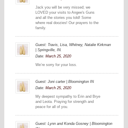
Jack you will be very missed; we
LOVED your visits to Angee's Guns
and all the stories you told! Some
where real doozies! Our prayers to the
family.
Guest: Travis, Lisa, Whitney, Natalie Kirkman
| Springville, IN.
Date:
March 25, 2020
We’re sorry for your loss.
Guest: Joni carter | Bloomington IN
Date:
March 25, 2020
My deepest sympathy to Erin and Brye
and Leota. Praying for strength and
peace for all of you.
Guest: Lynn and Konda Gosney | Bloomington