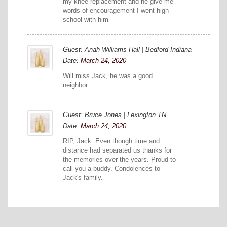
my knee replacement and he give me
words of encouragement I went high
school with him
Guest: Anah Williams Hall | Bedford Indiana
Date:
March 24, 2020
Will miss Jack, he was a good
neighbor.
Guest: Bruce Jones | Lexington TN
Date:
March 24, 2020
RIP, Jack. Even though time and
distance had separated us thanks for
the memories over the years. Proud to
call you a buddy. Condolences to
Jack's family.