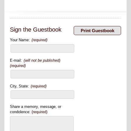
Sign the Guestbook
Your Name:
(required)
E-mail:
(will not be published)
(required)
City, State:
(required)
Share a memory, message, or
condolence:
(required)