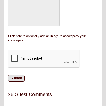
Click here to optionally add an image to accompany your
message
26 Guest Comments