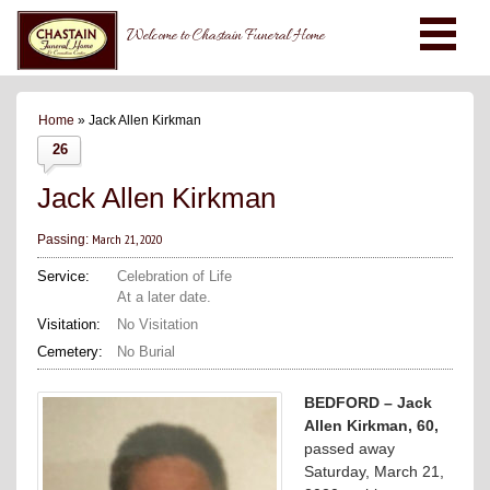
Welcome to Chastain Funeral Home
Home
» Jack Allen Kirkman
26
Jack Allen Kirkman
March 21, 2020
Passing:
Service:
Celebration of Life
At a later date.
Visitation:
No Visitation
Cemetery:
No Burial
BEDFORD – Jack
Allen Kirkman, 60,
passed away
Saturday, March 21,