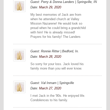
Guest: Perry & Donna Landers | Springville, IN
Date:
March 29, 2020
My best memories of Jack are from
when he attended church at Valley
Mission Nazarene! He would look so
proud when he could bring a grandchild
with him! He is already missed!
Prayers for his family! The Landers
Guest: Ronnie Ritter | Bedford, In.
Date:
March 28, 2020
So sorry for your loss. Jack loved his
family more than you will ever know.
Guest: Val Inmam | Springville
Date:
March 27, 2020
I met Jack in the '90s. He enjoyed life.
Condolences to his family.