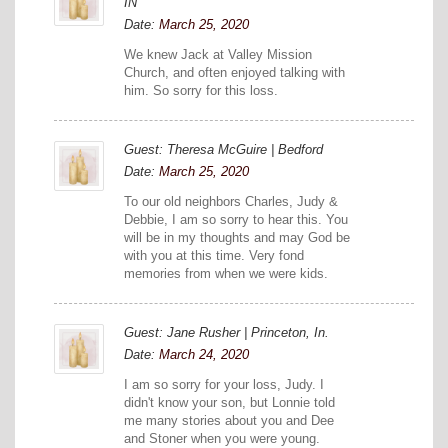
IN
Date:
March 25, 2020
We knew Jack at Valley Mission
Church, and often enjoyed talking with
him. So sorry for this loss.
Guest: Theresa McGuire | Bedford
Date:
March 25, 2020
To our old neighbors Charles, Judy &
Debbie, I am so sorry to hear this. You
will be in my thoughts and may God be
with you at this time. Very fond
memories from when we were kids.
Guest: Jane Rusher | Princeton, In.
Date:
March 24, 2020
I am so sorry for your loss, Judy. I
didn't know your son, but Lonnie told
me many stories about you and Dee
and Stoner when you were young.