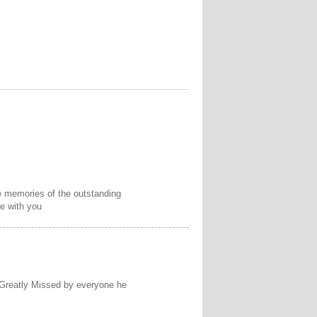
he memories of the outstanding
e with you
 Greatly Missed by everyone he