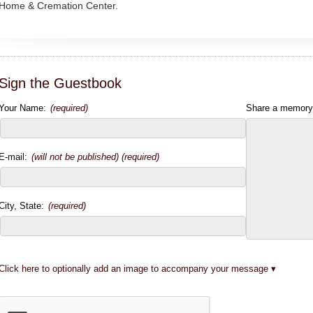
Home & Cremation Center.
Sign the Guestbook
Your Name:
(required)
Share a memory
E-mail:
(will not be published) (required)
City, State:
(required)
Click here to optionally add an image to accompany your message