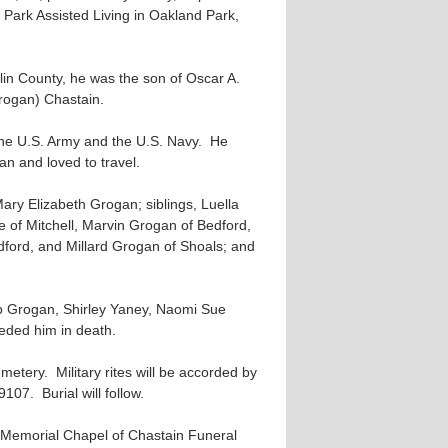
 Park Assisted Living in Oakland Park,
klin County, he was the son of Oscar A.
ogan) Chastain.
the U.S. Army and the U.S. Navy. He
 and loved to travel.
Mary Elizabeth Grogan; siblings, Luella
e of Mitchell, Marvin Grogan of Bedford,
ford, and Millard Grogan of Shoals; and
ob Grogan, Shirley Yaney, Naomi Sue
eded him in death.
etery. Military rites will be accorded by
07. Burial will follow.
he Memorial Chapel of Chastain Funeral