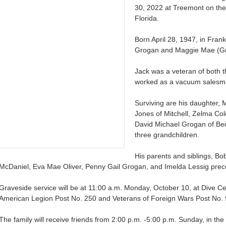
30, 2022 at Treemont on the
Florida.
Born April 28, 1947, in Fran
Grogan and Maggie Mae (Gr
Jack was a veteran of both 
worked as a vacuum salesman
Surviving are his daughter, 
Jones of Mitchell, Zelma Col
David Michael Grogan of Bed
three grandchildren.
His parents and siblings, B
McDaniel, Eva Mae Oliver, Penny Gail Grogan, and Imelda Lessig prec
Graveside service will be at 11:00 a.m. Monday, October 10, at Dive Cem
American Legion Post No. 250 and Veterans of Foreign Wars Post No. 91
The family will receive friends from 2:00 p.m. -5:00 p.m. Sunday, in t