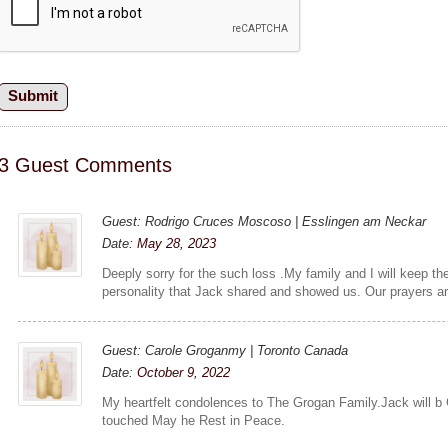
3 Guest Comments
Guest: Rodrigo Cruces Moscoso | Esslingen am Neckar
Date:
May 28, 2023
Deeply sorry for the such loss .My family and I will keep t
personality that Jack shared and showed us. Our prayers ar
Guest: Carole Groganmy | Toronto Canada
Date:
October 9, 2022
My heartfelt condolences to The Grogan Family.Jack will b
touched May he Rest in Peace.