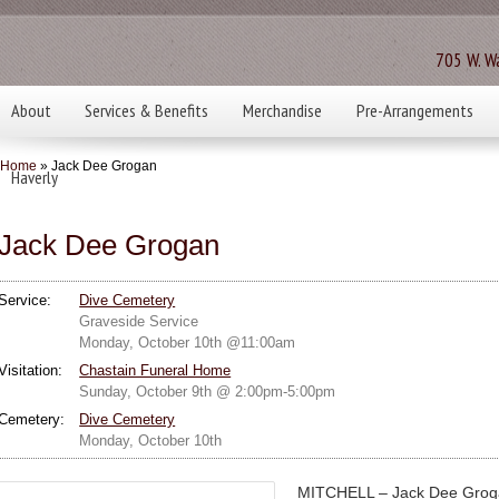
705 W. Wa
About
Services & Benefits
Merchandise
Pre-Arrangements
Home
» Jack Dee Grogan
Haverly
Jack Dee Grogan
Service:
Dive Cemetery
Graveside Service
Monday, October 10th @11:00am
Visitation:
Chastain Funeral Home
Sunday, October 9th @ 2:00pm-5:00pm
Cemetery:
Dive Cemetery
Monday, October 10th
MITCHELL – Jack Dee Groga