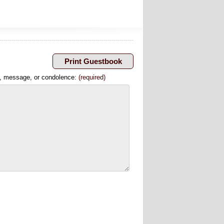
, message, or condolence:
(required)