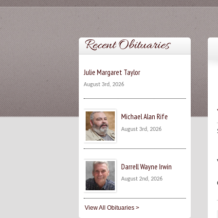
Recent Obituaries
Julie Margaret Taylor
August 3rd, 2026
Michael Alan Rife
August 3rd, 2026
Darrell Wayne Irwin
August 2nd, 2026
View All Obituaries >