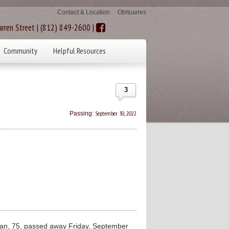
Contact & Location
Obituaries
rren Street | (812) 849-2600 |
Community
Helpful Resources
3
September 30, 2022
Passing:
n, 75, passed away Friday, September