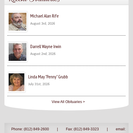
Michael Alan Rife
August 3rd, 2026
Darrell Wayne Irwin
August 2nd, 2026
Linda May "Penny" Grubb
July 31st, 2026
View All Obituaries >
Phone: (812) 849-2600
|
Fax: (812) 849-3323
|
email: