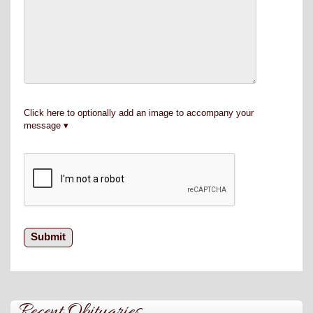
Click here to optionally add an image to accompany your
message
Recent Obituaries