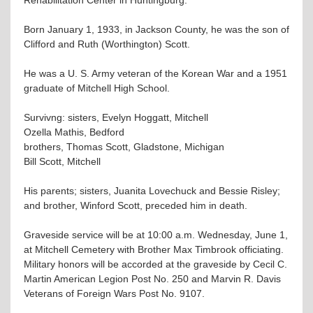
Born January 1, 1933, in Jackson County, he was the son of
Clifford and Ruth (Worthington) Scott.
He was a U. S. Army veteran of the Korean War and a 1951
graduate of Mitchell High School.
Survivng: sisters, Evelyn Hoggatt, Mitchell
Ozella Mathis, Bedford
brothers, Thomas Scott, Gladstone, Michigan
Bill Scott, Mitchell
His parents; sisters, Juanita Lovechuck and Bessie Risley;
and brother, Winford Scott, preceded him in death.
Graveside service will be at 10:00 a.m. Wednesday, June 1,
at Mitchell Cemetery with Brother Max Timbrook officiating.
Military honors will be accorded at the graveside by Cecil C.
Martin American Legion Post No. 250 and Marvin R. Davis
Veterans of Foreign Wars Post No. 9107.