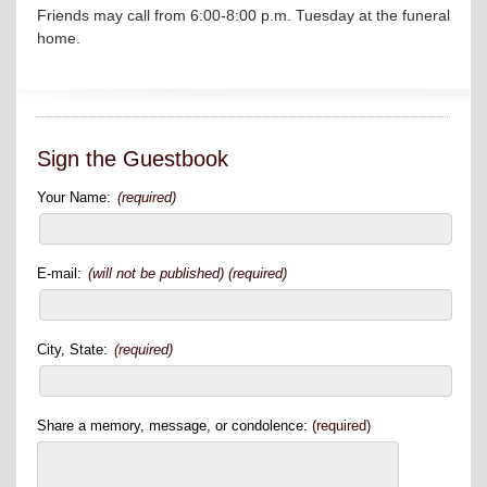
Friends may call from 6:00-8:00 p.m. Tuesday at the funeral
home.
Sign the Guestbook
Your Name:
(required)
E-mail:
(will not be published) (required)
City, State:
(required)
Share a memory, message, or condolence:
(required)