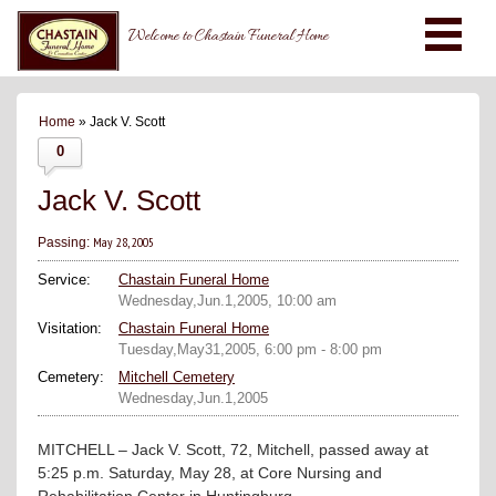
Welcome to Chastain Funeral Home
Home
» Jack V. Scott
0
Jack V. Scott
May 28, 2005
Passing:
Service:
Chastain Funeral Home
Wednesday,Jun.1,2005, 10:00 am
Visitation:
Chastain Funeral Home
Tuesday,May31,2005, 6:00 pm - 8:00 pm
Cemetery:
Mitchell Cemetery
Wednesday,Jun.1,2005
MITCHELL – Jack V. Scott, 72, Mitchell, passed away at
5:25 p.m. Saturday, May 28, at Core Nursing and
Rehabilitation Center in Huntingburg.