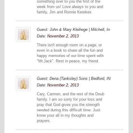
something over to you the first of the
week from us! Love always to you and
family, Jim and Ronnie Kerekes
Guest: John & Mary Kleihege | Mitchell, In
Date:
November 2, 2013
There isn't enough room on a page, or
even in a book to share all the fun and
happy memories of our time spent with
"Mr.Jack". Rest in peace, my friend.
Guest: Dena (Tanksley) Sons | Bedford, IN
Date:
November 2, 2013
Cary, Carmen, and the rest of the Doub
family. I am so sorry for your loss and
pray that God gives you the strength
needed during this difficult time. Just
know your all in my thoughts and
prayers.