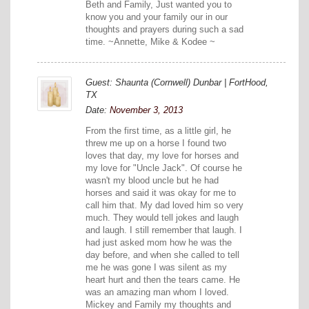
Beth and Family, Just wanted you to
know you and your family our in our
thoughts and prayers during such a sad
time. ~Annette, Mike & Kodee ~
Guest: Shaunta (Cornwell) Dunbar | FortHood,
TX
Date:
November 3, 2013
From the first time, as a little girl, he
threw me up on a horse I found two
loves that day, my love for horses and
my love for "Uncle Jack". Of course he
wasn't my blood uncle but he had
horses and said it was okay for me to
call him that. My dad loved him so very
much. They would tell jokes and laugh
and laugh. I still remember that laugh. I
had just asked mom how he was the
day before, and when she called to tell
me he was gone I was silent as my
heart hurt and then the tears came. He
was an amazing man whom I loved.
Mickey and Family my thoughts and