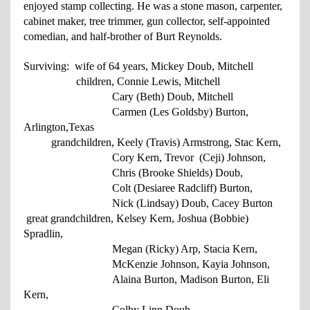
enjoyed stamp collecting. He was a stone mason, carpenter,
cabinet maker, tree trimmer, gun collector, self-appointed
comedian, and half-brother of Burt Reynolds.
Surviving: wife of 64 years, Mickey Doub, Mitchell
children, Connie Lewis, Mitchell
Cary (Beth) Doub, Mitchell
Carmen (Les Goldsby) Burton,
Arlington,
Texas
grandchildren, Keely (Travis) Armstrong, Stac Kern,
Cory
Kern, Trevor (Ceji)
Johnson
,
Chris (Brooke Shields) Doub,
Colt
(Desiaree Radcliff)
Burton,
Nick (Lindsay)
Doub, Cacey Burton
great grandchildren, Kelsey Kern, Joshua (Bobbie)
Spradlin,
Megan (Ricky) Arp, Stacia
Kern,
McKenzie Johnson, Kayia Johnson,
Alaina Burton, Madison
Burton, Eli
Kern,
Colby Linn Doub