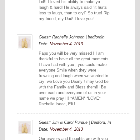
Lol!! I loved his ability to make ya
laugh & hard! He always said "it hurts
less to laugh, than to cry!" So true! Rip
my friend, my Dad! I love you!
Guest: Rachelle Johnson | bedfordin
Date:
November 4, 2013
Paps you will be very missed ! I am
thankful to have all the great moments
I have had with you , you could make
everyone Smile when they were
frowning and laugh when we wanted to
cry! we Love you Dearly ! may God be
with the Family and Bless them!!! Be
over each and everyone of us in your
name we pray !!! *AMEN* *LOVE*
Rachelle Isaac, Eli !
Guest: Jim & Carol Purdue | Bedford, In
Date:
November 4, 2013
Our prayers and thoughts are with you.