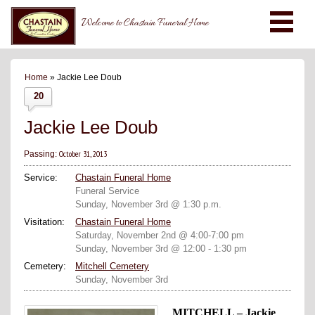
Welcome to Chastain Funeral Home
Home
» Jackie Lee Doub
20
Jackie Lee Doub
October 31, 2013
Passing:
Service:
Chastain Funeral Home
Funeral Service
Sunday, November 3rd @ 1:30 p.m.
Visitation:
Chastain Funeral Home
Saturday, November 2nd @ 4:00-7:00 pm
Sunday, November 3rd @ 12:00 - 1:30 pm
Cemetery:
Mitchell Cemetery
Sunday, November 3rd
MITCHELL – Jackie