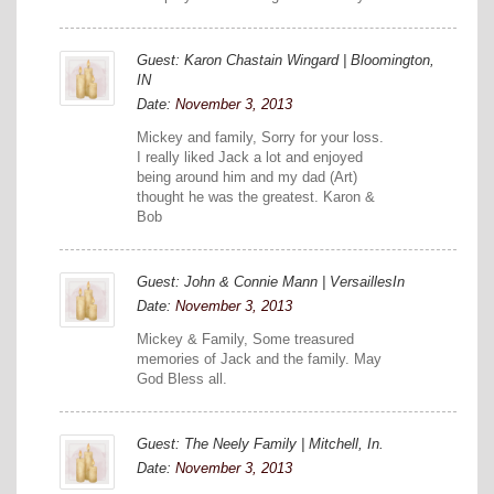
Guest: Karon Chastain Wingard | Bloomington,
IN
Date:
November 3, 2013
Mickey and family, Sorry for your loss.
I really liked Jack a lot and enjoyed
being around him and my dad (Art)
thought he was the greatest. Karon &
Bob
Guest: John & Connie Mann | VersaillesIn
Date:
November 3, 2013
Mickey & Family, Some treasured
memories of Jack and the family. May
God Bless all.
Guest: The Neely Family | Mitchell, In.
Date:
November 3, 2013