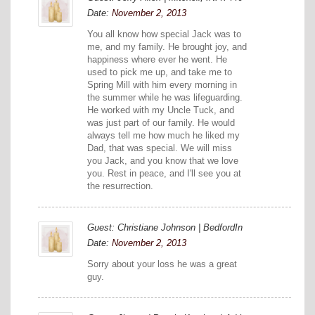
Date:
November 2, 2013
You all know how special Jack was to
me, and my family. He brought joy, and
happiness where ever he went. He
used to pick me up, and take me to
Spring Mill with him every morning in
the summer while he was lifeguarding.
He worked with my Uncle Tuck, and
was just part of our family. He would
always tell me how much he liked my
Dad, that was special. We will miss
you Jack, and you know that we love
you. Rest in peace, and I'll see you at
the resurrection.
Guest: Christiane Johnson | BedfordIn
Date:
November 2, 2013
Sorry about your loss he was a great
guy.