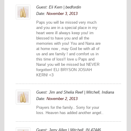
Guest: Eli Kern | bedfordin
Date:
November 3, 2013
Paps you will be missed very much
and you are in a special place in my
heart were ill always keep you! im
blessed to have you and all the
memories with you! You and Nana are
at home now , may God be with all of
us and are family ! and comfort us in
this time of loss!! love u Paps and
Nana! you will be missed but NEVER
forgotten! ELI BRYSON JOSIAH
KERN! <3
Guest: Jim and Shelia Reef | Mitchell, Indiana
Date:
November 2, 2013
Prayers for the family.. Sorry for your
loss. Heaven has added another angel..
Guest: Jerry Allen | Mitchell, IN.47446