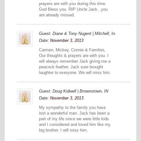
prayers are with you during this time.
God Bless you. RIP Uncle Jack...you
are already missed.
Guest: Diane & Tony Nugent | Mitchell, In.
Date:
November 3, 2013
Carmen, Mickey, Connie & Families,
Our thoughts & prayers are with you. I
will always remember Jack giving me a
peacock feather. Jack sure brought
laughter to everyone. We will miss him.
Guest: Doug Kidwell | Brownstown, IN
Date:
November 3, 2013
My sympathy to the family you have
lost a wonderful man. Jack has been a
part of my life since we were little kids
and I considered and loved him like my
big brother. I will miss him.