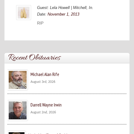
Guest: Lela Howell | Mitchell, In.
Date:
November 1, 2013
RIP
Recent Obituaries
Michael Alan Rife
August 3rd, 2026
Darrell Wayne Irwin
August 2nd, 2026