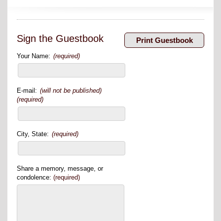
Sign the Guestbook
Your Name:
(required)
E-mail:
(will not be published)
(required)
City, State:
(required)
Share a memory, message, or
condolence:
(required)