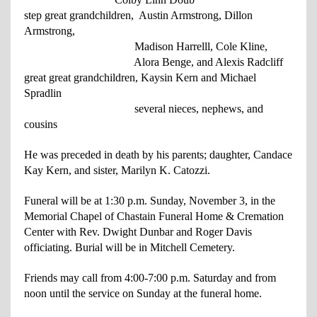
step great grandchildren, Austin Armstrong, Dillon
Armstrong,
Madison Harrell
l, Cole
Kline,
Alora Benge, and Alexis Radcliff
great great grandchildren, Kaysin Kern and Michael
Spradlin
several nieces, nephews, and
cousins
He was preceded in death by his parents; daughter, Candace
Kay Kern, and sister, Marilyn K. Catozzi.
Funeral will be at 1:30 p.m. Sunday, November 3, in the
Memorial Chapel of Chastain Funeral Home & Cremation
Center with Rev. Dwight Dunbar and Roger Davis
officiating. Burial will be in Mitchell Cemetery.
Friends may call from 4:00-7:00 p.m. Saturday and from
noon until the service on Sunday at the funeral home.