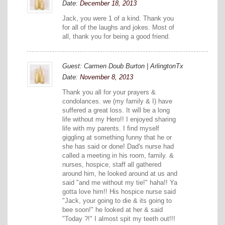
Date:
December 18, 2013
Jack, you were 1 of a kind. Thank you
for all of the laughs and jokes. Most of
all, thank you for being a good friend.
Guest: Carmen Doub Burton | ArlingtonTx
Date:
November 8, 2013
Thank you all for your prayers &
condolances. we (my family & I) have
suffered a great loss. It will be a long
life without my Hero!! I enjoyed sharing
life with my parents. I find myself
giggling at something funny that he or
she has said or done! Dad's nurse had
called a meeting in his room, family. &
nurses, hospice, staff all gathered
around him, he looked around at us and
said "and me without my tie!" haha!! Ya
gotta love him!! His hospice nurse said
"Jack, your going to die & its going to
bee soon!" he looked at her & said
"Today ?!" I almost spit my teeth out!!!