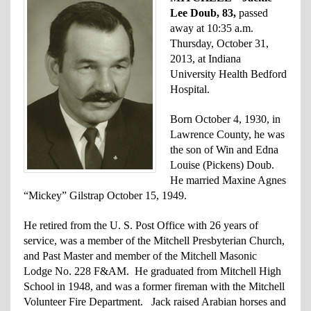
Lee Doub, 83,
passed
away at 10:35 a.m.
Thursday, October 31,
2013, at Indiana
University Health Bedford
Hospital.
Born October 4, 1930, in
Lawrence County, he was
the son of Win and Edna
Louise (Pickens) Doub.
He married Maxine Agnes
“Mickey” Gilstrap October 15, 1949.
He retired from the U. S. Post Office with 26 years of
service, was a member of the Mitchell Presbyterian Church,
and Past Master and member of the Mitchell Masonic
Lodge No. 228 F&AM. He graduated from Mitchell High
School in 1948, and was a former fireman with the Mitchell
Volunteer Fire Department. Jack raised Arabian horses and