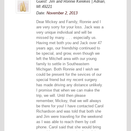
Guest: Jim and Ronnie Kerekes | Adrian,
MI.49221
Date:
November 2, 2013
Dear Mickey and Family, Ronnie and I
are very sorry for your loss. Jack was a
very unique individual and will be
missed by many. . . . especially us.
Having met both you and Jack over 47
years ago, our friendship continued to
be special, and grow, even though we
left the Mitchell area with our young
family to settle in Southeastern
Michigan. Both Ronnie and I wish we
could be present for the sevices of our
special friend but my recent surgery
has made driving any distance unlikely.
I promise that when we can make the
trip, we will. Until then please
remember, Mickey, that we will always
be there for you! I have contacted Carol
Richardson and was told that both she
and Jim were traveling for the weekend
as I was able to reach them by cell
phone. Carol said that she would bring