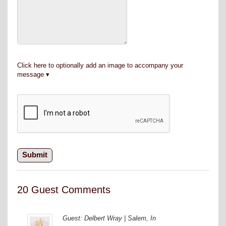
Click here to optionally add an image to accompany your
message
20 Guest Comments
Guest: Delbert Wray | Salem, In