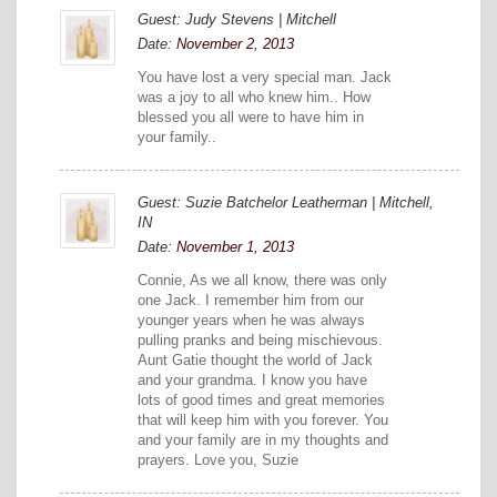
Guest: Judy Stevens | Mitchell
Date:
November 2, 2013
You have lost a very special man. Jack
was a joy to all who knew him.. How
blessed you all were to have him in
your family..
Guest: Suzie Batchelor Leatherman | Mitchell,
IN
Date:
November 1, 2013
Connie, As we all know, there was only
one Jack. I remember him from our
younger years when he was always
pulling pranks and being mischievous.
Aunt Gatie thought the world of Jack
and your grandma. I know you have
lots of good times and great memories
that will keep him with you forever. You
and your family are in my thoughts and
prayers. Love you, Suzie