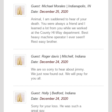
Guest: Michael Morales | Indianapolis, IN
Date:
December 25, 2020
Animal, I am saddened to hear of your
death. You were always a friend and I
learned a lot from you while we worked
at the County HI-Way department. Best
heavy machine operator I ever seen!!
Rest easy brother.
Guest: Roger davis | Mitchell, Indiana
Date:
December 24, 2020
We are so sorry to hear about jimmy.
We just now found out. We will pray for
you all.
Guest: Holly | Bedford, Indiana
Date:
December 24, 2020
Sorry for your loss. He was such a
great guy.