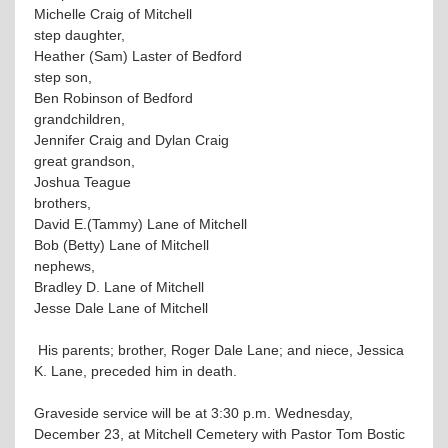
Michelle Craig of Mitchell
step daughter,
Heather (Sam) Laster of Bedford
step son,
Ben Robinson of Bedford
grandchildren,
Jennifer Craig and Dylan Craig
great grandson,
Joshua Teague
brothers,
David E.(Tammy) Lane of Mitchell
Bob (Betty) Lane of Mitchell
nephews,
Bradley D. Lane of Mitchell
Jesse Dale Lane of Mitchell
His parents; brother, Roger Dale Lane; and niece, Jessica
K. Lane, preceded him in death.
Graveside service will be at 3:30 p.m. Wednesday,
December 23, at Mitchell Cemetery with Pastor Tom Bostic