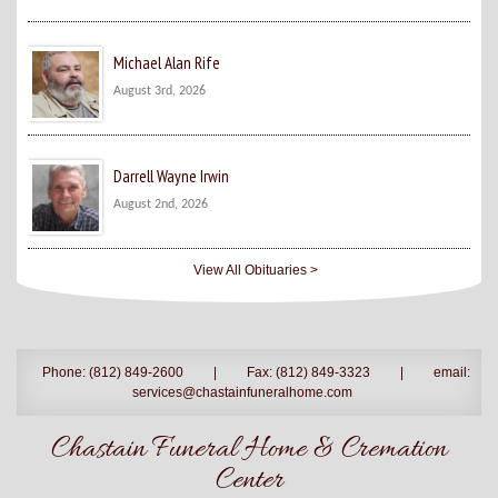
Michael Alan Rife
August 3rd, 2026
Darrell Wayne Irwin
August 2nd, 2026
View All Obituaries >
Phone: (812) 849-2600
|
Fax: (812) 849-3323
|
email:
services@chastainfuneralhome.com
Chastain Funeral Home & Cremation
Center