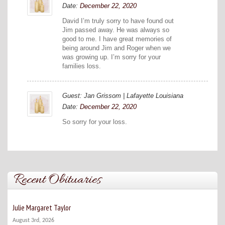
Date:
December 22, 2020
David I’m truly sorry to have found out
Jim passed away. He was always so
good to me. I have great memories of
being around Jim and Roger when we
was growing up. I’m sorry for your
families loss.
Guest: Jan Grissom | Lafayette Louisiana
Date:
December 22, 2020
So sorry for your loss.
Recent Obituaries
Julie Margaret Taylor
August 3rd, 2026