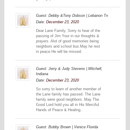
Guest: Debby &Tony Dobson | Lebanon Tn
Date:
December 23, 2020
Dear Lane Family, Sorry to hear of the
passing of Jim.Your in our thoughts &
prayers. Alot of good memories being
neighbors and school bus.May he rest
in peace.He will be missed.
Guest: Jerry & Judy Stevens | Mitchell,
Indiana
Date:
December 23, 2020
So sorry to learn of another member of
the Lane family has passed. The Lane
family were good neighbors. May The
Good Lord hold you all in His Merciful
Hands of Peace & Healing..
Guest: Bobby Brown | Venice Florida