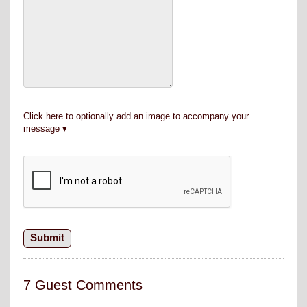
Click here to optionally add an image to accompany your
message
7 Guest Comments