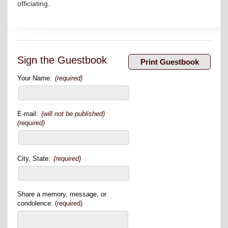
officiating.
Sign the Guestbook
Your Name:
(required)
E-mail:
(will not be published)
(required)
City, State:
(required)
Share a memory, message, or
condolence:
(required)