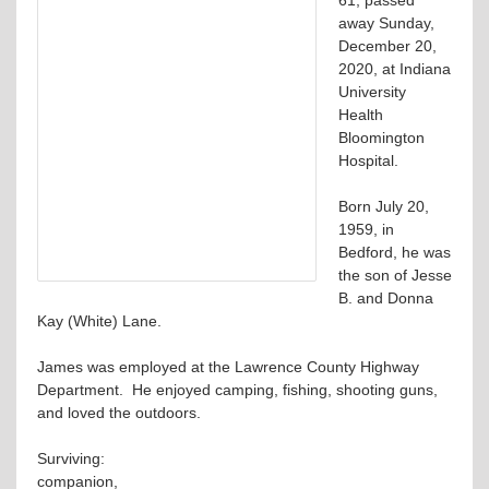
away Sunday,
December 20,
2020, at Indiana
University
Health
Bloomington
Hospital.
Born July 20,
1959, in
Bedford, he was
the son of Jesse
B. and Donna
Kay (White) Lane.
James was employed at the Lawrence County Highway
Department. He enjoyed camping, fishing, shooting guns,
and loved the outdoors.
Surviving:
companion,