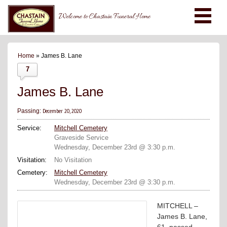
Welcome to Chastain Funeral Home
Home
» James B. Lane
7
James B. Lane
December 20, 2020
Passing:
Service:
Mitchell Cemetery
Graveside Service
Wednesday, December 23rd @ 3:30 p.m.
Visitation:
No Visitation
Cemetery:
Mitchell Cemetery
Wednesday, December 23rd @ 3:30 p.m.
MITCHELL –
James B. Lane,
61, passed