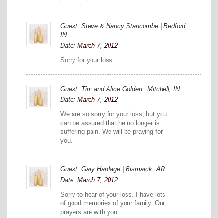
Guest: Steve & Nancy Stancombe | Bedford,
IN
Date:
March 7, 2012
Sorry for your loss.
Guest: Tim and Alice Golden | Mitchell, IN
Date:
March 7, 2012
We are so sorry for your loss, but you
can be assured that he no longer is
suffering pain. We will be praying for
you.
Guest: Gary Hardage | Bismarck, AR
Date:
March 7, 2012
Sorry to hear of your loss. I have lots
of good memories of your family. Our
prayers are with you.