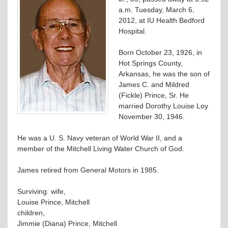
a.m. Tuesday, March 6,
2012, at IU Health Bedford
Hospital.
Born October 23, 1926, in
Hot Springs County,
Arkansas, he was the son of
James C. and Mildred
(Fickle) Prince, Sr. He
married Dorothy Louise Loy
November 30, 1946.
He was a U. S. Navy veteran of World War II, and a
member of the Mitchell Living Water Church of God.
James retired from General Motors in 1985.
Surviving: wife,
Louise Prince, Mitchell
children,
Jimmie (Diana) Prince, Mitchell