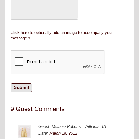
Click here to optionally add an image to accompany your
message
9 Guest Comments
Guest: Melanie Roberts | Williams, IN
Date:
March 18, 2012