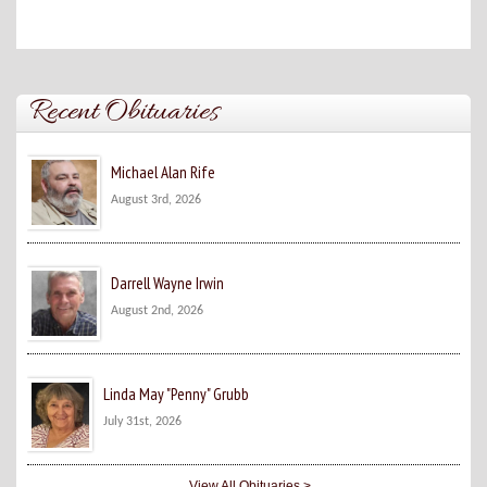
Recent Obituaries
Michael Alan Rife
August 3rd, 2026
Darrell Wayne Irwin
August 2nd, 2026
Linda May "Penny" Grubb
July 31st, 2026
View All Obituaries >