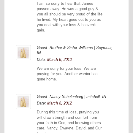
I am so sorry to hear that James
passed away. He was a good guy &
you all should be very proud of the life
he lived. My heart goes out to you as
you deal with your loss & heaven's
gain.
Guest: Brother & Sister Williams | Seymour,
IN
Date:
March 8, 2012
We are sorry for your loss. We are
praying for you. Another warrior has
gone home.
Guest: Nancy Schulenburg | mitchell, IN
Date:
March 8, 2012
During this time of loss, praying you
will draw strength and comfort from
your faith in God, and knowing others
care. Nancy, Dwayne, David, and Our