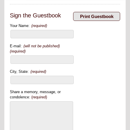
Sign the Guestbook
Your Name:
(required)
E-mail:
(will not be published)
(required)
City, State:
(required)
Share a memory, message, or
condolence:
(required)