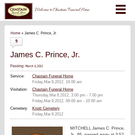
Welcome to Chastain Funeral Home
Home
» James C. Prince, Jr.
9
James C. Prince, Jr.
March 6, 2012
Passing:
Service:
Chastain Funeral Home
Friday,Mar.9,2012, 10:00 am
Visitation:
Chastain Funeral Home
Thursday,Mar.8,2012, 3:00 pm - 7:00 pm
Friday,Mar.9,2012, 09:00 am - 10:00 am
Cemetery:
Knott Cemetery
Friday,Mar.9,2012
MITCHELL James C. Prince,
Jr., 85, passed away at 3:52