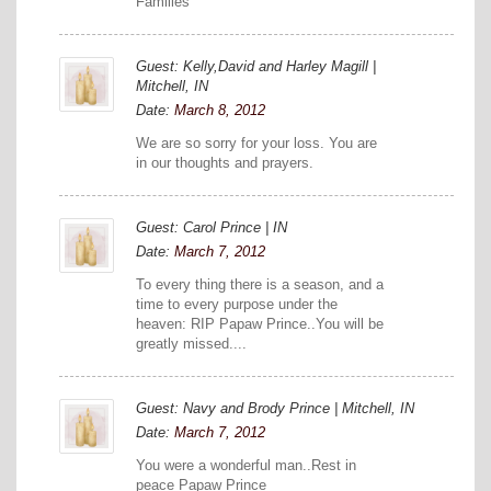
Families
Guest: Kelly,David and Harley Magill |
Mitchell, IN
Date:
March 8, 2012
We are so sorry for your loss. You are
in our thoughts and prayers.
Guest: Carol Prince | IN
Date:
March 7, 2012
To every thing there is a season, and a
time to every purpose under the
heaven: RIP Papaw Prince..You will be
greatly missed....
Guest: Navy and Brody Prince | Mitchell, IN
Date:
March 7, 2012
You were a wonderful man..Rest in
peace Papaw Prince