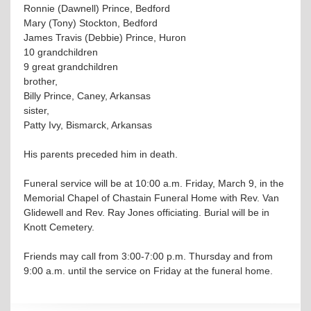
Ronnie (Dawnell) Prince, Bedford
Mary (Tony) Stockton, Bedford
James Travis (Debbie) Prince, Huron
10 grandchildren
9 great grandchildren
brother,
Billy Prince, Caney, Arkansas
sister,
Patty Ivy, Bismarck, Arkansas
His parents preceded him in death.
Funeral service will be at 10:00 a.m. Friday, March 9, in the
Memorial Chapel of Chastain Funeral Home with Rev. Van
Glidewell and Rev. Ray Jones officiating. Burial will be in
Knott Cemetery.
Friends may call from 3:00-7:00 p.m. Thursday and from
9:00 a.m. until the service on Friday at the funeral home.