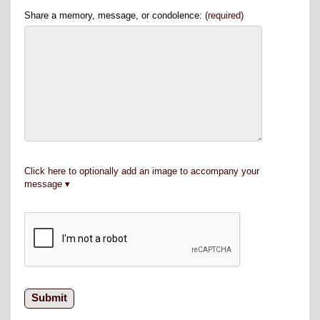
Share a memory, message, or condolence:
(required)
Click here to optionally add an image to accompany your
message