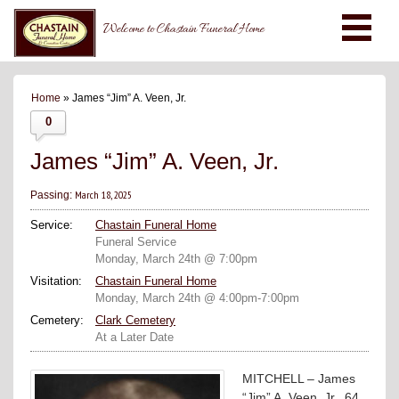
Welcome to Chastain Funeral Home
Home
» James “Jim” A. Veen, Jr.
0
James “Jim” A. Veen, Jr.
March 18, 2025
Passing:
Service:
Chastain Funeral Home
Funeral Service
Monday, March 24th @ 7:00pm
Visitation:
Chastain Funeral Home
Monday, March 24th @ 4:00pm-7:00pm
Cemetery:
Clark Cemetery
At a Later Date
MITCHELL – James
“Jim” A. Veen, Jr., 64,