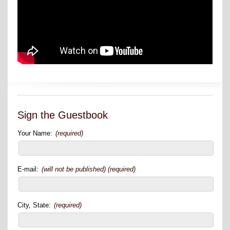
Sign the Guestbook
Your Name:
(required)
E-mail:
(will not be published) (required)
City, State:
(required)