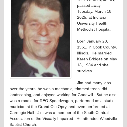
passed away
Tuesday, March 18,
2025, at Indiana
University Health
Methodist Hospital.
Born January 28,
1961, in Cook County,
Illinois. He married
Karen Bridges on May
18, 1984 and she
survives.
Jim had many jobs
over the years: he was a mechanic, trimmed trees, did
landscaping, and enjoyed working for Goodwill. But he also
was a roadie for REO Speedwagon, performed as a studio
musician at the Grand Ole Opry, and even performed at
Carnegie Hall. Jim was a member of the South Central
Association of the Visually Impaired. He attended Woodville
Baptist Church.