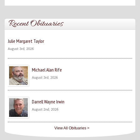
Recent Obituaries
Julie Margaret Taylor
August 3rd, 2026
Michael Alan Rife
August 3rd, 2026
Darrell Wayne Irwin
August 2nd, 2026
View All Obituaries >