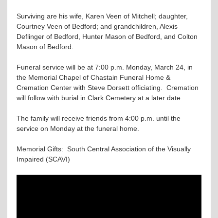
Surviving are his wife, Karen Veen of Mitchell; daughter,
Courtney Veen of Bedford; and grandchildren, Alexis
Deflinger of Bedford, Hunter Mason of Bedford, and Colton
Mason of Bedford.
Funeral service will be at 7:00 p.m. Monday, March 24, in
the Memorial Chapel of Chastain Funeral Home &
Cremation Center with Steve Dorsett officiating. Cremation
will follow with burial in Clark Cemetery at a later date.
The family will receive friends from 4:00 p.m. until the
service on Monday at the funeral home.
Memorial Gifts: South Central Association of the Visually
Impaired (SCAVI)