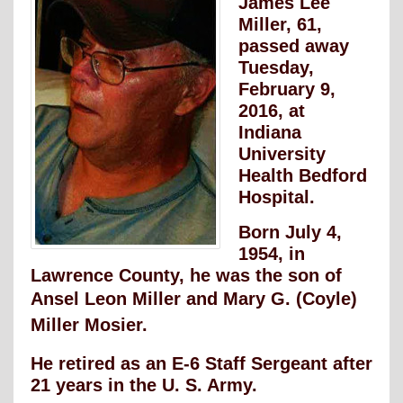
James Lee
Miller, 61,
passed away
Tuesday,
February 9,
2016, at
Indiana
University
Health Bedford
Hospital.
Born July 4,
1954, in
Lawrence County, he was the son of
Ansel Leon Miller and Mary
G. (Coyle)
Miller Mosier.
He retired as an E-6 Staff Sergeant after
21 years in the U. S. Army.