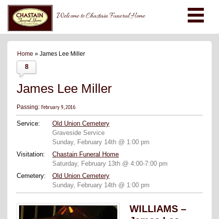
Welcome to Chastain Funeral Home
Home
» James Lee Miller
8
James Lee Miller
February 9, 2016
Passing:
Service:
Old Union Cemetery
Graveside Service
Sunday, February 14th @ 1:00 pm
Visitation:
Chastain Funeral Home
Saturday, February 13th @ 4:00-7:00 pm
Cemetery:
Old Union Cemetery
Sunday, February 14th @ 1:00 pm
WILLIAMS –