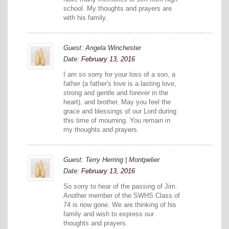
school. My thoughts and prayers are
with his family.
Guest: Angela Winchester
Date:
February 13, 2016
I am so sorry for your loss of a son, a
father (a father's love is a lasting love,
strong and gentle and forever in the
heart), and brother. May you feel the
grace and blessings of our Lord during
this time of mourning. You remain in
my thoughts and prayers.
Guest: Terry Herring | Montpelier
Date:
February 13, 2016
So sorry to hear of the passing of Jim.
Another member of the SWHS Class of
74 is now gone. We are thinking of his
family and wish to express our
thoughts and prayers.