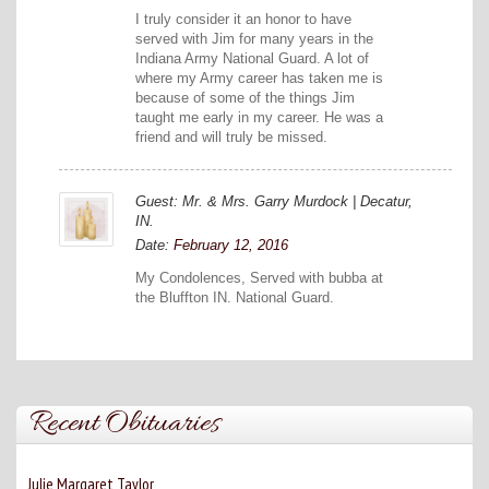
I truly consider it an honor to have
served with Jim for many years in the
Indiana Army National Guard. A lot of
where my Army career has taken me is
because of some of the things Jim
taught me early in my career. He was a
friend and will truly be missed.
Guest: Mr. & Mrs. Garry Murdock | Decatur,
IN.
Date:
February 12, 2016
My Condolences, Served with bubba at
the Bluffton IN. National Guard.
Recent Obituaries
Julie Margaret Taylor