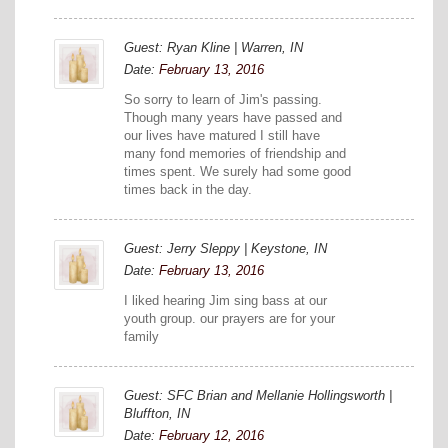
Guest: Ryan Kline | Warren, IN
Date:
February 13, 2016
So sorry to learn of Jim's passing.
Though many years have passed and
our lives have matured I still have
many fond memories of friendship and
times spent. We surely had some good
times back in the day.
Guest: Jerry Sleppy | Keystone, IN
Date:
February 13, 2016
I liked hearing Jim sing bass at our
youth group. our prayers are for your
family
Guest: SFC Brian and Mellanie Hollingsworth |
Bluffton, IN
Date:
February 12, 2016