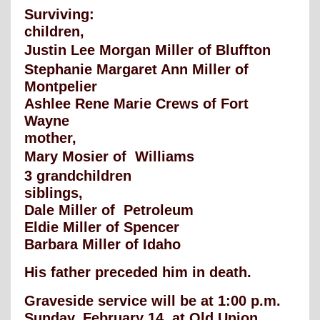
Surviving:
children,
Justin Lee Morgan Miller of Bluffton
Stephanie Margaret Ann Miller of
Montpelier
Ashlee Rene Marie Crews of Fort
Wayne
mother,
Mary Mosier of Williams
3 grandchildren
siblings,
Dale Miller of Petroleum
Eldie Miller of Spencer
Barbara Miller of Idaho
His father preceded him in death.
Graveside service will be at 1:00 p.m.
Sunday, February 14, at Old Union