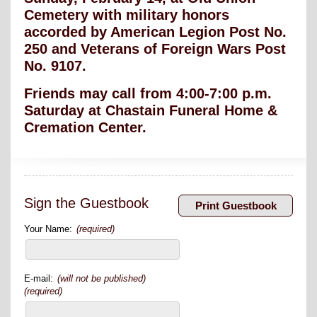
Cemetery with military honors
accorded by American Legion Post No.
250 and Veterans of Foreign Wars Post
No. 9107.
Friends may call from 4:00-7:00 p.m.
Saturday at Chastain Funeral Home &
Cremation Center.
Sign the Guestbook
Your Name:
(required)
E-mail:
(will not be published)
(required)