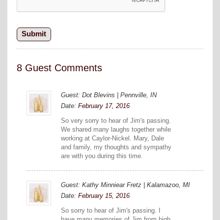
8 Guest Comments
Guest: Dot Blevins | Pennville, IN
Date:
February 17, 2016
So very sorry to hear of Jim's passing.
We shared many laughs together while
working at Caylor-Nickel. Mary, Dale
and family, my thoughts and sympathy
are with you during this time.
Guest: Kathy Minniear Fretz | Kalamazoo, MI
Date:
February 15, 2016
So sorry to hear of Jim's passing. I
have many memories of Jim from high