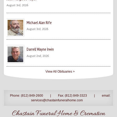
August 3rd, 2026
Michael Alan Rife
August 3rd, 2026
Darrell Wayne Irwin
August 2nd, 2026
View All Obituaries >
Phone: (812) 849-2600
|
Fax: (812) 849-3323
|
email:
services@chastainfuneralhome.com
Chastain Funeral Home & Cremation