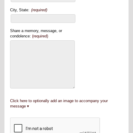
City, State:
(required)
Share a memory, message, or
condolence:
(required)
Click here to optionally add an image to accompany your
message