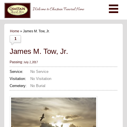
Welcome to Chastain Funeral Home
Home
» James M. Tow, Jr.
1
James M. Tow, Jr.
July 2, 2017
Passing:
Service:
No Service
Visitation:
No Visitation
Cemetery:
No Burial