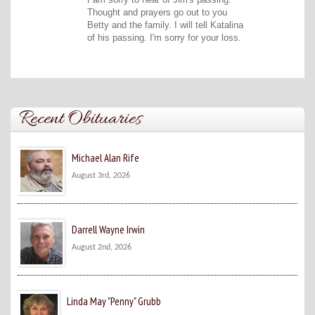
Thought and prayers go out to you
Betty and the family. I will tell Katalina
of his passing. I'm sorry for your loss.
Recent Obituaries
Michael Alan Rife
August 3rd, 2026
Darrell Wayne Irwin
August 2nd, 2026
Linda May "Penny" Grubb