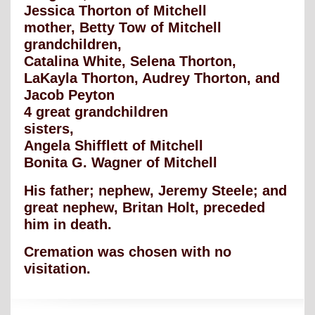
Jessica Thorton of Mitchell
mother, Betty Tow of Mitchell
grandchildren,
Catalina White, Selena Thorton,
LaKayla Thorton, Audrey Thorton, and
Jacob Peyton
4 great grandchildren
sisters,
Angela Shifflett of Mitchell
Bonita G. Wagner of Mitchell
His father; nephew, Jeremy Steele; and
great nephew, Britan Holt, preceded
him in death.
Cremation was chosen with no
visitation.