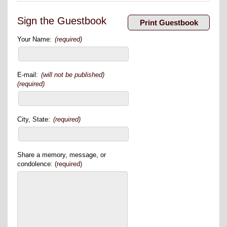
Sign the Guestbook
Your Name:
(required)
E-mail:
(will not be published)
(required)
City, State:
(required)
Share a memory, message, or
condolence:
(required)