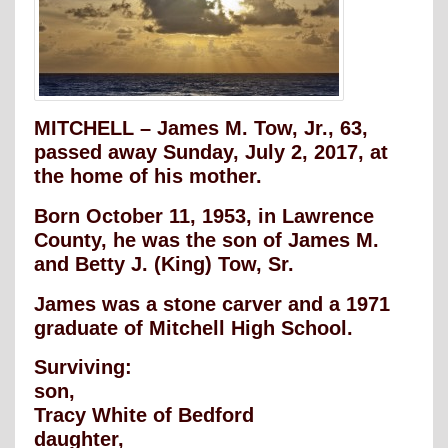
MITCHELL – James M. Tow, Jr., 63,
passed away Sunday, July 2, 2017, at
the home of his mother.
Born October 11, 1953, in Lawrence
County, he was the son of James M.
and Betty J. (King) Tow, Sr.
James was a stone carver and a 1971
graduate of Mitchell High School.
Surviving:
son,
Tracy White of Bedford
daughter,