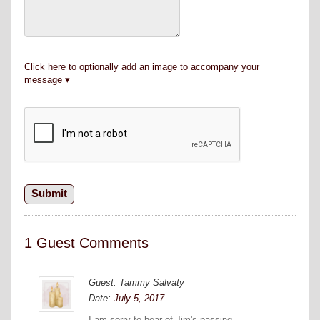
Click here to optionally add an image to accompany your
message
1 Guest Comments
Guest: Tammy Salvaty
Date:
July 5, 2017
I am sorry to hear of Jim's passing.