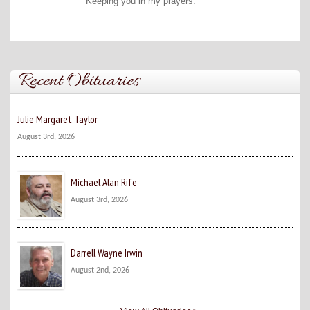
Keeping you in my prayers.
Recent Obituaries
Julie Margaret Taylor
August 3rd, 2026
Michael Alan Rife
August 3rd, 2026
Darrell Wayne Irwin
August 2nd, 2026