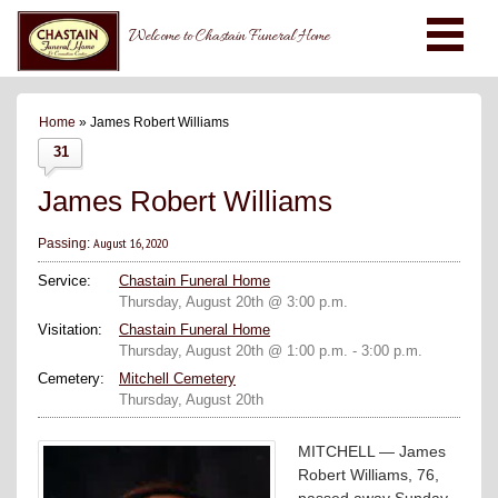
Welcome to Chastain Funeral Home
Home
» James Robert Williams
31
James Robert Williams
August 16, 2020
Passing:
Service:
Chastain Funeral Home
Thursday, August 20th @ 3:00 p.m.
Visitation:
Chastain Funeral Home
Thursday, August 20th @ 1:00 p.m. - 3:00 p.m.
Cemetery:
Mitchell Cemetery
Thursday, August 20th
MITCHELL — James
Robert Williams, 76,
passed away Sunday,