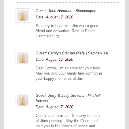
Guest: John Hardman | Bloomington
Date:
August 17, 2020
So sorry to hear this. Jim was a good
friend and co-worker! Rest In Peace
Hammer! Virgil
Guest: Carolyn Braman Riefe | Saginaw, MI
Date:
August 17, 2020
Dear Connie, I'm so sorry for your loss.
May you and your family find comfort in
your happy memories of Jim.
Guest: Jerry & Judy Stevens | Mitchell,
Indiana
Date:
August 17, 2020
Connie and families - So sorry to learn
of Jims passing - May the Good Lord
hold you in His Hands of peace and