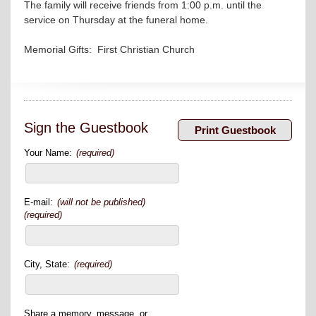
The family will receive friends from 1:00 p.m. until the
service on Thursday at the funeral home.
Memorial Gifts: First Christian Church
Sign the Guestbook
Your Name:
(required)
E-mail:
(will not be published)
(required)
City, State:
(required)
Share a memory, message, or