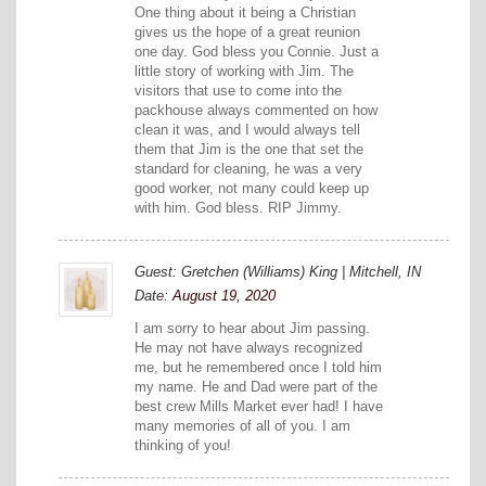
One thing about it being a Christian
gives us the hope of a great reunion
one day. God bless you Connie. Just a
little story of working with Jim. The
visitors that use to come into the
packhouse always commented on how
clean it was, and I would always tell
them that Jim is the one that set the
standard for cleaning, he was a very
good worker, not many could keep up
with him. God bless. RIP Jimmy.
Guest: Gretchen (Williams) King | Mitchell, IN
Date:
August 19, 2020
I am sorry to hear about Jim passing.
He may not have always recognized
me, but he remembered once I told him
my name. He and Dad were part of the
best crew Mills Market ever had! I have
many memories of all of you. I am
thinking of you!