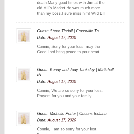
death.Many good times with Jim at the
old Mill's Market.He was much more
than my boss.I sure miss him! Wild Bill
Guest: Steve Tindall | Crossville Tn.
Date:
August 17, 2020
Connie, Sorry for your loss, may the
Good Lord bring peace to your heart.
Guest: Kenny and Judy Tanksley | Mit6chell,
IN
Date:
August 17, 2020
Connie, We are so sorry for your loss.
Prayers for you and your family
Guest: Michelle Porter | Orleans Indiana
Date:
August 17, 2020
Connie, I am so sorry for your lost.