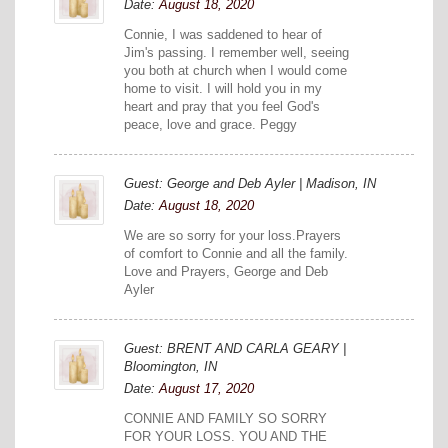
Date:
August 18, 2020
Connie, I was saddened to hear of
Jim's passing. I remember well, seeing
you both at church when I would come
home to visit. I will hold you in my
heart and pray that you feel God's
peace, love and grace. Peggy
Guest: George and Deb Ayler | Madison, IN
Date:
August 18, 2020
We are so sorry for your loss.Prayers
of comfort to Connie and all the family.
Love and Prayers, George and Deb
Ayler
Guest: BRENT AND CARLA GEARY |
Bloomington, IN
Date:
August 17, 2020
CONNIE AND FAMILY SO SORRY
FOR YOUR LOSS. YOU AND THE