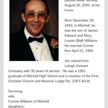
August 16, 2020, at his
home.
Born December 28,
1943, in Mitchell, he
was the son of James
Edward and Mary
Louise (Ball) Williams.
He married Connie
Karr April 21, 1984.
Jim retired from
Lehigh Cement
Company with 30 years of service. He was a 1961
graduate of Mitchell High School and a member of the First
Christian Church and Masonic Lodge No. 228 F.&A.M.
Surviving:
wife,
Connie Williams of Mitchell
daughters,