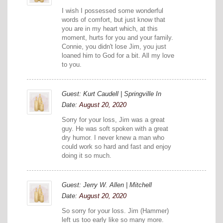
I wish I possessed some wonderful
words of comfort, but just know that
you are in my heart which, at this
moment, hurts for you and your family.
Connie, you didn't lose Jim, you just
loaned him to God for a bit. All my love
to you.
Guest: Kurt Caudell | Springville In
Date:
August 20, 2020
Sorry for your loss, Jim was a great
guy. He was soft spoken with a great
dry humor. I never knew a man who
could work so hard and fast and enjoy
doing it so much.
Guest: Jerry W. Allen | Mitchell
Date:
August 20, 2020
So sorry for your loss. Jim (Hammer)
left us too early like so many more.