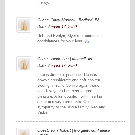
mercy.
Guest: Cindy Matlock | Bedford, IN
Date:
August 17, 2020
Rob and Evelyn, My sister sincere
condolences for your loss.
Guest: Vickie Lee | Mitchell, IN
Date:
August 17, 2020
I knew Jim in high school. He was
always considerate and soft spoken.
Seeing him and Connie again these
past few years has been a great
pleasure. A fun couple. I will miss his
smile and wry comments. Our
sympathy to the whole family. Ken and
Vickie
Guest: Tom Tolbert | Morgantown, Indiana