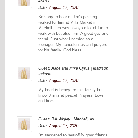
46160
Date:
August 17, 2020
So sorry to hear of Jim's passing. I
worked for him at Mills Market in
Mitchell. Jim was always a lot of fun to
work with but also firm. A great guy and
friend. Just what I needed as a
teenager. My condolences and prayers
for his family. God bless.
Guest: Alice and Mike Cyrus | Madison
Indiana
Date:
August 17, 2020
My heart is heavy for this family but
know Jim is at peace! Prayers, Love
and hugs..
Guest: Bill Wigley | Mitchell, IN.
Date:
August 17, 2020
I'm saddened to hearofMy good friends