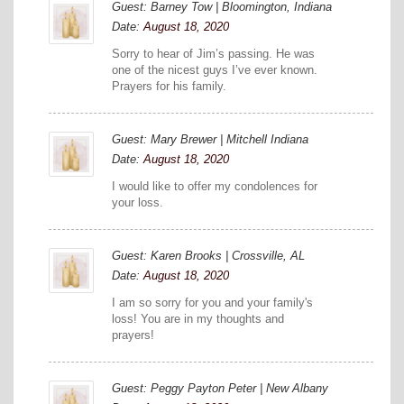
Guest: Barney Tow | Bloomington, Indiana
Date:
August 18, 2020
Sorry to hear of Jim’s passing. He was
one of the nicest guys I’ve ever known.
Prayers for his family.
Guest: Mary Brewer | Mitchell Indiana
Date:
August 18, 2020
I would like to offer my condolences for
your loss.
Guest: Karen Brooks | Crossville, AL
Date:
August 18, 2020
I am so sorry for you and your family's
loss! You are in my thoughts and
prayers!
Guest: Peggy Payton Peter | New Albany