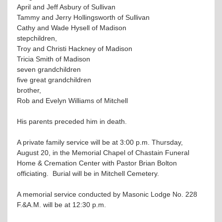
April and Jeff Asbury of Sullivan
Tammy and Jerry Hollingsworth of Sullivan
Cathy and Wade Hysell of Madison
stepchildren,
Troy and Christi Hackney of Madison
Tricia Smith of Madison
seven grandchildren
five great grandchildren
brother,
Rob and Evelyn Williams of Mitchell
His parents preceded him in death.
A private family service will be at 3:00 p.m. Thursday,
August 20, in the Memorial Chapel of Chastain Funeral
Home & Cremation Center with Pastor Brian Bolton
officiating. Burial will be in Mitchell Cemetery.
A memorial service conducted by Masonic Lodge No. 228
F.&A.M. will be at 12:30 p.m.