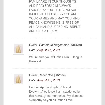
FAMILY ARE IN OUR THOUGHTS
AND PRAYERS! JIM ALWAYS
LAUGHED ABOUT THE GYM SUIT
INCIDENT. GOD BLESS YOU AND
YOUR FAMILY AND MAY YOU FIND
PEACE KNOWING HE IS FREE OF
ALL PAIN AND SUFFERING. BRENT
AND CARLA GEARY
Guest: Pamela M Hagemeier | Sullivan
Date:
August 17, 2020
WE"re sure you will miss him . Hang in
there kid
Guest: Janet Noe | Mitchell
Date:
August 17, 2020
Connie, April and girls.Rob and
Evelyn....You know I am saddened by
this news..great memories. My deepest
sympathy to you all. Much Love