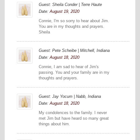
Guest: Sheila Conder | Terre Haute
Date:
August 19, 2020
Connie, I'm so sorry to hear about Jim.
You are in my thoughts and prayers.
Sheila
Guest: Pete Scheibe | Mitchell, Indiana
Date:
August 18, 2020
Connie, I am sad to hear of Jim's
passing. You and your family are in my
thoughts and prayers.
Guest: Jay Yocum | Nabb, Indiana
Date:
August 18, 2020
My condolences to the family. I never
met Jim but have heard so many great
things about him.