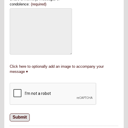
condolence:
(required)
Click here to optionally add an image to accompany your
message