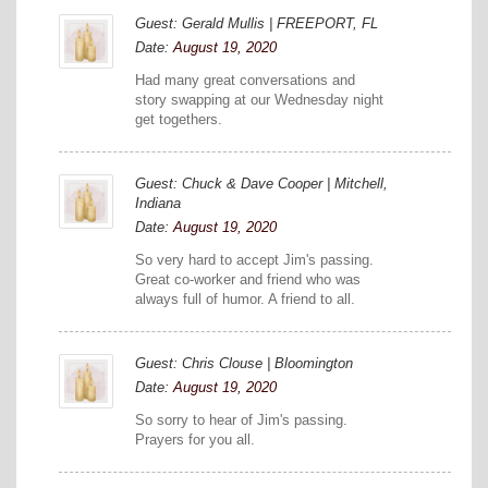
Guest: Gerald Mullis | FREEPORT, FL
Date:
August 19, 2020
Had many great conversations and
story swapping at our Wednesday night
get togethers.
Guest: Chuck & Dave Cooper | Mitchell,
Indiana
Date:
August 19, 2020
So very hard to accept Jim's passing.
Great co-worker and friend who was
always full of humor. A friend to all.
Guest: Chris Clouse | Bloomington
Date:
August 19, 2020
So sorry to hear of Jim's passing.
Prayers for you all.