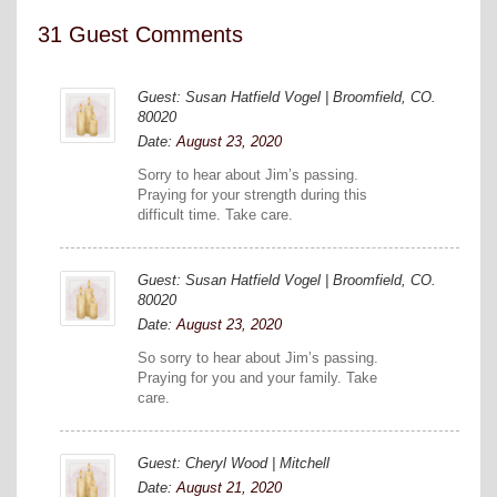
31 Guest Comments
Guest: Susan Hatfield Vogel | Broomfield, CO.
80020
Date:
August 23, 2020
Sorry to hear about Jim’s passing.
Praying for your strength during this
difficult time. Take care.
Guest: Susan Hatfield Vogel | Broomfield, CO.
80020
Date:
August 23, 2020
So sorry to hear about Jim’s passing.
Praying for you and your family. Take
care.
Guest: Cheryl Wood | Mitchell
Date:
August 21, 2020