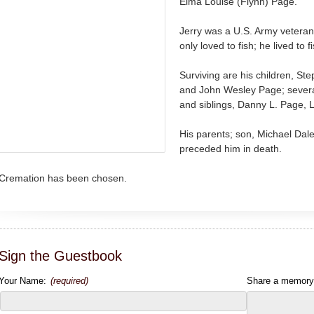
Elma Louise (Flynn) Page.
Jerry was a U.S. Army veter
only loved to fish; he lived to f
Surviving are his children, S
and John Wesley Page; severa
and siblings, Danny L. Page,
His parents; son, Michael Dal
preceded him in death.
Cremation has been chosen.
Sign the Guestbook
Your Name:
(required)
Share a memory