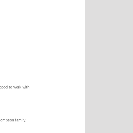
 good to work with.
hompson family.