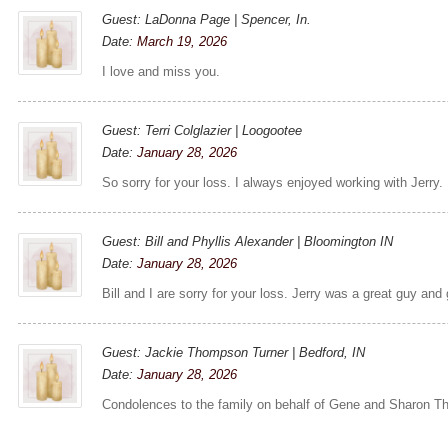
Guest: LaDonna Page | Spencer, In.
Date:
March 19, 2026
I love and miss you.
Guest: Terri Colglazier | Loogootee
Date:
January 28, 2026
So sorry for your loss. I always enjoyed working with Jerry.
Guest: Bill and Phyllis Alexander | Bloomington IN
Date:
January 28, 2026
Bill and I are sorry for your loss. Jerry was a great guy and
Guest: Jackie Thompson Turner | Bedford, IN
Date:
January 28, 2026
Condolences to the family on behalf of Gene and Sharon T