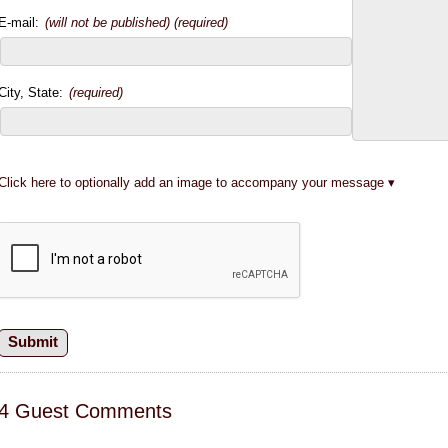
E-mail:
(will not be published) (required)
City, State:
(required)
Click here to optionally add an image to accompany your message
4 Guest Comments