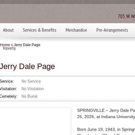
705 W. Wa
About
Services & Benefits
Merchandise
Pre-Arrangements
Home
» Jerry Dale Page
Haverly
Jerry Dale Page
Service:
No Service
Visitation:
No Visitation
Cemetery:
No Burial
SPRINGVILLE – Jerry Dale Pa
26, 2026, at Indiana Universi
Born June 19, 1943, in Springv