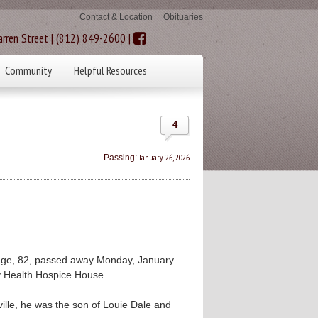
Contact & Location
Obituaries
rren Street | (812) 849-2600 |
Community
Helpful Resources
4
January 26, 2026
Passing:
ge, 82, passed away Monday, January
ty Health Hospice House.
ille, he was the son of Louie Dale and