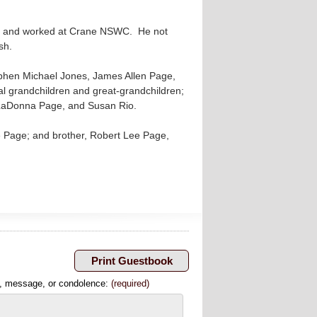
an and worked at Crane NSWC. He not
ish.
tephen Michael Jones, James Allen Page,
l grandchildren and great-grandchildren;
 LaDonna Page, and Susan Rio.
e Page; and brother, Robert Lee Page,
, message, or condolence:
(required)