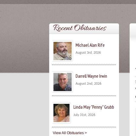
Recent Obituaries
Michael Alan Rife
August 3rd, 2026
Darrell Wayne Irwin
August 2nd, 2026
Linda May "Penny" Grubb
July 31st, 2026
View All Obituaries >