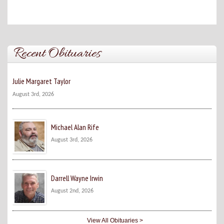
Recent Obituaries
Julie Margaret Taylor
August 3rd, 2026
Michael Alan Rife
August 3rd, 2026
Darrell Wayne Irwin
August 2nd, 2026
View All Obituaries >