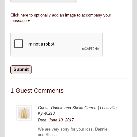
Click here to optionally add an image to accompany your
message
1 Guest Comments
Guest: Dannie and Shelia Garrett | Louisville,
Ky 40213
Date:
June 10, 2017
We are very sorry for your loss. Dannie
and Shelia