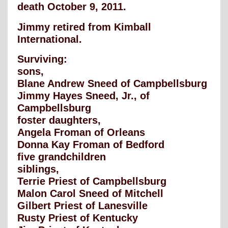
death October 9, 2011.
Jimmy retired from Kimball
International.
Surviving:
sons,
Blane Andrew Sneed of Campbellsburg
Jimmy Hayes Sneed, Jr., of
Campbellsburg
foster daughters,
Angela Froman of Orleans
Donna Kay Froman of Bedford
five grandchildren
siblings,
Terrie Priest of Campbellsburg
Malon Carol Sneed of Mitchell
Gilbert Priest of Lanesville
Rusty Priest of Kentucky