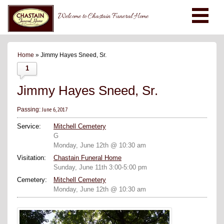
Welcome to Chastain Funeral Home
Home
» Jimmy Hayes Sneed, Sr.
1
Jimmy Hayes Sneed, Sr.
June 6, 2017
Passing:
Service:
Mitchell Cemetery
G
Monday, June 12th @ 10:30 am
Visitation:
Chastain Funeral Home
Sunday, June 11th 3:00-5:00 pm
Cemetery:
Mitchell Cemetery
Monday, June 12th @ 10:30 am