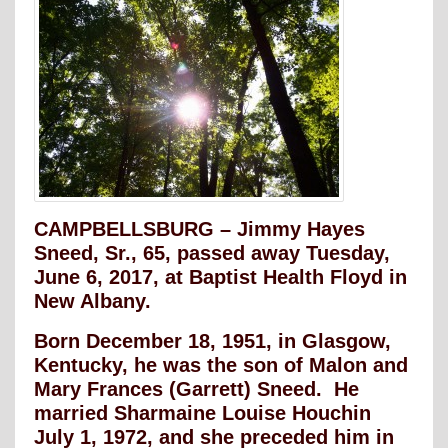
CAMPBELLSBURG – Jimmy Hayes
Sneed, Sr., 65, passed away Tuesday,
June 6, 2017, at Baptist Health Floyd in
New Albany.
Born December 18, 1951, in Glasgow,
Kentucky, he was the son of Malon and
Mary Frances (Garrett) Sneed. He
married Sharmaine Louise Houchin
July 1, 1972, and she preceded him in