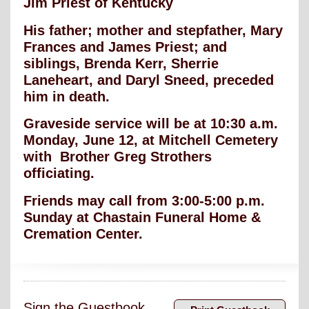
Jim Priest of Kentucky
His father; mother and stepfather, Mary
Frances and James Priest; and
siblings, Brenda Kerr, Sherrie
Laneheart, and Daryl Sneed, preceded
him in death.
Graveside service will be at 10:30 a.m.
Monday, June 12, at Mitchell Cemetery
with Brother Greg Strothers
officiating.
Friends may call from 3:00-5:00 p.m.
Sunday at Chastain Funeral Home &
Cremation Center.
Sign the Guestbook