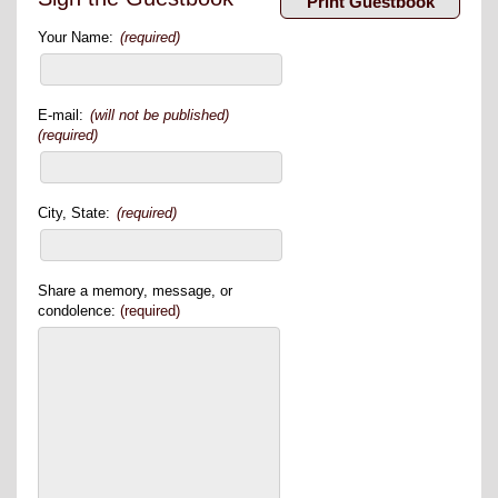
Your Name:
(required)
E-mail:
(will not be published)
(required)
City, State:
(required)
Share a memory, message, or
condolence:
(required)