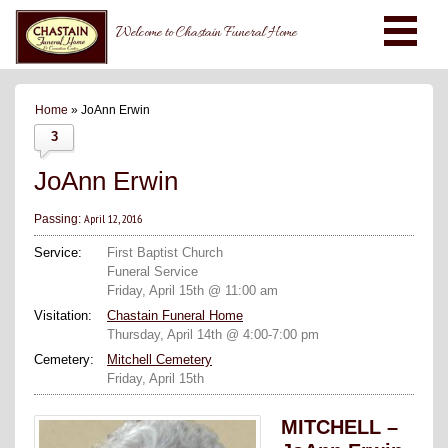
Welcome to Chastain Funeral Home
Home
» JoAnn Erwin
3
JoAnn Erwin
April 12, 2016
Passing:
Service:
First Baptist Church
Funeral Service
Friday, April 15th @ 11:00 am
Visitation:
Chastain Funeral Home
Thursday, April 14th @ 4:00-7:00 pm
Cemetery:
Mitchell Cemetery
Friday, April 15th
MITCHELL –