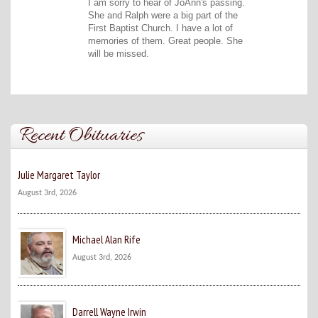
I am sorry to hear of JoAnn's passing.
She and Ralph were a big part of the
First Baptist Church. I have a lot of
memories of them. Great people. She
will be missed.
Recent Obituaries
Julie Margaret Taylor
August 3rd, 2026
Michael Alan Rife
August 3rd, 2026
Darrell Wayne Irwin