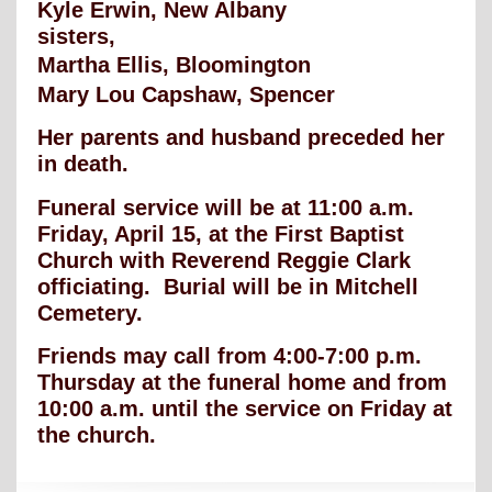
Kyle Erwin, New Albany
sisters,
Martha Ellis, Bloomington
Mary Lou Capshaw, Spencer
Her parents and husband preceded her
in death.
Funeral service will be at 11:00 a.m.
Friday, April 15, at the First Baptist
Church with Reverend Reggie Clark
officiating. Burial will be in Mitchell
Cemetery.
Friends may call from 4:00-7:00 p.m.
Thursday at the funeral home and from
10:00 a.m. until the service on Friday at
the church.