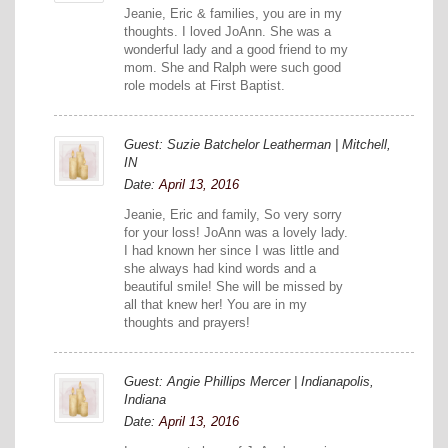
Jeanie, Eric & families, you are in my
thoughts. I loved JoAnn. She was a
wonderful lady and a good friend to my
mom. She and Ralph were such good
role models at First Baptist.
Guest: Suzie Batchelor Leatherman | Mitchell,
IN
Date:
April 13, 2016
Jeanie, Eric and family, So very sorry
for your loss! JoAnn was a lovely lady.
I had known her since I was little and
she always had kind words and a
beautiful smile! She will be missed by
all that knew her! You are in my
thoughts and prayers!
Guest: Angie Phillips Mercer | Indianapolis,
Indiana
Date:
April 13, 2016