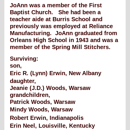
JoAnn was a member of the First
Baptist Church. She had been a
teacher aide at Burris School and
previously was employed at Reliance
Manufacturing. JoAnn graduated from
Orleans High School in 1943 and was a
member of the Spring Mill Stitchers.
Surviving:
son,
Eric R. (Lynn) Erwin, New Albany
daughter,
Jeanie (J.D.) Woods, Warsaw
grandchildren,
Patrick Woods, Warsaw
Mindy Woods, Warsaw
Robert Erwin, Indianapolis
Erin Neel, Louisville, Kentucky