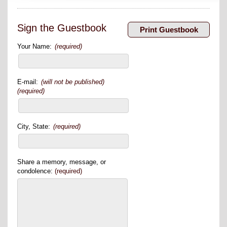
Sign the Guestbook
Your Name:
(required)
E-mail:
(will not be published)
(required)
City, State:
(required)
Share a memory, message, or
condolence:
(required)