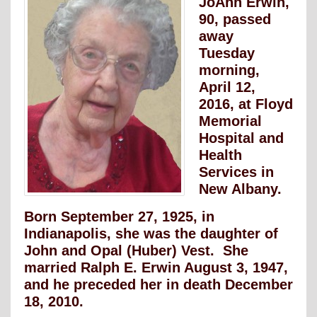
JoAnn Erwin,
90, passed
away
Tuesday
morning,
April 12,
2016, at Floyd
Memorial
Hospital and
Health
Services in
New Albany.
Born September 27, 1925, in
Indianapolis, she was the daughter of
John and Opal (Huber) Vest. She
married Ralph E. Erwin August 3, 1947,
and he preceded her in death December
18, 2010.