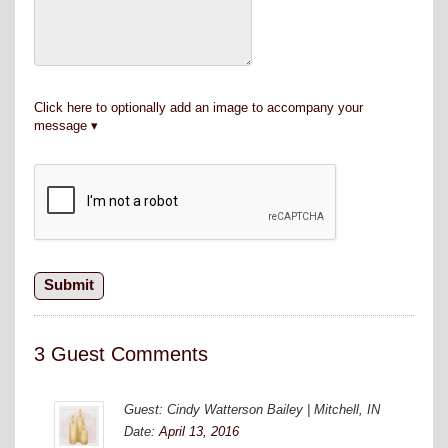
Click here to optionally add an image to accompany your
message
3 Guest Comments
Guest: Cindy Watterson Bailey | Mitchell, IN
Date:
April 13, 2016