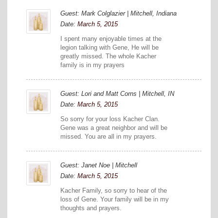
Guest: Mark Colglazier | Mitchell, Indiana
Date:
March 5, 2015
I spent many enjoyable times at the
legion talking with Gene, He will be
greatly missed. The whole Kacher
family is in my prayers
Guest: Lori and Matt Corns | Mitchell, IN
Date:
March 5, 2015
So sorry for your loss Kacher Clan.
Gene was a great neighbor and will be
missed. You are all in my prayers.
Guest: Janet Noe | Mitchell
Date:
March 5, 2015
Kacher Family, so sorry to hear of the
loss of Gene. Your family will be in my
thoughts and prayers.