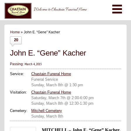
Welcome to Chastain Funeral Home
Home
» John E. “Gene” Kacher
20
John E. “Gene” Kacher
March 4, 2015
Passing:
Service:
Chastain Funeral Home
Funeral Service
Sunday, March 8th @ 1:30 pm
Visitation:
Chastain Funeral Home
Saturday, March 7th @ 2:00-6:00 pm
Sunday, March 8th @ 12:30-1:30 pm
Cemetery:
Mitchell Cemetery
Sunday, March 8th
MITCHELL – John E. “Gene” Kacher,