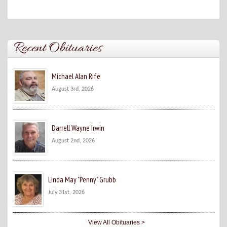
Recent Obituaries
Michael Alan Rife
August 3rd, 2026
Darrell Wayne Irwin
August 2nd, 2026
Linda May "Penny" Grubb
July 31st, 2026
View All Obituaries >