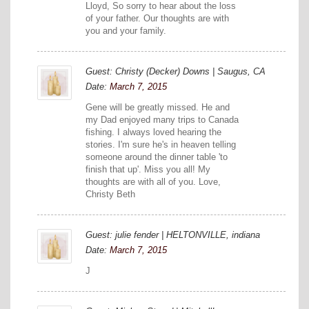
Lloyd, So sorry to hear about the loss
of your father. Our thoughts are with
you and your family.
Guest: Christy (Decker) Downs | Saugus, CA
Date:
March 7, 2015
Gene will be greatly missed. He and
my Dad enjoyed many trips to Canada
fishing. I always loved hearing the
stories. I'm sure he's in heaven telling
someone around the dinner table 'to
finish that up'. Miss you all! My
thoughts are with all of you. Love,
Christy Beth
Guest: julie fender | HELTONVILLE, indiana
Date:
March 7, 2015
J