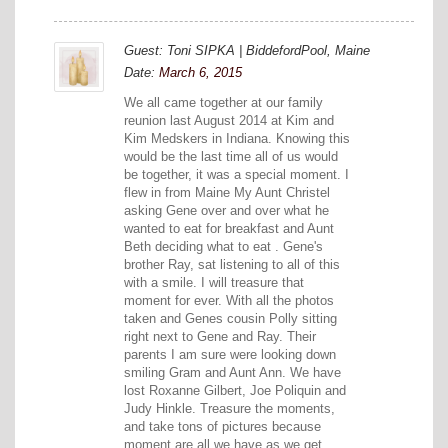
Guest: Toni SIPKA | BiddefordPool, Maine
Date:
March 6, 2015
We all came together at our family
reunion last August 2014 at Kim and
Kim Medskers in Indiana. Knowing this
would be the last time all of us would
be together, it was a special moment. I
flew in from Maine My Aunt Christel
asking Gene over and over what he
wanted to eat for breakfast and Aunt
Beth deciding what to eat . Gene's
brother Ray, sat listening to all of this
with a smile. I will treasure that
moment for ever. With all the photos
taken and Genes cousin Polly sitting
right next to Gene and Ray. Their
parents I am sure were looking down
smiling Gram and Aunt Ann. We have
lost Roxanne Gilbert, Joe Poliquin and
Judy Hinkle. Treasure the moments,
and take tons of pictures because
moment are all we have as we get