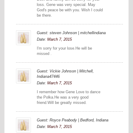
loss. Gene was very special. May
God's peace be with you. Wish I could
be there.
Guest: steven Johnson | mitchellindiana
Date:
March 7, 2015
I'm sorry for your lose.He will be
missed .
Guest: Vickie Johnson | Mitchell,
Indiana47446
Date:
March 7, 2015
I remember how Gene Love to dance
the Polka.He was a very good
friend.Will be greatly missed.
Guest: Royce Peabody | Bedford, Indiana
Date:
March 7, 2015