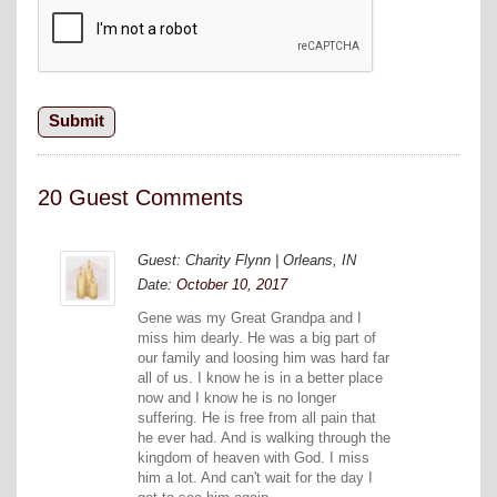
20 Guest Comments
Guest: Charity Flynn | Orleans, IN
Date:
October 10, 2017
Gene was my Great Grandpa and I
miss him dearly. He was a big part of
our family and loosing him was hard far
all of us. I know he is in a better place
now and I know he is no longer
suffering. He is free from all pain that
he ever had. And is walking through the
kingdom of heaven with God. I miss
him a lot. And can't wait for the day I