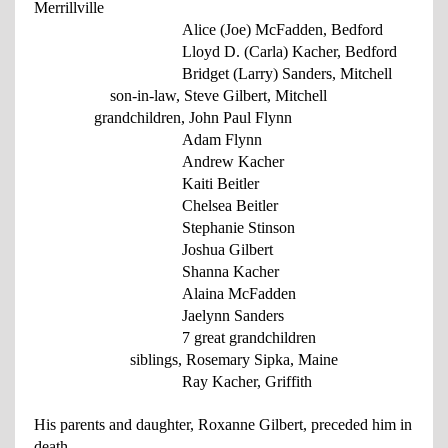
Merrillville
Alice (Joe) McFadden, Bedford
Lloyd D. (Carla) Kacher, Bedford
Bridget (Larry) Sanders, Mitchell
son-in-law, Steve Gilbert, Mitchell
grandchildren, John Paul Flynn
Adam Flynn
Andrew Kacher
Kaiti Beitler
Chelsea Beitler
Stephanie Stinson
Joshua Gilbert
Shanna Kacher
Alaina McFadden
Jaelynn Sanders
7 great grandchildren
siblings, Rosemary Sipka, Maine
Ray Kacher, Griffith
His parents and daughter, Roxanne Gilbert, preceded him in
death.