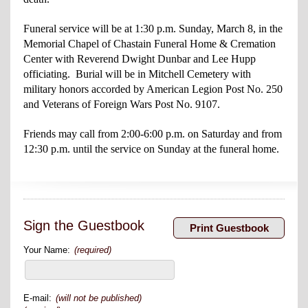
Funeral service will be at 1:30 p.m. Sunday, March 8, in the
Memorial Chapel of Chastain Funeral Home & Cremation
Center with Reverend Dwight Dunbar and Lee
Hupp
officiating. Burial will be in Mitchell Cemetery with
military honors accorded by American Legion Post No. 250
and Veterans of Foreign Wars Post No. 9107.
Friends may call from 2:00-6:00 p.m. on Saturday and from
12:30 p.m. until the service on Sunday at the funeral home.
Sign the Guestbook
Your Name:
(required)
E-mail:
(will not be published)