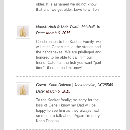
older. It is ashamed we do not know
that until we get older. Love to all Toni
Guest: Rich & Debi Ward | Mitchell, In
Date:
March 6, 2015
Condolences to the Kacher Family, we
will miss Gene's smile, the stories and
the handshakes. We are privileged and
honored to be able to call him our
friend. Catch all the fish you want "part
time", there is no limit now!
Guest: Karin Dobson | Jacksonville, NC28546
Date:
March 6, 2015
To the Kacker family; so sorry for the
loss of Gene.I know my Dad will be
happy to see him as they always had
so much to talk about. Again I'm sorry.
Karin Dobson