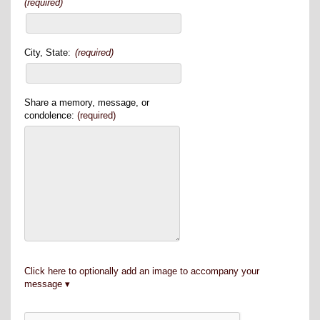
(required)
City, State:
(required)
Share a memory, message, or
condolence:
(required)
Click here to optionally add an image to accompany your
message