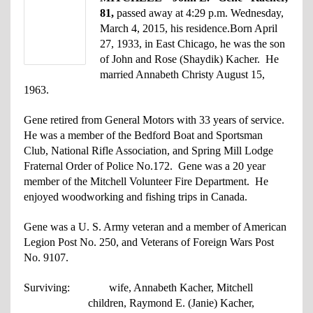
81,
passed away at 4:29 p.m. Wednesday,
March 4, 2015, his residence.
Born April
27, 1933, in East Chicago, he was the son
of John and Rose (Shaydik) Kacher. He
married Annabeth Christy August 15,
1963.
Gene retired from General Motors with 33 years of service.
He was a member of the Bedford Boat and Sportsman
Club, National Rifle Association, and Spring Mill Lodge
Fraternal Order of Police No.172. Gene was a 20 year
member of the Mitchell Volunteer Fire Department. He
enjoyed woodworking and fishing trips in Canada.
Gene was a U. S. Army veteran and a member of American
Legion Post No. 250, and Veterans of Foreign Wars Post
No. 9107.
Surviving: wife, Annabeth Kacher, Mitchell
children, Raymond E. (Janie) Kacher,