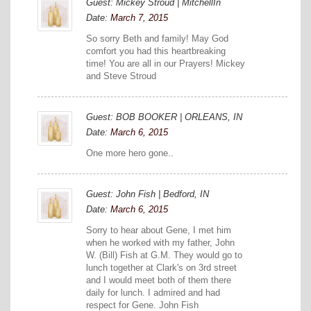
Guest: Mickey Stroud | MitchellIn
Date:
March 7, 2015
So sorry Beth and family! May God
comfort you had this heartbreaking
time! You are all in our Prayers! Mickey
and Steve Stroud
Guest: BOB BOOKER | ORLEANS, IN
Date:
March 6, 2015
One more hero gone..
Guest: John Fish | Bedford, IN
Date:
March 6, 2015
Sorry to hear about Gene, I met him
when he worked with my father, John
W. (Bill) Fish at G.M. They would go to
lunch together at Clark's on 3rd street
and I would meet both of them there
daily for lunch. I admired and had
respect for Gene. John Fish