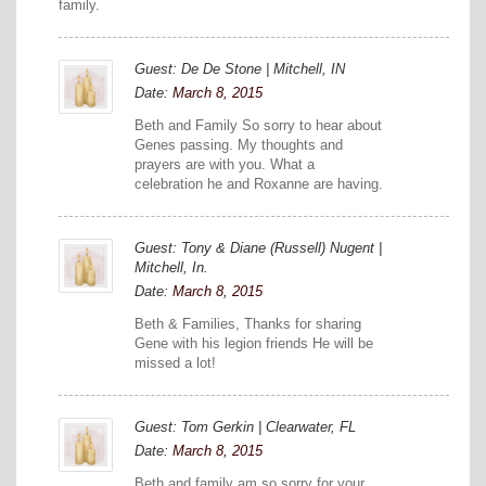
family.
Guest: De De Stone | Mitchell, IN
Date:
March 8, 2015
Beth and Family So sorry to hear about
Genes passing. My thoughts and
prayers are with you. What a
celebration he and Roxanne are having.
Guest: Tony & Diane (Russell) Nugent |
Mitchell, In.
Date:
March 8, 2015
Beth & Families, Thanks for sharing
Gene with his legion friends He will be
missed a lot!
Guest: Tom Gerkin | Clearwater, FL
Date:
March 8, 2015
Beth and family am so sorry for your