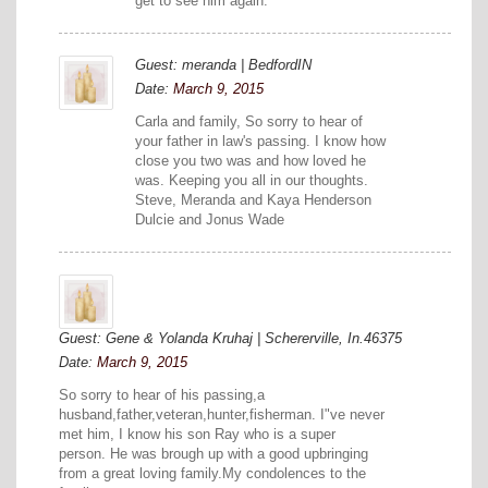
get to see him again.
Guest: meranda | BedfordIN
Date:
March 9, 2015
Carla and family, So sorry to hear of
your father in law's passing. I know how
close you two was and how loved he
was. Keeping you all in our thoughts.
Steve, Meranda and Kaya Henderson
Dulcie and Jonus Wade
Guest: Gene & Yolanda Kruhaj | Schererville, In.46375
Date:
March 9, 2015
So sorry to hear of his passing,a
husband,father,veteran,hunter,fisherman. I"ve never
met him, I know his son Ray who is a super
person. He was brough up with a good upbringing
from a great loving family.My condolences to the