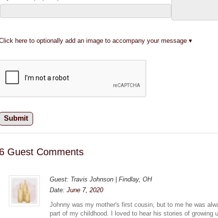
Click here to optionally add an image to accompany your message
6 Guest Comments
Guest: Travis Johnson | Findlay, OH
Date:
June 7, 2020
Johnny was my mother's first cousin, but to me he was al
part of my childhood. I loved to hear his stories of growing 