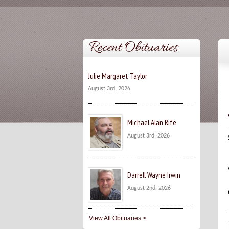
Recent Obituaries
Julie Margaret Taylor
August 3rd, 2026
Michael Alan Rife
August 3rd, 2026
Darrell Wayne Irwin
August 2nd, 2026
View All Obituaries >