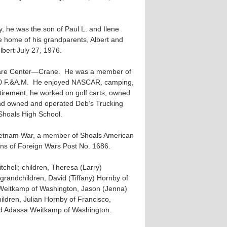
, he was the son of Paul L. and Ilene
e home of his grandparents, Albert and
bert July 27, 1976.
rfare Center—Crane. He was a member of
750 F.&A.M. He enjoyed NASCAR, camping,
retirement, he worked on golf carts, owned
and owned and operated Deb’s Trucking
Shoals High School.
Vietnam War, a member of Shoals American
ans of Foreign Wars Post No. 1686.
tchell; children, Theresa (Larry)
randchildren, David (Tiffany) Hornby of
 Weitkamp of Washington, Jason (Jenna)
ldren, Julian Hornby of Francisco,
d Adassa Weitkamp of Washington.