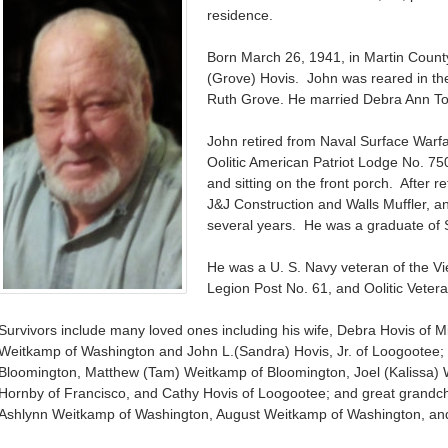
residence.
Born March 26, 1941, in Martin County
(Grove) Hovis. John was reared in th
Ruth Grove. He married Debra Ann Tol
John retired from Naval Surface Wa
Oolitic American Patriot Lodge No. 
and sitting on the front porch. After 
J&J Construction and Walls Muffler, 
several years. He was a graduate of 
He was a U. S. Navy veteran of the 
Legion Post No. 61, and Oolitic Veter
Survivors include many loved ones including his wife, Debra Hovis of Mi
Weitkamp of Washington and John L.(Sandra) Hovis, Jr. of Loogootee; g
Bloomington, Matthew (Tam) Weitkamp of Bloomington, Joel (Kalissa)
Hornby of Francisco, and Cathy Hovis of Loogootee; and great grandchi
Ashlynn Weitkamp of Washington, August Weitkamp of Washington, an