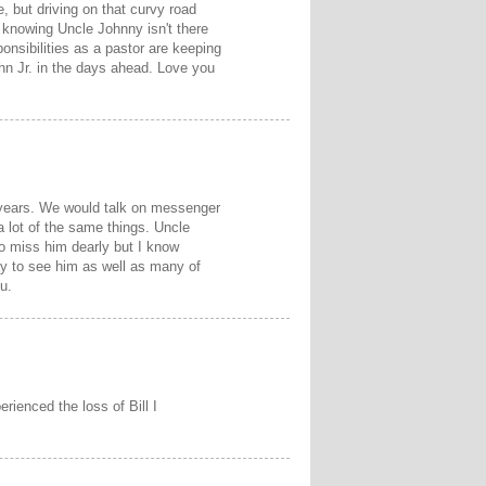
 but driving on that curvy road
knowing Uncle Johnny isn't there
onsibilities as a pastor are keeping
hn Jr. in the days ahead. Love you
 years. We would talk on messenger
a lot of the same things. Uncle
o miss him dearly but I know
ay to see him as well as many of
u.
rienced the loss of Bill I