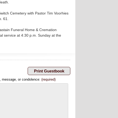
death.
Switch Cemetery with Pastor Tim Voorhies
o. 61.
 Chastain Funeral Home & Cremation
l service at 4:30 p.m. Sunday at the
, message, or condolence:
(required)