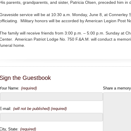
His parents, grandparents, and sister, Patricia Olsen, preceded him in 
Graveside service will be at 10:30 a.m. Monday, June 8, at Connerley 
officiating. Military honors will be accorded by American Legion Post N
The family will receive friends from 3:00 p.m. – 5:00 p.m. Sunday at
Center. American Patriot Lodge No. 750 F.&A.M. will conduct a memoria
funeral home.
Sign the Guestbook
Your Name:
(required)
Share a memory
E-mail:
(will not be published) (required)
City, State:
(required)