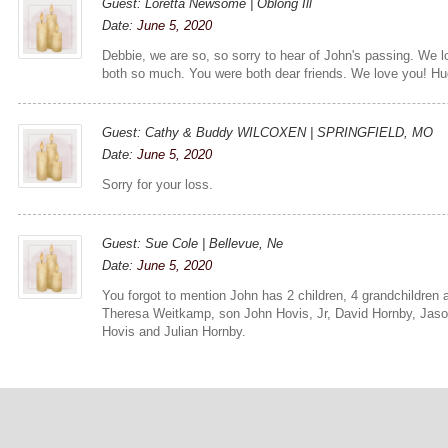
Guest: Loretta Newsome | Oblong Ill
Date:
June 5, 2020
Debbie, we are so, so sorry to hear of John's passing. We 
both so much. You were both dear friends. We love you! Hu
Guest: Cathy & Buddy WILCOXEN | SPRINGFIELD, MO
Date:
June 5, 2020
Sorry for your loss.
Guest: Sue Cole | Bellevue, Ne
Date:
June 5, 2020
You forgot to mention John has 2 children, 4 grandchildren 
Theresa Weitkamp, son John Hovis, Jr, David Hornby, Jas
Hovis and Julian Hornby.