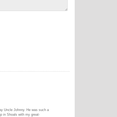
way Uncle Johnny. He was such a
up in Shoals with my great-