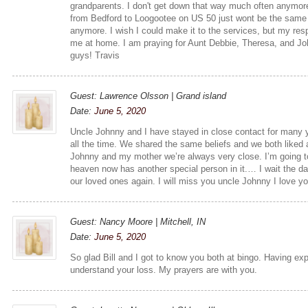
grandparents. I don't get down that way much often anymore,
from Bedford to Loogootee on US 50 just wont be the same 
anymore. I wish I could make it to the services, but my resp
me at home. I am praying for Aunt Debbie, Theresa, and Jo
guys! Travis
Guest: Lawrence Olsson | Grand island
Date:
June 5, 2020
Uncle Johnny and I have stayed in close contact for many
all the time. We shared the same beliefs and we both liked 
Johnny and my mother we’re always very close. I’m going t
heaven now has another special person in it.… I wait the d
our loved ones again. I will miss you uncle Johnny I love yo
Guest: Nancy Moore | Mitchell, IN
Date:
June 5, 2020
So glad Bill and I got to know you both at bingo. Having expe
understand your loss. My prayers are with you.