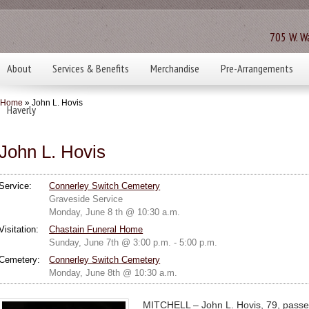
705 W. Wa
About
Services & Benefits
Merchandise
Pre-Arrangements
Home
» John L. Hovis
Haverly
John L. Hovis
Service:
Connerley Switch Cemetery
Graveside Service
Monday, June 8 th @ 10:30 a.m.
Visitation:
Chastain Funeral Home
Sunday, June 7th @ 3:00 p.m. - 5:00 p.m.
Cemetery:
Connerley Switch Cemetery
Monday, June 8th @ 10:30 a.m.
MITCHELL – John L. Hovis, 79, passe