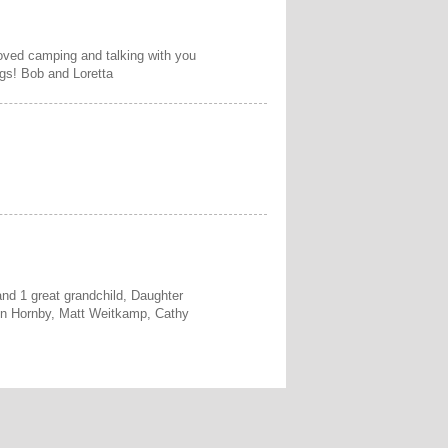
loved camping and talking with you
gs! Bob and Loretta
and 1 great grandchild, Daughter
on Hornby, Matt Weitkamp, Cathy