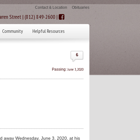
Contact & Location
Obituaries
rren Street | (812) 849-2600 |
Community
Helpful Resources
6
June 3, 2020
Passing:
d away Wednesday, June 3, 2020, at his