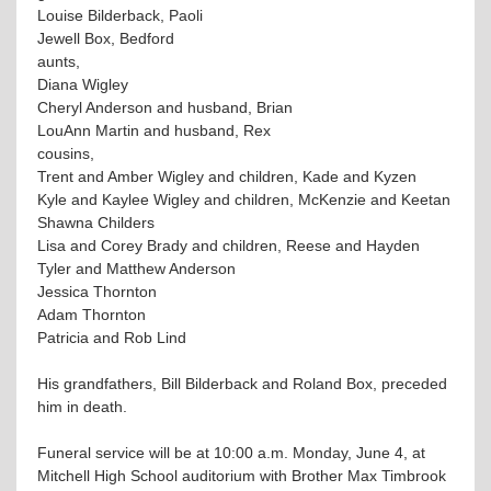
Louise Bilderback, Paoli
Jewell Box, Bedford
aunts,
Diana Wigley
Cheryl Anderson and husband, Brian
LouAnn Martin and husband, Rex
cousins,
Trent and Amber Wigley and children, Kade and Kyzen
Kyle and Kaylee Wigley and children, McKenzie and Keetan
Shawna Childers
Lisa and Corey Brady and children, Reese and Hayden
Tyler and Matthew Anderson
Jessica Thornton
Adam Thornton
Patricia and Rob Lind
His grandfathers, Bill Bilderback and Roland Box, preceded
him in death.
Funeral service will be at 10:00 a.m. Monday, June 4, at
Mitchell High School auditorium with Brother Max Timbrook