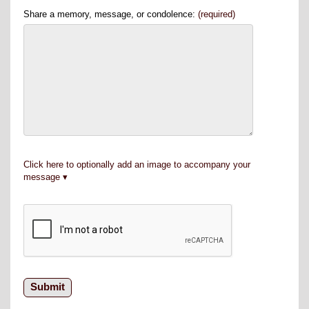
Share a memory, message, or condolence:
(required)
Click here to optionally add an image to accompany your
message