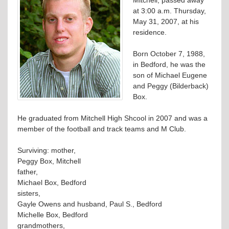
at 3:00 a.m. Thursday,
May 31, 2007, at his
residence.
Born October 7, 1988,
in Bedford, he was the
son of Michael Eugene
and Peggy (Bilderback)
Box.
He graduated from Mitchell High Shcool in 2007 and was a
member of the football and track teams and M Club.
Surviving: mother,
Peggy Box, Mitchell
father,
Michael Box, Bedford
sisters,
Gayle Owens and husband, Paul S., Bedford
Michelle Box, Bedford
grandmothers,