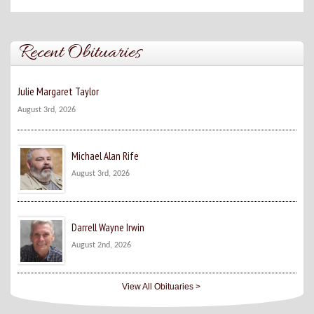
Recent Obituaries
Julie Margaret Taylor
August 3rd, 2026
Michael Alan Rife
August 3rd, 2026
Darrell Wayne Irwin
August 2nd, 2026
View All Obituaries >