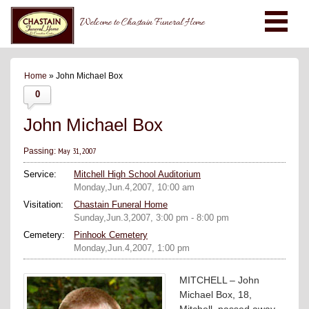
Welcome to Chastain Funeral Home
Home
» John Michael Box
0
John Michael Box
May 31, 2007
Passing:
Service:
Mitchell High School Auditorium
Monday,Jun.4,2007, 10:00 am
Visitation:
Chastain Funeral Home
Sunday,Jun.3,2007, 3:00 pm - 8:00 pm
Cemetery:
Pinhook Cemetery
Monday,Jun.4,2007, 1:00 pm
MITCHELL – John
Michael Box, 18,
Mitchell, passed away