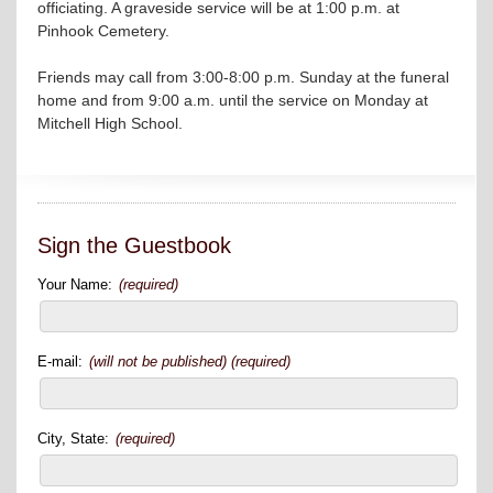
officiating. A graveside service will be at 1:00 p.m. at
Pinhook Cemetery.
Friends may call from 3:00-8:00 p.m. Sunday at the funeral
home and from 9:00 a.m. until the service on Monday at
Mitchell High School.
Sign the Guestbook
Your Name:
(required)
E-mail:
(will not be published) (required)
City, State:
(required)