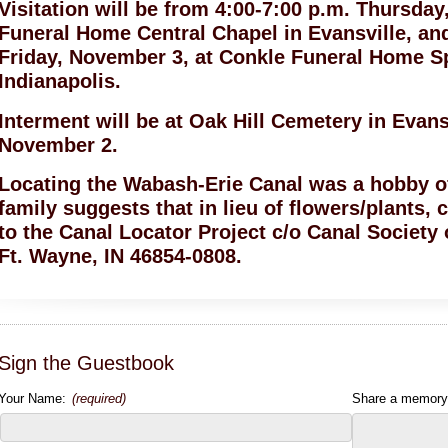
Visitation will be from 4:00-7:00 p.m. Thursda
Funeral Home Central Chapel in Evansville, an
Friday, November 3, at Conkle Funeral Home 
Indianapolis.
Interment will be at Oak Hill Cemetery in Evans
November 2.
Locating the Wabash-Erie Canal was a hobby of
family suggests that in lieu of flowers/plants
to the Canal Locator Project c/o Canal Society
Ft. Wayne, IN 46854-0808.
Sign the Guestbook
Your Name:
(required)
Share a memory