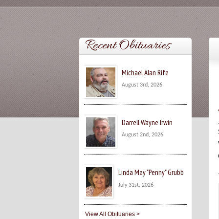
Recent Obituaries
Michael Alan Rife
August 3rd, 2026
Darrell Wayne Irwin
August 2nd, 2026
Linda May "Penny" Grubb
July 31st, 2026
View All Obituaries >