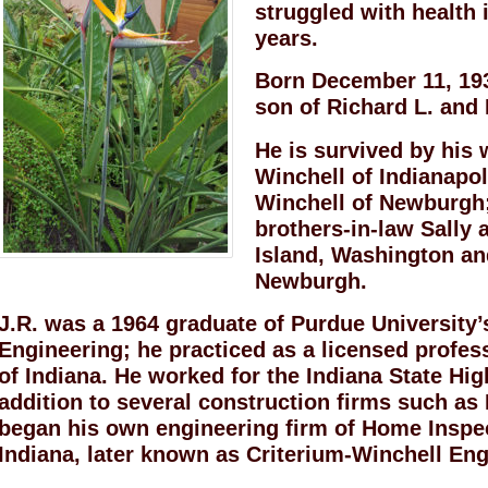
struggled with health 
years.
Born December 11, 1936
son of Richard L. and 
He is survived by his 
Winchell of Indianapol
Winchell of Newburgh;
brothers-in-law Sally
Island, Washington an
Newburgh.
J.R. was a 1964 graduate of Purdue University’s
Engineering; he practiced as a licensed profess
of Indiana. He worked for the Indiana State H
addition to several construction firms such as 
began his own engineering firm of Home Inspe
Indiana, later known as Criterium-Winchell Eng