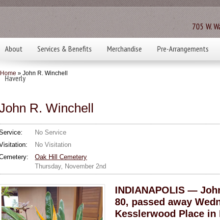
705 W. Wa
About
Services & Benefits
Merchandise
Pre-Arrangements
Home
» John R. Winchell
Haverly
John R. Winchell
Service:
No Service
Visitation:
No Visitation
Cemetery:
Oak Hill Cemetery
Thursday, November 2nd
INDIANAPOLIS — John 
80, passed away Wedne
Kesslerwood Place in 