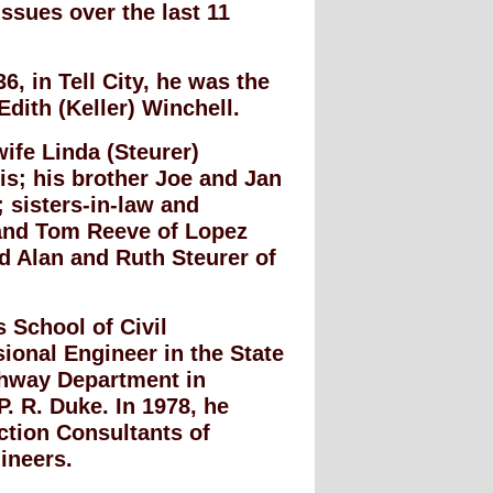
issues over the last 11
, in Tell City, he was the
Edith (Keller) Winchell.
wife Linda (Steurer)
is; his brother Joe and Jan
 sisters-in-law and
 and Tom Reeve of Lopez
d Alan and Ruth Steurer of
 School of Civil
ional Engineer in the State
ighway Department in
P. R. Duke. In 1978, he
ction Consultants of
ineers.