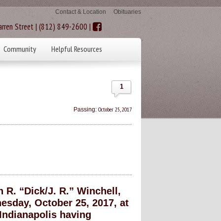
Contact & Location
Obituaries
rren Street | (812) 849-2600 |
Community
Helpful Resources
1
October 25, 2017
Passing:
R. “Dick/J. R.” Winchell,
sday, October 25, 2017, at
Indianapolis having