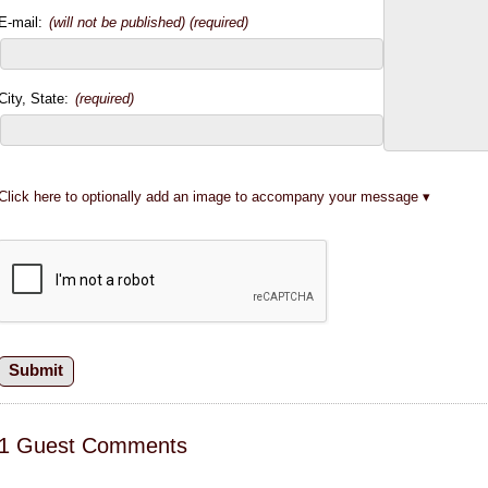
E-mail:
(will not be published) (required)
City, State:
(required)
Click here to optionally add an image to accompany your message
1 Guest Comments