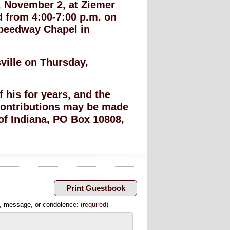
y, November 2, at Ziemer
d from 4:00-7:00 p.m. on
Speedway Chapel in
ville on Thursday,
 his for years, and the
, contributions may be made
 of Indiana, PO Box 10808,
, message, or condolence:
(required)