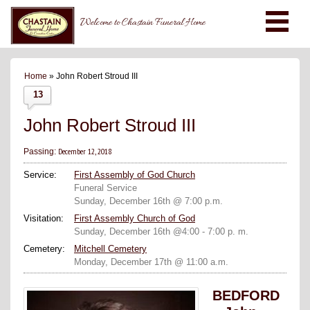
Welcome to Chastain Funeral Home
Home
» John Robert Stroud III
13
John Robert Stroud III
December 12, 2018
Passing:
Service:
First Assembly of God Church
Funeral Service
Sunday, December 16th @ 7:00 p.m.
Visitation:
First Assembly Church of God
Sunday, December 16th @4:00 - 7:00 p. m.
Cemetery:
Mitchell Cemetery
Monday, December 17th @ 11:00 a.m.
BEDFORD