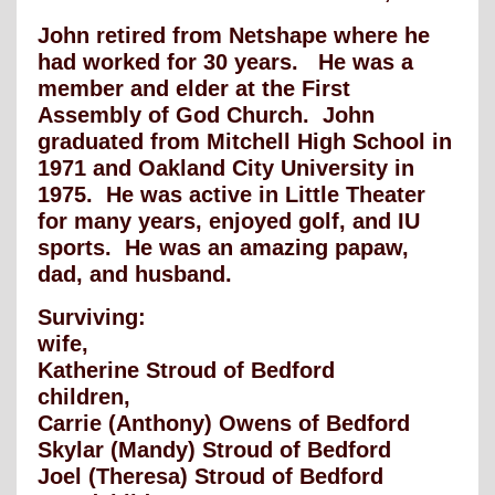
John retired from Netshape where he
had worked for 30 years. He was a
member and elder at the First
Assembly of God Church. John
graduated from Mitchell High School in
1971 and Oakland City University in
1975. He was active in Little Theater
for many years, enjoyed golf, and IU
sports. He was an amazing papaw,
dad, and husband.
Surviving:
wife,
Katherine Stroud of Bedford
children,
Carrie (Anthony) Owens of Bedford
Skylar (Mandy) Stroud of Bedford
Joel (Theresa) Stroud of Bedford