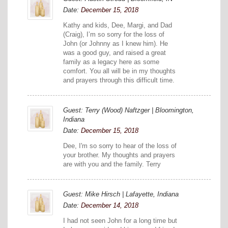
Date:
December 15, 2018
Kathy and kids, Dee, Margi, and Dad
(Craig), I’m so sorry for the loss of
John (or Johnny as I knew him). He
was a good guy, and raised a great
family as a legacy here as some
comfort. You all will be in my thoughts
and prayers through this difficult time.
Guest: Terry (Wood) Naftzger | Bloomington,
Indiana
Date:
December 15, 2018
Dee, I'm so sorry to hear of the loss of
your brother. My thoughts and prayers
are with you and the family. Terry
Guest: Mike Hirsch | Lafayette, Indiana
Date:
December 14, 2018
I had not seen John for a long time but