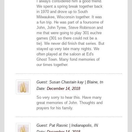
I always considered him a good friend.
We spent a spring break together back
in 1970 and drove up to South
Milwaukee, Wisconsin together. It was
a fun trip. He was part of a foursome of
John, John Tyree, Steve Robinson and
me that were going to play 301 euchre
games (301 so there could not be a
tie). We never did finish that series. But
stayed up very late many nights. We
often played at the saloon at Ed's
Ghost Town. Many fond memories of
our times together.
Guest: Susan Chastain kay | Blaine, tn
Date:
December 14, 2018
So very sorry to hear this. Have many
great memories of John. Thoughts and
prayers for his family.
Guest: Pat Rasnic | Indianapolis, IN
Date:
December 14, 2018