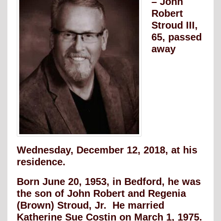
– John
Robert
Stroud III,
65, passed
away
Wednesday, December 12, 2018, at his
residence.
Born June 20, 1953, in Bedford, he was
the son of John Robert and Regenia
(Brown) Stroud, Jr. He married
Katherine Sue Costin on March 1, 1975.