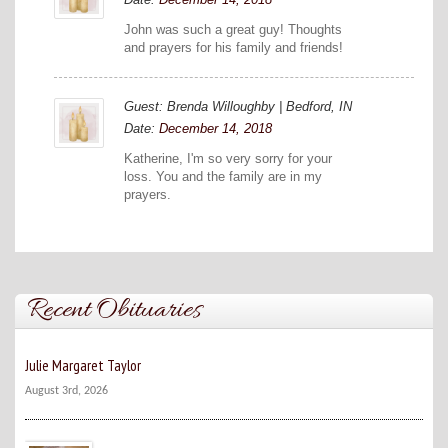
John was such a great guy! Thoughts
and prayers for his family and friends!
Guest: Brenda Willoughby | Bedford, IN
Date:
December 14, 2018
Katherine, I'm so very sorry for your
loss. You and the family are in my
prayers.
Recent Obituaries
Julie Margaret Taylor
August 3rd, 2026