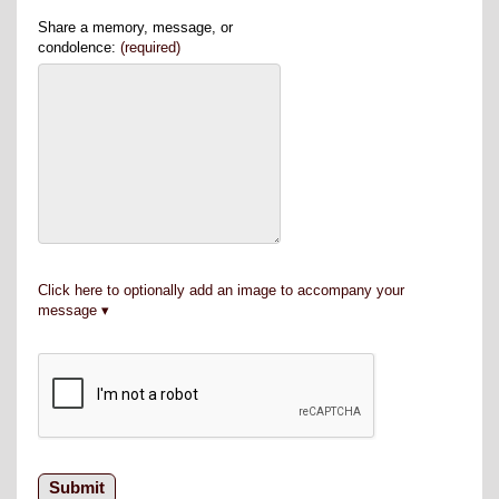
Share a memory, message, or
condolence:
(required)
Click here to optionally add an image to accompany your
message