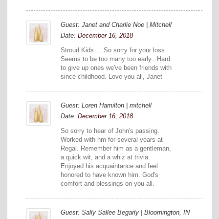
Guest: Janet and Charlie Noe | Mitchell
Date:
December 16, 2018
Stroud Kids.....So sorry for your loss.
Seems to be too many too early...Hard
to give up ones we've been friends with
since childhood. Love you all, Janet
Guest: Loren Hamilton | mitchell
Date:
December 16, 2018
So sorry to hear of John's passing.
Worked with hm for several years at
Regal. Remember him as a gentleman,
a quick wit, and a whiz at trivia.
Enjoyed his acquaintance and feel
honored to have known him. God's
comfort and blessings on you all.
Guest: Sally Sallee Begarly | Bloomington, IN