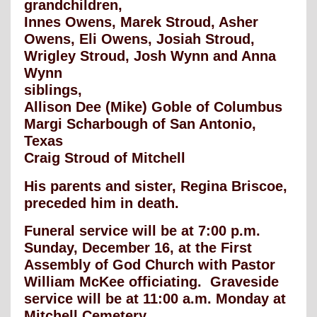
grandchildren,
Innes Owens, Marek Stroud, Asher
Owens, Eli Owens, Josiah Stroud,
Wrigley Stroud, Josh Wynn and Anna
Wynn
siblings,
Allison Dee (Mike) Goble of Columbus
Margi Scharbough of San Antonio,
Texas
Craig Stroud of Mitchell
His parents and sister, Regina Briscoe,
preceded him in death.
Funeral service will be at 7:00 p.m.
Sunday, December 16, at the First
Assembly of God Church with Pastor
William McKee officiating. Graveside
service will be at 11:00 a.m. Monday at
Mitchell Cemetery.