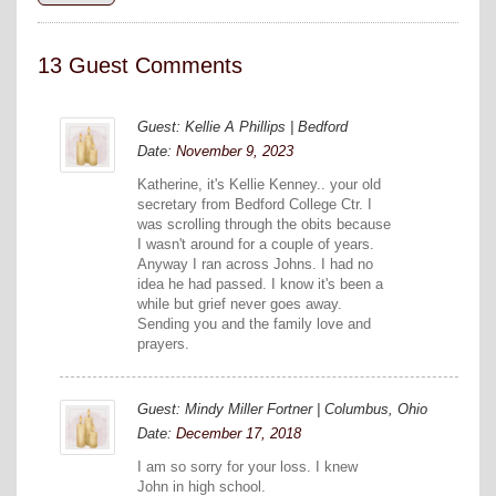
13 Guest Comments
Guest: Kellie A Phillips | Bedford
Date:
November 9, 2023
Katherine, it's Kellie Kenney.. your old
secretary from Bedford College Ctr. I
was scrolling through the obits because
I wasn't around for a couple of years.
Anyway I ran across Johns. I had no
idea he had passed. I know it's been a
while but grief never goes away.
Sending you and the family love and
prayers.
Guest: Mindy Miller Fortner | Columbus, Ohio
Date:
December 17, 2018
I am so sorry for your loss. I knew
John in high school.