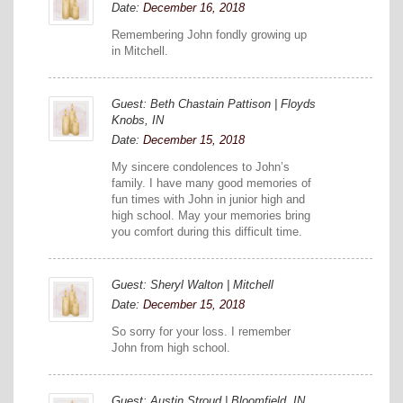
Date:
December 16, 2018
Remembering John fondly growing up
in Mitchell.
Guest: Beth Chastain Pattison | Floyds
Knobs, IN
Date:
December 15, 2018
My sincere condolences to John’s
family. I have many good memories of
fun times with John in junior high and
high school. May your memories bring
you comfort during this difficult time.
Guest: Sheryl Walton | Mitchell
Date:
December 15, 2018
So sorry for your loss. I remember
John from high school.
Guest: Austin Stroud | Bloomfield, IN