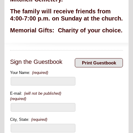
The family will receive friends from
4:00-7:00 p.m. on Sunday at the church.
Memorial Gifts: Charity of your choice.
Sign the Guestbook
Your Name:
(required)
E-mail:
(will not be published)
(required)
City, State:
(required)