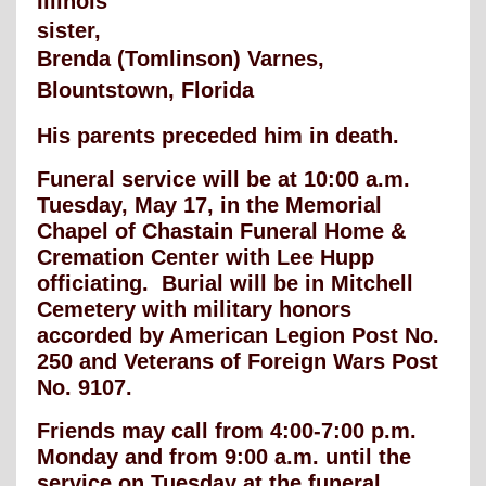
Illinois
sister,
Brenda (Tomlinson) Varnes,
Blountstown, Florida
His parents preceded him in death.
Funeral service will be at 10:00 a.m.
Tuesday, May 17, in the Memorial
Chapel of Chastain Funeral Home &
Cremation Center with Lee Hupp
officiating. Burial will be in Mitchell
Cemetery with military honors
accorded by American Legion Post No.
250 and Veterans of Foreign Wars Post
No. 9107.
Friends may call from 4:00-7:00 p.m.
Monday and from 9:00 a.m. until the
service on Tuesday at the funeral