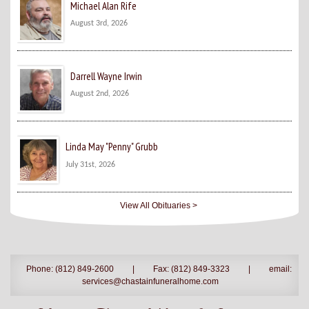
Michael Alan Rife
August 3rd, 2026
Darrell Wayne Irwin
August 2nd, 2026
Linda May "Penny" Grubb
July 31st, 2026
View All Obituaries >
Phone: (812) 849-2600
|
Fax: (812) 849-3323
|
email:
services@chastainfuneralhome.com