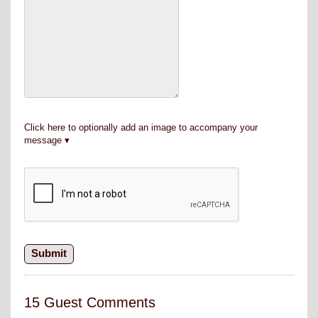
Click here to optionally add an image to accompany your
message
15 Guest Comments