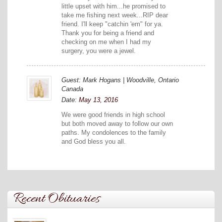
little upset with him...he promised to
take me fishing next week...RIP dear
friend. I'll keep "catchin 'em" for ya.
Thank you for being a friend and
checking on me when I had my
surgery, you were a jewel.
Guest: Mark Hogans | Woodville, Ontario
Canada
Date:
May 13, 2016
We were good friends in high school
but both moved away to follow our own
paths. My condolences to the family
and God bless you all.
Recent Obituaries