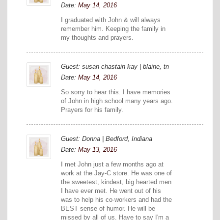
Date:
May 14, 2016
I graduated with John & will always
remember him. Keeping the family in
my thoughts and prayers.
Guest: susan chastain kay | blaine, tn
Date:
May 14, 2016
So sorry to hear this. I have memories
of John in high school many years ago.
Prayers for his family.
Guest: Donna | Bedford, Indiana
Date:
May 13, 2016
I met John just a few months ago at
work at the Jay-C store. He was one of
the sweetest, kindest, big hearted men
I have ever met. He went out of his
was to help his co-workers and had the
BEST sense of humor. He will be
missed by all of us. Have to say I'm a