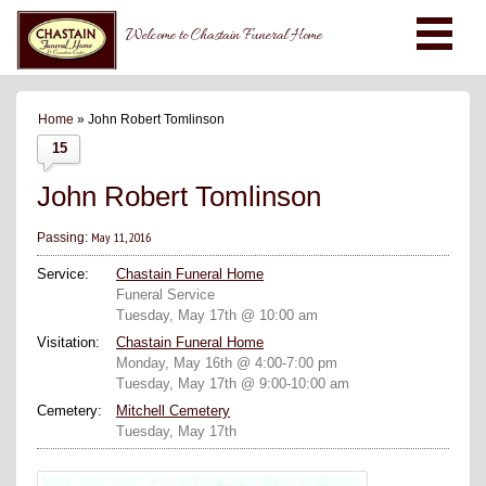
Welcome to Chastain Funeral Home
Home
» John Robert Tomlinson
15
John Robert Tomlinson
May 11, 2016
Passing:
Service:
Chastain Funeral Home
Funeral Service
Tuesday, May 17th @ 10:00 am
Visitation:
Chastain Funeral Home
Monday, May 16th @ 4:00-7:00 pm
Tuesday, May 17th @ 9:00-10:00 am
Cemetery:
Mitchell Cemetery
Tuesday, May 17th