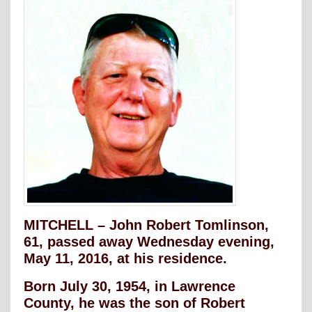
MITCHELL – John Robert Tomlinson,
61, passed away Wednesday evening,
May 11, 2016, at his residence.
Born July 30, 1954, in Lawrence
County, he was the son of Robert