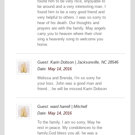
found him to be very nice, enjoyable to
be around and a very interesting man. I
found him to be a very good friend and
very helpful to others. I was so sorry to
hear of his death. Our thoughts and
prayers are with the family. May angels
carry you to heaven where their choir
sing a heavenly song to welcome you
home.
Guest: Karin Dobson | Jacksonville, NC 28546
Date:
May 14, 2016
Melissa and Brenda, I'm so sorry for
your loss. John was a good man and
friend ...he will be missed.Karin Dobson
Guest: ward harrell | Mitchell
Date:
May 14, 2016
To the family, I am so sorry, May he
rest in peace. My condolences to the
family,God bless you all, he was a