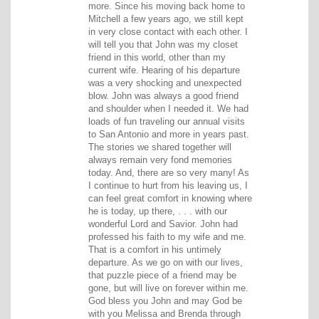
more. Since his moving back home to
Mitchell a few years ago, we still kept
in very close contact with each other. I
will tell you that John was my closet
friend in this world, other than my
current wife. Hearing of his departure
was a very shocking and unexpected
blow. John was always a good friend
and shoulder when I needed it. We had
loads of fun traveling our annual visits
to San Antonio and more in years past.
The stories we shared together will
always remain very fond memories
today. And, there are so very many! As
I continue to hurt from his leaving us, I
can feel great comfort in knowing where
he is today, up there, . . . with our
wonderful Lord and Savior. John had
professed his faith to my wife and me.
That is a comfort in his untimely
departure. As we go on with our lives,
that puzzle piece of a friend may be
gone, but will live on forever within me.
God bless you John and may God be
with you Melissa and Brenda through