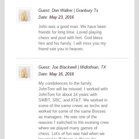
Guest: Dan Walker | Granbury Tx
Date:
May 23, 2016
John was a good man. We have been
friends for long time. Loved playing
chess and pool with him. God bless
him and his family. I will miss you my
friend see you in heaven.
Guest: Joe Blackwell | Midlothian, TX
Date:
May 16, 2016
My condolences to the family,
JohnTom will be missed. I worked with
JohnTom for about 14 years with
SWBT, SBC, and AT&T. We worked in
some of the same crews as techs and
worked for some of the same Bosses
as managers. He was one of the
reasons I switched to the evening crew
where we played many games of
chess. Lot's of fun was had when we