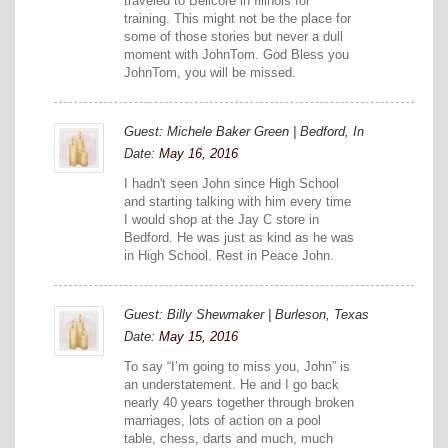
traveled to Bellcore in Illinois for
training. This might not be the place for
some of those stories but never a dull
moment with JohnTom. God Bless you
JohnTom, you will be missed.
Guest: Michele Baker Green | Bedford, In
Date:
May 16, 2016
I hadn't seen John since High School
and starting talking with him every time
I would shop at the Jay C store in
Bedford. He was just as kind as he was
in High School. Rest in Peace John.
Guest: Billy Shewmaker | Burleson, Texas
Date:
May 15, 2016
To say “I’m going to miss you, John” is
an understatement. He and I go back
nearly 40 years together through broken
marriages, lots of action on a pool
table, chess, darts and much, much