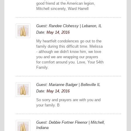
good friend at the American legion,
Mitchell sincerely, Ward Harrell
Guest: Randee Clohessy | Lebanon, IL
Date:
May 14, 2016
My heartfelt condolences go out to the
family during this difficult time. Melissa
- although we didn't know him, we love
you and we are wrapping our prayers
for comfort around you. Love, Your 54th
Family.
Guest: Marianne Badger | Belleville IL
Date:
May 14, 2016
So sorry and prayers are with you and
your family. B
Guest: Debbie Fortner Fleenor | Mitchell,
Indiana