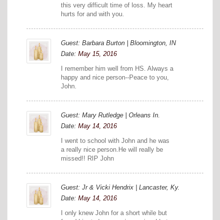
this very difficult time of loss. My heart
hurts for and with you.
Guest: Barbara Burton | Bloomington, IN
Date:
May 15, 2016
I remember him well from HS. Always a
happy and nice person--Peace to you,
John.
Guest: Mary Rutledge | Orleans In.
Date:
May 14, 2016
I went to school with John and he was
a really nice person.He will really be
missed!! RIP John
Guest: Jr & Vicki Hendrix | Lancaster, Ky.
Date:
May 14, 2016
I only knew John for a short while but