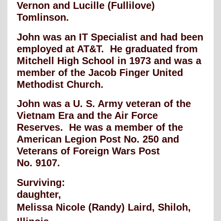
Vernon and Lucille (Fullilove)
Tomlinson.
John was an IT Specialist and had been
employed at AT&T. He graduated from
Mitchell
High School in 1973 and was a
member of the Jacob Finger United
Methodist Church.
John was a U. S. Army veteran of the
Vietnam Era and the Air Force
Reserves. He was
a member of the
American Legion Post No. 250 and
Veterans of Foreign Wars Post
No.
9107.
Surviving:
daughter,
Melissa Nicole (Randy) Laird, Shiloh,