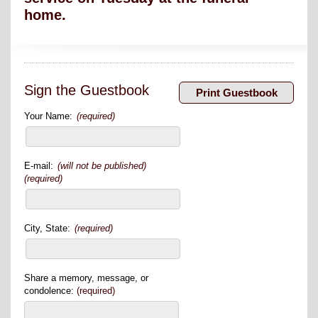
home.
Sign the Guestbook
Your Name:
(required)
E-mail:
(will not be published)
(required)
City, State:
(required)
Share a memory, message, or
condolence:
(required)