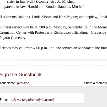
sister-in-law, Polly (Ronnie) Grubb, Mitchell
parents-in-law, Harold and Rondee Sanders, Mitchell
His parents; siblings, Linda Moore and Karl Payton; and nephew, Jo
Funeral service will be at 7:00 p.m. Monday, September 8, in the Me
Cremation Center with Pastor Jerry Richardson officiating. Graveside s
Payton Cemetery.
Friends may call from 4:00 p.m. until the service on Monday at the fun
Sign the Guestbook
Your Name:
(required)
Share a memory
E-mail:
(will not be published) (required)