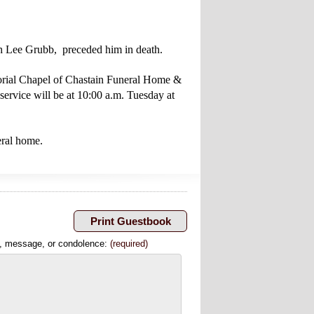
nah Lee Grubb, preceded him in death.
morial Chapel of Chastain Funeral Home &
ervice will be at 10:00 a.m. Tuesday at
eral home.
, message, or condolence:
(required)