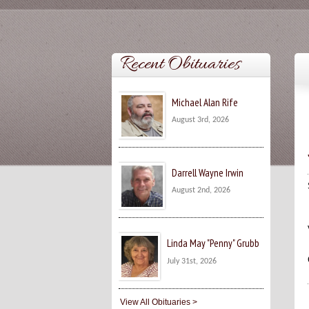
Recent Obituaries
Michael Alan Rife
August 3rd, 2026
Darrell Wayne Irwin
August 2nd, 2026
Linda May "Penny" Grubb
July 31st, 2026
View All Obituaries >