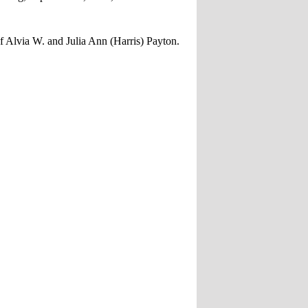
f Alvia W. and Julia Ann (Harris) Payton.