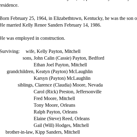
residence.
Born February 25, 1964, in Elizabethtown, Kentucky, he was the son o
He married Kelly Renee Sanders February 14, 1986.
He was employed in construction.
Surviving: wife, Kelly Payton, Mitchell
sons, John Calin (Cassie) Payton, Bedford
Ethan Joel Payton, Mitchell
grandchildren, Keatyn (Payton) McLaughlin
Karsyn (Payton) McLaughlin
siblings, Clarence (Claudia) Moore, Nevada
Carol (Rick) Preston, Jeffersonville
Fred Moore, Mitchell
Tony Moore, Orleans
Ralph Payton, Orleans
Elaine (Steve) Reed, Orleans
Gail (Will) Hodges, Mitchell
brother-in-law, Kipp Sanders, Mitchell