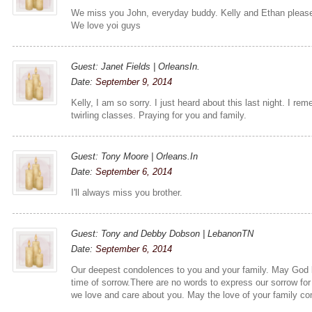
We miss you John, everyday buddy. Kelly and Ethan please 
We love yoi guys
Guest: Janet Fields | OrleansIn.
Date:
September 9, 2014
Kelly, I am so sorry. I just heard about this last night. I r
twirling classes. Praying for you and family.
Guest: Tony Moore | Orleans.In
Date:
September 6, 2014
I'll always miss you brother.
Guest: Tony and Debby Dobson | LebanonTN
Date:
September 6, 2014
Our deepest condolences to you and your family. May God b
time of sorrow.There are no words to express our sorrow for
we love and care about you. May the love of your family co