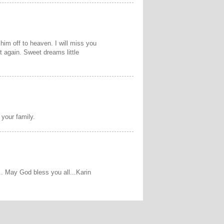
 him off to heaven. I will miss you
 again. Sweet dreams little
 your family.
s.. May God bless you all...Karin