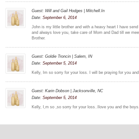
Guest: Will and Gail Hodges | Mitchell.In
Date:
September 6, 2014
John is my little brother and with a heavy heart I have send
and always love you, take care of Mom and Dad till we meet
Brother.
Guest: Goldie Troncin | Salem, IN
Date:
September 5, 2014
Kelly, Im so sorry for your loss. I will be praying for you and
Guest: Karin Dobson | Jacksonville, NC
Date:
September 5, 2014
Kelly, I,m so ,so sorry for your loss..Ilove you and the boy