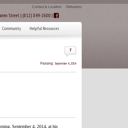
Contact & Location
Obituaries
rren Street | (812) 849-2600 |
Community
Helpful Resources
7
September 4, 2014
Passing:
ning, September 4, 2014, at his