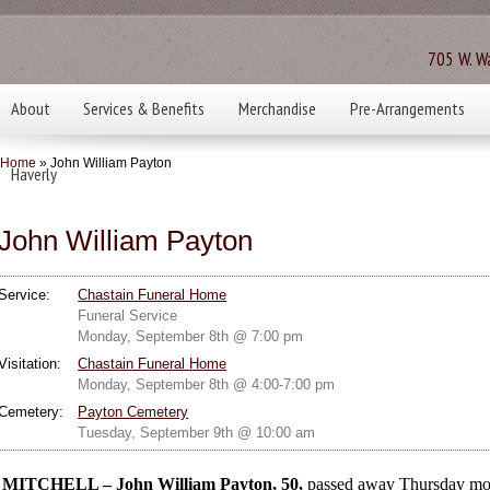
705 W. Wa
About
Services & Benefits
Merchandise
Pre-Arrangements
Home
» John William Payton
Haverly
John William Payton
Service:
Chastain Funeral Home
Funeral Service
Monday, September 8th @ 7:00 pm
Visitation:
Chastain Funeral Home
Monday, September 8th @ 4:00-7:00 pm
Cemetery:
Payton Cemetery
Tuesday, September 9th @ 10:00 am
MITCHELL – John William Payton, 50,
passed away Thursday mor