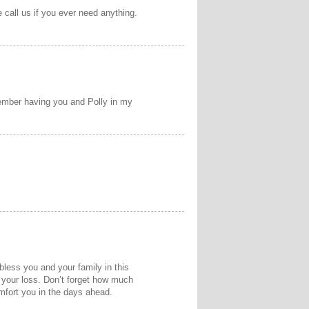
call us if you ever need anything.
emember having you and Polly in my
less you and your family in this
 your loss. Don’t forget how much
mfort you in the days ahead.