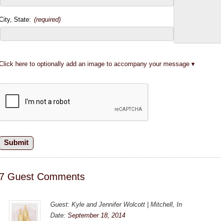
City, State:
(required)
Click here to optionally add an image to accompany your message
7 Guest Comments
Guest: Kyle and Jennifer Wolcott | Mitchell, In
Date:
September 18, 2014