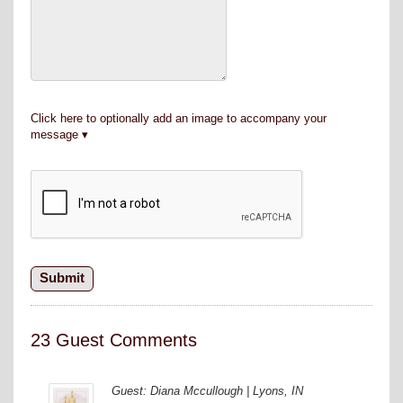
Click here to optionally add an image to accompany your
message
23 Guest Comments
Guest: Diana Mccullough | Lyons, IN