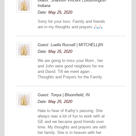
Guest: Shannon Vincent | Bloomington
Indiana
Date:
May 25, 2020
Sorry for your loss. Family and friends
are in my thoughts and prayers
Guest: Luella Russell | MITCHELL|IN
Date:
May 25, 2020
We are going to miss your Mom , her
and John were good neighbors for me
and David. Till we meet again .
Thoughts and Prayers for the Family.
Guest: Tonya | Bloomfield, IN
Date:
May 25, 2020
Hate to hear of Kathy’s passing. She
always was a lot of fun to work with at
GE and we became good friends over
time. My thoughts and prayers are with
her family. She is in heaven with her