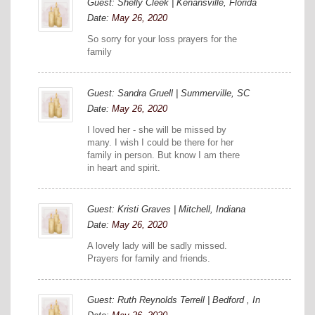
Guest: Shelly Cleek | Kenansville, Florida
Date:
May 26, 2020
So sorry for your loss prayers for the
family
Guest: Sandra Gruell | Summerville, SC
Date:
May 26, 2020
I loved her - she will be missed by
many. I wish I could be there for her
family in person. But know I am there
in heart and spirit.
Guest: Kristi Graves | Mitchell, Indiana
Date:
May 26, 2020
A lovely lady will be sadly missed.
Prayers for family and friends.
Guest: Ruth Reynolds Terrell | Bedford , In