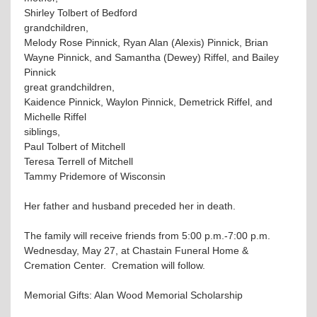
Shirley Tolbert of Bedford
grandchildren,
Melody Rose Pinnick, Ryan Alan (Alexis) Pinnick, Brian
Wayne Pinnick, and Samantha (Dewey) Riffel, and Bailey
Pinnick
great grandchildren,
Kaidence Pinnick, Waylon Pinnick, Demetrick Riffel, and
Michelle Riffel
siblings,
Paul Tolbert of Mitchell
Teresa Terrell of Mitchell
Tammy Pridemore of Wisconsin
Her father and husband preceded her in death.
The family will receive friends from 5:00 p.m.-7:00 p.m.
Wednesday, May 27, at Chastain Funeral Home &
Cremation Center. Cremation will follow.
Memorial Gifts: Alan Wood Memorial Scholarship