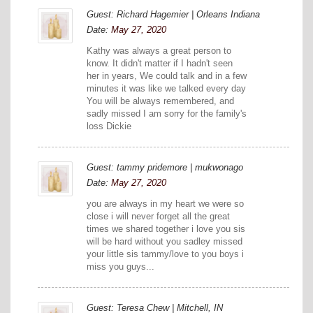
Guest: Richard Hagemier | Orleans Indiana
Date:
May 27, 2020
Kathy was always a great person to
know. It didn't matter if I hadn't seen
her in years, We could talk and in a few
minutes it was like we talked every day
You will be always remembered, and
sadly missed I am sorry for the family's
loss Dickie
Guest: tammy pridemore | mukwonago
Date:
May 27, 2020
you are always in my heart we were so
close i will never forget all the great
times we shared together i love you sis
will be hard without you sadley missed
your little sis tammy/love to you boys i
miss you guys...
Guest: Teresa Chew | Mitchell, IN