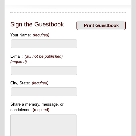
Sign the Guestbook
Your Name:
(required)
E-mail:
(will not be published)
(required)
City, State:
(required)
Share a memory, message, or
condolence:
(required)