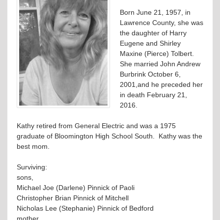
Born June 21, 1957, in
Lawrence County, she was
the daughter of Harry
Eugene and Shirley
Maxine (Pierce) Tolbert.
She married John Andrew
Burbrink October 6,
2001,and he preceded her
in death February 21,
2016.
Kathy retired from General Electric and was a 1975
graduate of Bloomington High School South. Kathy was the
best mom.
Surviving:
sons,
Michael Joe (Darlene) Pinnick of Paoli
Christopher Brian Pinnick of Mitchell
Nicholas Lee (Stephanie) Pinnick of Bedford
mother,