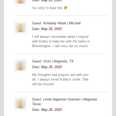
Date:
May 26, 2020
So sorry to hear this
Guest: Kimberly Wade | Mitchell
Date:
May 26, 2020
I will always remember when I stayed
with Kathy to help her with the twins in
Bloomington. I will miss her so much.
Guest: Vicki | Magnolia, TX
Date:
May 26, 2020
My thoughts and prayers are with you
all. I always loved Kathy's smile. She
will be missed.
Guest: Linda Hagemier Guerrero | Magnolia
Texas
Date:
May 26, 2020