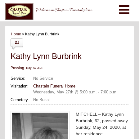
Welcome to Chastain Funeral Home
Home
» Kathy Lynn Burbrink
23
Kathy Lynn Burbrink
May 24, 2020
Passing:
Service:
No Service
Visitation:
Chastain Funeral Home
Wednesday, May 27th @ 5:00 p.m. - 7:00 p.m.
Cemetery:
No Burial
MITCHELL – Kathy Lynn
Burbrink, 62, passed away
Sunday, May 24, 2020, at
her residence.