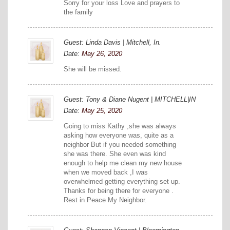
Sorry for your loss Love and prayers to
the family
Guest: Linda Davis | Mitchell, In.
Date:
May 26, 2020
She will be missed.
Guest: Tony & Diane Nugent | MITCHELL|IN
Date:
May 25, 2020
Going to miss Kathy ,she was always
asking how everyone was, quite as a
neighbor But if you needed something
she was there. She even was kind
enough to help me clean my new house
when we moved back ,I was
overwhelmed getting everything set up.
Thanks for being there for everyone .
Rest in Peace My Neighbor.