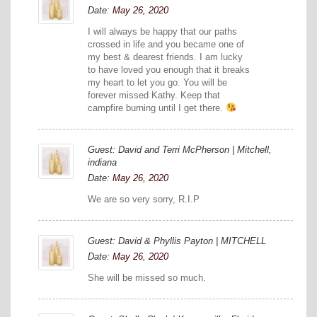
Date:
May 26, 2020
I will always be happy that our paths
crossed in life and you became one of
my best & dearest friends. I am lucky
to have loved you enough that it breaks
my heart to let you go. You will be
forever missed Kathy. Keep that
campfire burning until I get there.
Guest: David and Terri McPherson | Mitchell,
indiana
Date:
May 26, 2020
We are so very sorry, R.I.P
Guest: David & Phyllis Payton | MITCHELL
Date:
May 26, 2020
She will be missed so much.