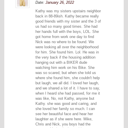
Date:
January 26, 2022
Kathy was my sisters upstairs neighbor
back in 88-89ish. Kathy became really
good friends with my sister and the 3 of
us had so many good times. She had
her hands full with the boys, LOL. She
got home from work one day to find
Nick was no where to be found. We
were looking all over the neighborhood
for him. She found him. Lol. He was in
the very back if the housing addition
hanging out with a BIKER dude
watching him work on his Bike. She
was so scared, but when she told us
where she found him, she couldn't help
but laugh, we all did. I loved her laugh,
and we shared a lot of it. I have to say,
when I heard she had passed, for me it
was like, No, not Kathy, anyone but
Kathy. she was good and caring, and
she loved her family so much. I can
see her beautiful face and hear her
laughter as if she were here. Mike,
Chris and Nick, you boys had the