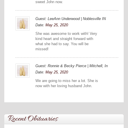
sweet John now.
Guest: LeeAnn Underwood | Noblesville IN
Date:
May 25, 2020
She was awesome to work with! Very
kind heart and straight forward with
what she had to say. You will be
missed!
Guest: Ronnie & Becky Pierce | Mitchell, In
Date:
May 25, 2020
We are going to miss her a lot. She is
now with her loving husband John.
Recent Obituaries