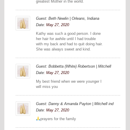
greatest Mother in the world.
Guest: Beth Newlin | Orleans, Indiana
Date:
May 27, 2020
Kathy was such a good person. I done
her hair for awhile until I had trouble
with my back and had to quit doing hair.
She was always sweet and kind.
Guest: Bobbetta (White) Robertson | Mitchell
Date:
May 27, 2020
My best friend when we were younger I
will miss you
Guest: Danny & Amanda Payton | Mitchell ind
Date:
May 27, 2020
prayers for the family