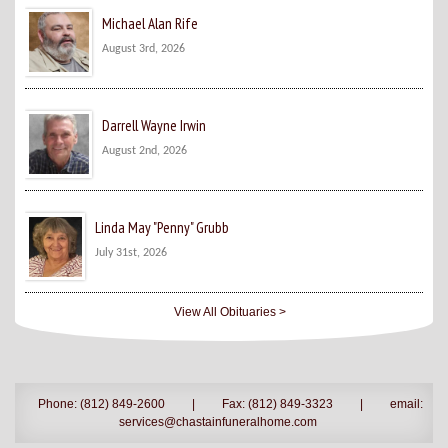
Michael Alan Rife
August 3rd, 2026
Darrell Wayne Irwin
August 2nd, 2026
Linda May "Penny" Grubb
July 31st, 2026
View All Obituaries >
Phone: (812) 849-2600
|
Fax: (812) 849-3323
|
email:
services@chastainfuneralhome.com