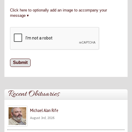
Click here to optionally add an image to accompany your
message
Recent Obituaries
Michael Alan Rife
August 3rd, 2026