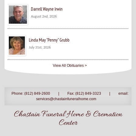
Darrell Wayne Irwin
August 2nd, 2026
Linda May "Penny" Grubb
July 31st, 2026
View All Obituaries >
Phone: (812) 849-2600
|
Fax: (812) 849-3323
|
email:
services@chastainfuneralhome.com
Chastain Funeral Home & Cremation
Center