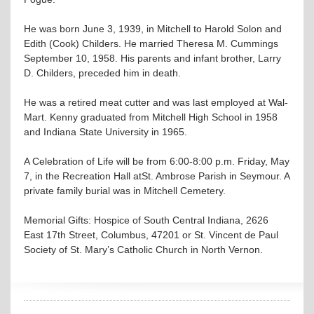
He was born June 3, 1939, in Mitchell to Harold Solon and
Edith (Cook) Childers. He married Theresa M. Cummings
September 10, 1958. His parents and infant brother, Larry
D. Childers, preceded him in death.
He was a retired meat cutter and was last employed at Wal-
Mart. Kenny graduated from Mitchell High School in 1958
and Indiana State University in 1965.
A Celebration of Life will be from 6:00-8:00 p.m. Friday, May
7, in the Recreation Hall atSt. Ambrose Parish in Seymour. A
private family burial was in Mitchell Cemetery.
Memorial Gifts: Hospice of South Central Indiana, 2626
East 17th Street, Columbus, 47201 or St. Vincent de Paul
Society of St. Mary’s Catholic Church in North Vernon.