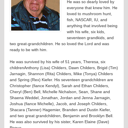
He was so dearly loved by
everyone that knew him. He
loved to mushroom hunt,
fish, NASCAR, IU, and
anything that involved being
with his wife, six kids,
seventeen grandkids, and
two great-grandchildren. He so loved the Lord and was
ready to be with him.
He was survived by his wife of 51 years, Theresa, six
childrenAnthony (Lisa) Childers, Dawn Childers, Brigid (Tim)
Jarnagin, Shannon (Rita) Childers, Mike (Tonya) Childers
and Spring (Rex) Kiefer. His seventeen grandchildren are
Christopher (fiance Kendyl), Sarah and Ethan Childers,
Cheryl (Ben) Bell, Michelle Nichalson, Sean, Shane and
Shaena Weddel, Jonathan, Jordan and Jenna Jarnagin,
Joshua (fiance Michelle), Jacob, and Joseph Childers,
Shacara (Tanner) Hagemier, Branden and Dustin Kiefer,
and two great grandchildren, Benjamin and Brooklyn Bell.
He was also survived by his sister, Karen Elaine (Dave)
Pogue.