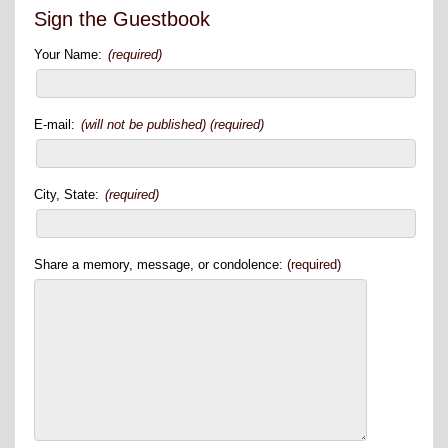
Sign the Guestbook
Your Name:
(required)
E-mail:
(will not be published) (required)
City, State:
(required)
Share a memory, message, or condolence:
(required)