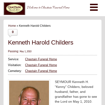
Welcome to Chastain Funeral Home
Home
» Kenneth Harold Childers
0
Kenneth Harold Childers
May 1, 2010
Passing:
Service:
Chastain Funeral Home
Visitation:
Chastain Funeral Home
Cemetery:
Chastain Funeral Home
SEYMOUR Kenneth H.
“Kenny” Childers, beloved
husband, father, and
grandfather has gone to see
the Lord on May 1, 2010.