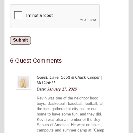
6 Guest Comments
Guest: Dave, Scott & Chuck Cooper |
MITCHELL
Date:
January 17, 2020
Kevin was one of the neighbor hood
boys. Basketball, baseball, football, all
the kids gathered at city hall or our
home to have some fun, and they did.
Kevin was also a member of the Boy
Scouts of America. He went on hikes,
campouts and summer camp at "Camp