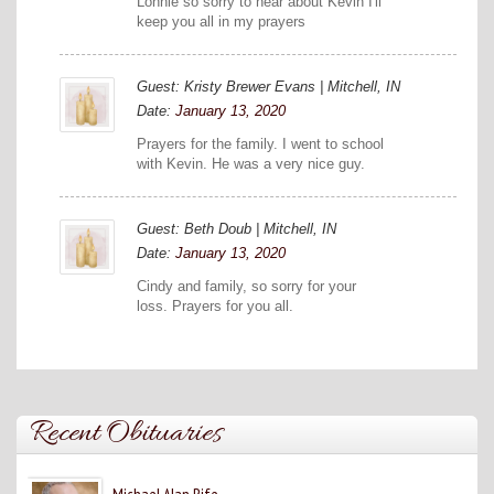
Lonnie so sorry to hear about Kevin I'll
keep you all in my prayers
Guest: Kristy Brewer Evans | Mitchell, IN
Date:
January 13, 2020
Prayers for the family. I went to school
with Kevin. He was a very nice guy.
Guest: Beth Doub | Mitchell, IN
Date:
January 13, 2020
Cindy and family, so sorry for your
loss. Prayers for you all.
Recent Obituaries