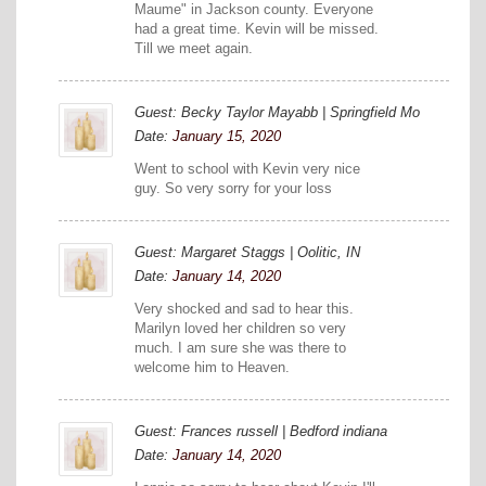
Maume" in Jackson county. Everyone
had a great time. Kevin will be missed.
Till we meet again.
Guest: Becky Taylor Mayabb | Springfield Mo
Date:
January 15, 2020
Went to school with Kevin very nice
guy. So very sorry for your loss
Guest: Margaret Staggs | Oolitic, IN
Date:
January 14, 2020
Very shocked and sad to hear this.
Marilyn loved her children so very
much. I am sure she was there to
welcome him to Heaven.
Guest: Frances russell | Bedford indiana
Date:
January 14, 2020