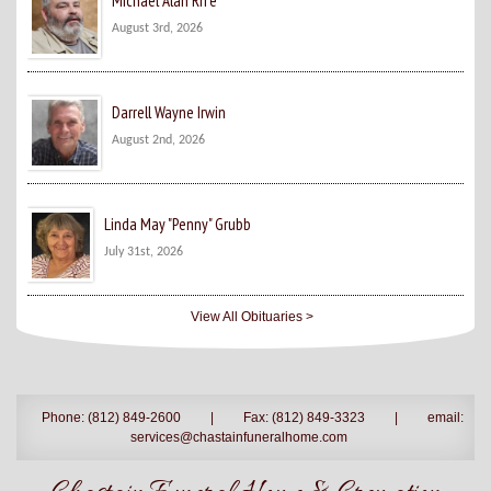
Michael Alan Rife
August 3rd, 2026
Darrell Wayne Irwin
August 2nd, 2026
Linda May "Penny" Grubb
July 31st, 2026
View All Obituaries >
Phone: (812) 849-2600
|
Fax: (812) 849-3323
|
email:
services@chastainfuneralhome.com