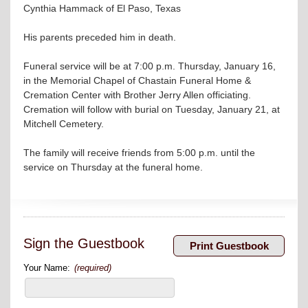
Cynthia Hammack of El Paso, Texas
His parents preceded him in death.
Funeral service will be at 7:00 p.m. Thursday, January 16,
in the Memorial Chapel of Chastain Funeral Home &
Cremation Center with Brother Jerry Allen officiating.
Cremation will follow with burial on Tuesday, January 21, at
Mitchell Cemetery.
The family will receive friends from 5:00 p.m. until the
service on Thursday at the funeral home.
Sign the Guestbook
Your Name:
(required)