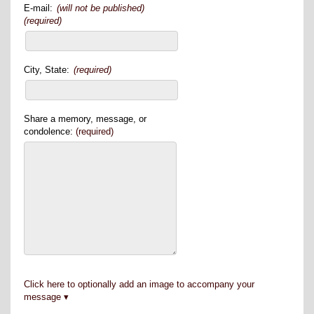
E-mail:
(will not be published)
(required)
City, State:
(required)
Share a memory, message, or
condolence:
(required)
Click here to optionally add an image to accompany your
message