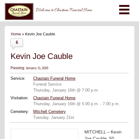
Welcome to Chastain Funeral Home
Home
» Kevin Joe Cauble
6
Kevin Joe Cauble
January 11, 2020
Passing:
Service:
Chastain Funeral Home
Funeral Service
Thursday, January 16th @ 7:00 p.m.
Visitation:
Chastain Funeral Home
Thursday, January 16th @ 5:00 p.m. - 7:00 p.m.
Cemetery:
Mitchell Cemetery
Tuesday, January 21st
MITCHELL – Kevin
Joe Cauble, 50,