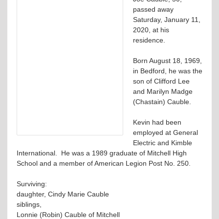
passed away
Saturday, January 11,
2020, at his
residence.
Born August 18, 1969,
in Bedford, he was the
son of Clifford Lee
and Marilyn Madge
(Chastain) Cauble.
Kevin had been
employed at General
Electric and Kimble
International. He was a 1989 graduate of Mitchell High
School and a member of American Legion Post No. 250.
Surviving:
daughter, Cindy Marie Cauble
siblings,
Lonnie (Robin) Cauble of Mitchell