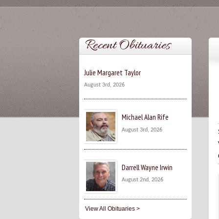
Recent Obituaries
Julie Margaret Taylor
August 3rd, 2026
Michael Alan Rife
August 3rd, 2026
Darrell Wayne Irwin
August 2nd, 2026
View All Obituaries >