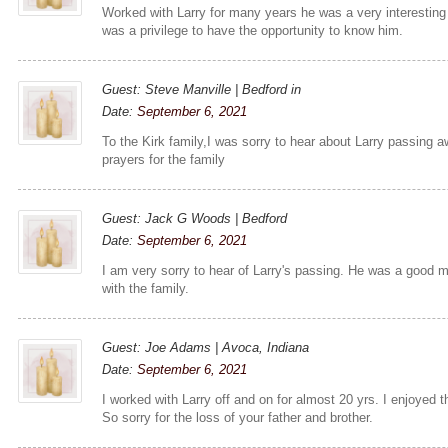
Worked with Larry for many years he was a very interesting 
was a privilege to have the opportunity to know him.
Guest: Steve Manville | Bedford in
Date:
September 6, 2021
To the Kirk family,I was sorry to hear about Larry passing 
prayers for the family
Guest: Jack G Woods | Bedford
Date:
September 6, 2021
I am very sorry to hear of Larry's passing. He was a good 
with the family.
Guest: Joe Adams | Avoca, Indiana
Date:
September 6, 2021
I worked with Larry off and on for almost 20 yrs. I enjoyed
So sorry for the loss of your father and brother.