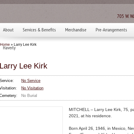
705 W. Wa
About
Services & Benefits
Merchandise
Pre-Arrangements
Home
» Larry Lee Kirk
Haverly
Larry Lee Kirk
Service:
No Service
Visitation:
No Visitation
Cemetery:
No Burial
MITCHELL – Larry Lee Kirk, 75, 
2021, at his residence.
Born April 26, 1946, in Mexico, N