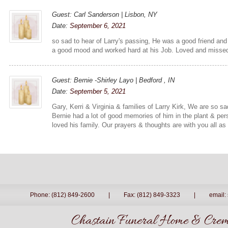
Guest: Carl Sanderson | Lisbon, NY
Date:
September 6, 2021
so sad to hear of Larry's passing, He was a good friend and
a good mood and worked hard at his Job. Loved and missed
Guest: Bernie -Shirley Layo | Bedford , IN
Date:
September 5, 2021
Gary, Kerri & Virginia & families of Larry Kirk, We are so s
Bernie had a lot of good memories of him in the plant & pe
loved his family. Our prayers & thoughts are with you all as 
Phone: (812) 849-2600
|
Fax: (812) 849-3323
|
email:
Chastain Funeral Home & Crema