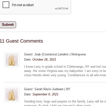
11 Guest Comments
Guest: Judy (Costanzo) Landers | Niskayuna
Date:
October 26, 2021
I knew Larry in grade school in Chittenango, NY and lost t
away. His sister Virginia was my babysitter. I am sorry to 
close friends when very young. Condolences to all who kne
Guest: Sarah Razis-Judware | NY
Date:
September 9, 2021
Sending love, hugs and prayers to the family. Larry will b
everyone, fly high. Until we see each other again.