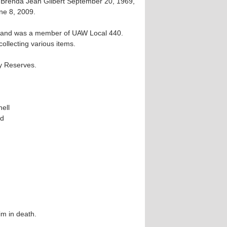
 Brenda Jean Gilbert September 20, 1969,
ne 8, 2009.
rs and was a member of UAW Local 440.
ollecting various items.
y Reserves.
hell
rd
him in death.