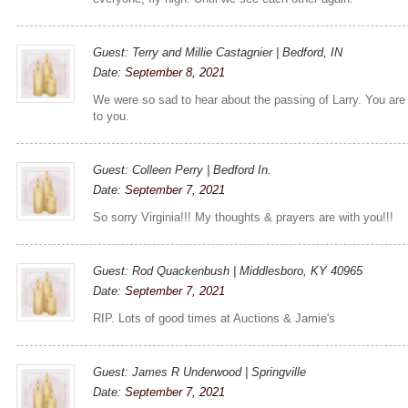
Guest: Terry and Millie Castagnier | Bedford, IN
Date:
September 8, 2021
We were so sad to hear about the passing of Larry. You are
to you.
Guest: Colleen Perry | Bedford In.
Date:
September 7, 2021
So sorry Virginia!!! My thoughts & prayers are with you!!!
Guest: Rod Quackenbush | Middlesboro, KY 40965
Date:
September 7, 2021
RIP. Lots of good times at Auctions & Jamie's
Guest: James R Underwood | Springville
Date:
September 7, 2021