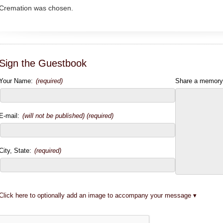
Cremation was chosen.
Sign the Guestbook
Your Name:
(required)
Share a memory
E-mail:
(will not be published) (required)
City, State:
(required)
Click here to optionally add an image to accompany your message