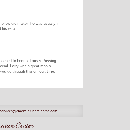
 fellow die-maker. He was usually in
 his wife.
addened to hear of Larry’s Passing.
rsonal. Larry was a great man &
you go through this difficult time.
services@chastainfuneralhome.com
tion Center