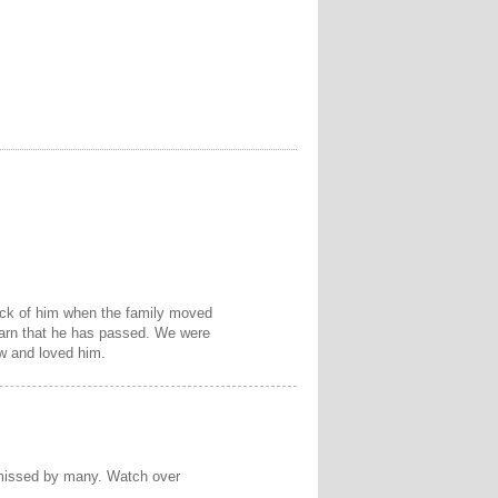
rack of him when the family moved
learn that he has passed. We were
w and loved him.
e missed by many. Watch over