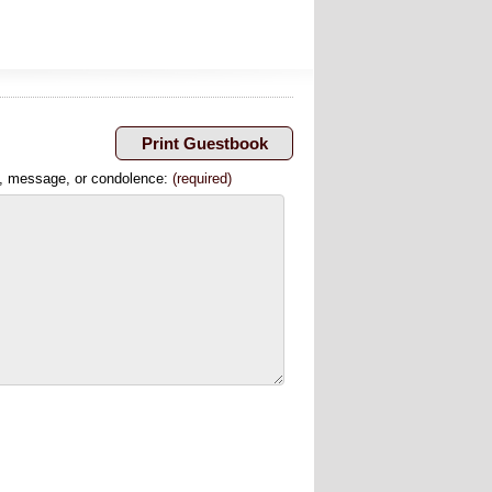
, message, or condolence:
(required)