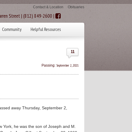
Contact & Location
Obituaries
rren Street | (812) 849-2600 |
Community
Helpful Resources
11
September 2, 2021
Passing:
passed away Thursday, September 2,
ew York, he was the son of Joseph and M.