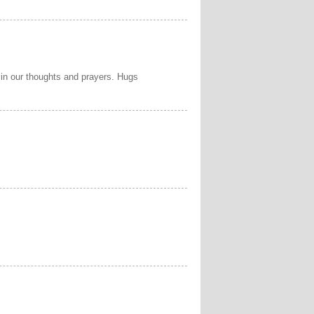
 in our thoughts and prayers. Hugs