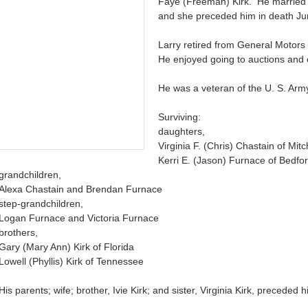
Faye (Freeman) Kirk. He married
and she preceded him in death Ju
Larry retired from General Moto
He enjoyed going to auctions and c
He was a veteran of the U. S. Arm
Surviving:
daughters,
Virginia F. (Chris) Chastain of Mitc
Kerri E. (Jason) Furnace of Bedfo
grandchildren,
Alexa Chastain and Brendan Furnace
step-grandchildren,
Logan Furnace and Victoria Furnace
brothers,
Gary (Mary Ann) Kirk of Florida
Lowell (Phyllis) Kirk of Tennessee
His parents; wife; brother, Ivie Kirk; and sister, Virginia Kirk, preceded 