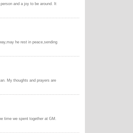
person and a joy to be around. It
away,may he rest in peace,sending
man. My thoughts and prayers are
 the time we spent together at GM.