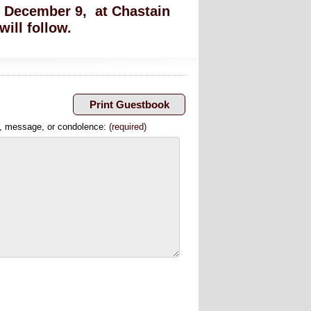
y, December 9, at Chastain
ill follow.
, message, or condolence:
(required)