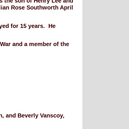
as the son of Henry Lee and
lian Rose Southworth April
yed for 15 years. He
m War and a member of the
on, and Beverly Vanscoy,