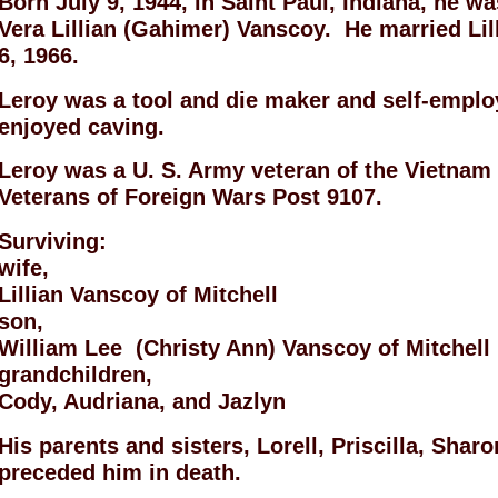
Born July 9, 1944, in Saint Paul, Indiana, he w
Vera Lillian (Gahimer) Vanscoy. He married Lil
6, 1966.
Leroy was a tool and die maker and self-emplo
enjoyed caving.
Leroy was a U. S. Army veteran of the Vietna
Veterans of Foreign Wars Post 9107.
Surviving:
wife,
Lillian Vanscoy of Mitchell
son,
William Lee (Christy Ann) Vanscoy of Mitchell
grandchildren,
Cody, Audriana, and Jazlyn
His parents and sisters, Lorell, Priscilla, Shar
preceded him in death.