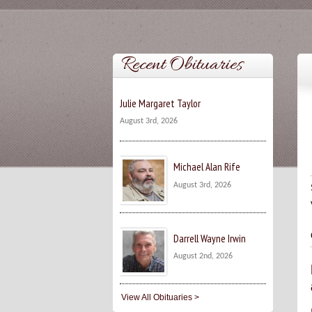
Recent Obituaries
Julie Margaret Taylor
August 3rd, 2026
Michael Alan Rife
August 3rd, 2026
Darrell Wayne Irwin
August 2nd, 2026
View All Obituaries >