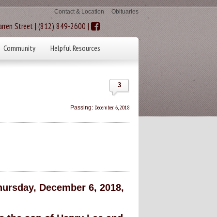
Contact & Location
Obituaries
rren Street | (812) 849-2600 |
Community
Helpful Resources
3
December 6, 2018
Passing:
ursday, December 6, 2018,