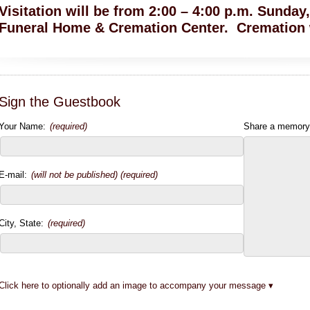
Visitation will be from 2:00 – 4:00 p.m. Sunda
Funeral Home & Cremation Center. Cremation w
Sign the Guestbook
Your Name:
(required)
Share a memory
E-mail:
(will not be published) (required)
City, State:
(required)
Click here to optionally add an image to accompany your message