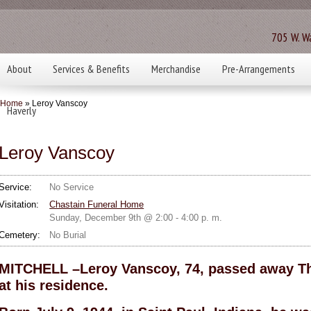
705 W. Wa
About
Services & Benefits
Merchandise
Pre-Arrangements
Home
» Leroy Vanscoy
Haverly
Leroy Vanscoy
Service:
No Service
Visitation:
Chastain Funeral Home
Sunday, December 9th @ 2:00 - 4:00 p. m.
Cemetery:
No Burial
MITCHELL –Leroy Vanscoy, 74, passed away Th
at his residence.