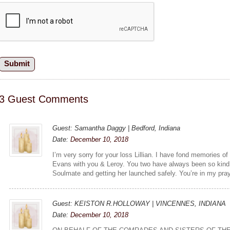
3 Guest Comments
Guest: Samantha Daggy | Bedford, Indiana
Date:
December 10, 2018
I’m very sorry for your loss Lillian. I have fond memories o
Evans with you & Leroy. You two have always been so kind 
Soulmate and getting her launched safely. You’re in my pra
Guest: KEISTON R.HOLLOWAY | VINCENNES, INDIANA
Date:
December 10, 2018