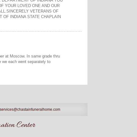
E DEPARTMENT OF INDIANA YOU
OF YOUR LOVED ONE AND OUR
LL.SINCERELY VETERANS OF
 OF INDIANA STATE CHAPLAIN
ther at Moscow. In same grade thru
re we each went separately to
services@chastainfuneralhome.com
tion Center