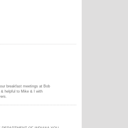
f our breakfast meetings at Bob
& helpful to Mike & I with
yers.