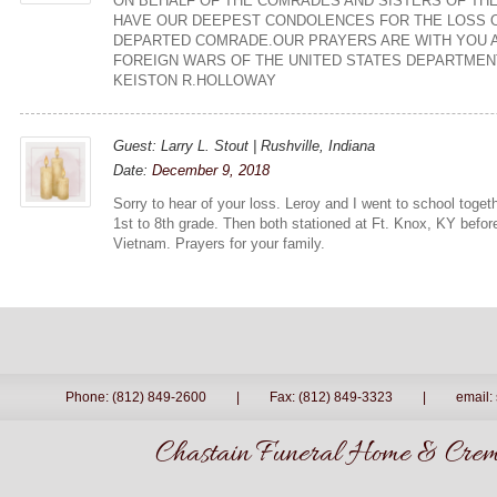
ON BEHALF OF THE COMRADES AND SISTERS OF TH
HAVE OUR DEEPEST CONDOLENCES FOR THE LOSS 
DEPARTED COMRADE.OUR PRAYERS ARE WITH YOU A
FOREIGN WARS OF THE UNITED STATES DEPARTMENT
KEISTON R.HOLLOWAY
Guest: Larry L. Stout | Rushville, Indiana
Date:
December 9, 2018
Sorry to hear of your loss. Leroy and I went to school toge
1st to 8th grade. Then both stationed at Ft. Knox, KY befo
Vietnam. Prayers for your family.
Phone: (812) 849-2600
|
Fax: (812) 849-3323
|
email:
Chastain Funeral Home & Crema