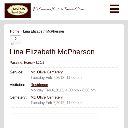
Welcome to Chastain Funeral Home
Home
» Lina Elizabeth McPherson
2
Lina Elizabeth McPherson
February 3, 2012
Passing:
Service:
Mt. Olive Cemetery
Tuesday,Feb.7,2012, 11:00 am
Visitation:
Residence
Monday,Feb.6,2012, 4:00 pm - 8:00 pm
Cemetery:
Mt. Olive Cemetery
Tuesday,Feb.7,2012, 11:00 pm