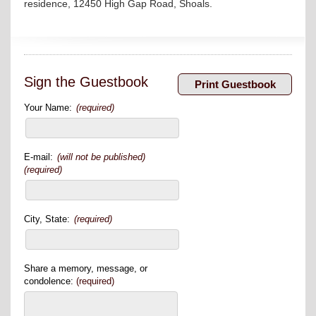
residence, 12450 High Gap Road, Shoals.
Sign the Guestbook
Your Name:
(required)
E-mail:
(will not be published)
(required)
City, State:
(required)
Share a memory, message, or
condolence:
(required)