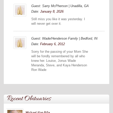
Guest: Sarry McPherson | Unadilla, GA
Date:
January 8, 2026
Still miss you like it was yesterday. I
will never get over it.
Guest: Wade/Henderson Family | Bedford, IN
Date:
February 6, 2012
Sorry for the passing of your Mom She
will be fondly remembered by all who
knew her. Louise, Jonus Wade
Meranda, Steve, and Kaya Henderson
Ron Wade
Recent Obituaries
Michael Alan Rife