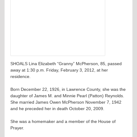
SHOALS Lina Elizabeth “Granny” McPherson, 85, passed
away at 1:30 p.m. Friday, February 3, 2012, at her
residence.
Born December 22, 1926, in Lawrence County, she was the
daughter of James M. and Minnie Pearl (Patton) Reynolds.
She married James Owen McPherson November 7, 1942
and he preceded her in death October 20, 2009.
She was a homemaker and a member of the House of
Prayer.