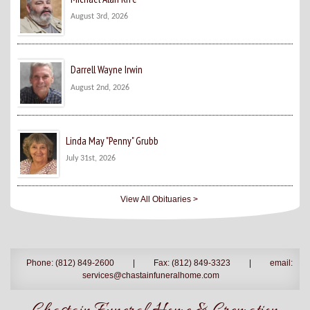
August 3rd, 2026
Darrell Wayne Irwin
August 2nd, 2026
Linda May "Penny" Grubb
July 31st, 2026
View All Obituaries >
Phone: (812) 849-2600
|
Fax: (812) 849-3323
|
email:
services@chastainfuneralhome.com