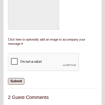
Click here to optionally add an image to accompany your
message
2 Guest Comments