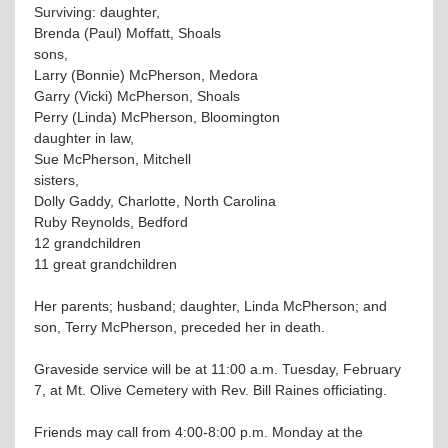
Surviving: daughter,
Brenda (Paul) Moffatt, Shoals
sons,
Larry (Bonnie) McPherson, Medora
Garry (Vicki) McPherson, Shoals
Perry (Linda) McPherson, Bloomington
daughter in law,
Sue McPherson, Mitchell
sisters,
Dolly Gaddy, Charlotte, North Carolina
Ruby Reynolds, Bedford
12 grandchildren
11 great grandchildren
Her parents; husband; daughter, Linda McPherson; and
son, Terry McPherson, preceded her in death.
Graveside service will be at 11:00 a.m. Tuesday, February
7, at Mt. Olive Cemetery with Rev. Bill Raines officiating.
Friends may call from 4:00-8:00 p.m. Monday at the