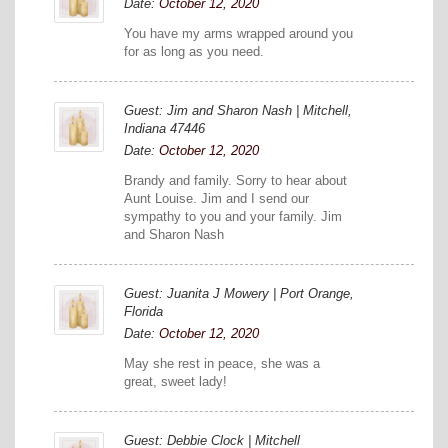
Date:
October 12, 2020
You have my arms wrapped around you
for as long as you need.
Guest: Jim and Sharon Nash | Mitchell,
Indiana 47446
Date:
October 12, 2020
Brandy and family. Sorry to hear about
Aunt Louise. Jim and I send our
sympathy to you and your family. Jim
and Sharon Nash
Guest: Juanita J Mowery | Port Orange,
Florida
Date:
October 12, 2020
May she rest in peace, she was a
great, sweet lady!
Guest: Debbie Clock | Mitchell