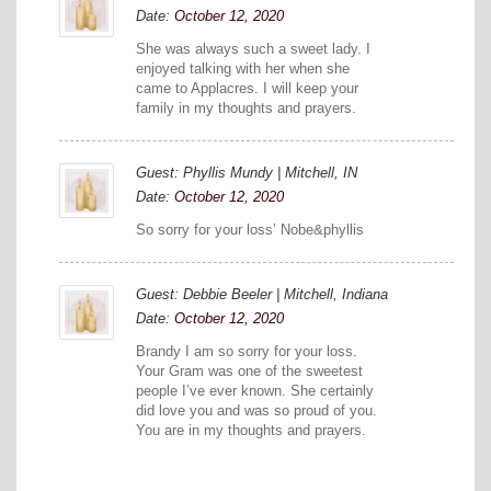
Date:
October 12, 2020
She was always such a sweet lady. I
enjoyed talking with her when she
came to Applacres. I will keep your
family in my thoughts and prayers.
Guest: Phyllis Mundy | Mitchell, IN
Date:
October 12, 2020
So sorry for your loss’ Nobe&phyllis
Guest: Debbie Beeler | Mitchell, Indiana
Date:
October 12, 2020
Brandy I am so sorry for your loss.
Your Gram was one of the sweetest
people I’ve ever known. She certainly
did love you and was so proud of you.
You are in my thoughts and prayers.