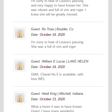
I'm sorry to hear of Louise's passing
and very happy to have known her. She
was vibrant and full of vim and vigor. I
know she will be greatly missed.
Guest: Ro Troia | Boulder, Co
Date:
October 14, 2020
I'm sorry to hear of Louise's passing.
She was a full of vim and vigor
Guest: William E Lucas | LAKE HELEN
Date:
October 14, 2020
GMA, Chanel No.5 is available, with
love WEL
Guest: Heidi King | Mitchell, Indiana
Date:
October 13, 2020
What a honor it was to have known
Gram! I have many wonderful