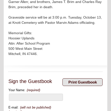
Garner Allen; and brothers, James T. Brim and Charles Ray
Brim, preceded her in death.
Graveside service will be at 3:00 p.m. Tuesday, October 13,
at Knott Cemetery with Pastor Marvin Adams officiating.
Memorial Gifts:
Hoosier Uplands
Attn: After School Program
500 West Main Street
Mitchell, IN 47446.
Sign the Guestbook
Your Name:
(required)
E-mail:
(will not be published)