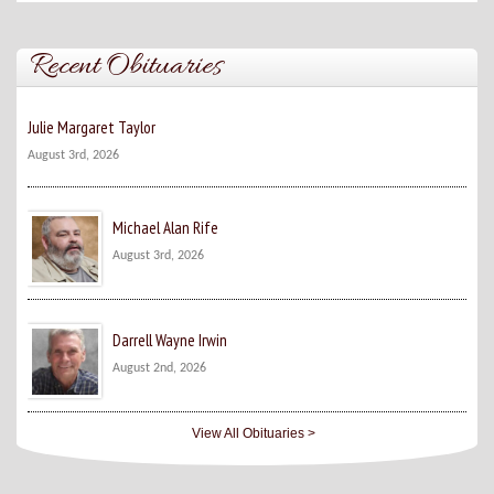
Recent Obituaries
Julie Margaret Taylor
August 3rd, 2026
Michael Alan Rife
August 3rd, 2026
Darrell Wayne Irwin
August 2nd, 2026
View All Obituaries >