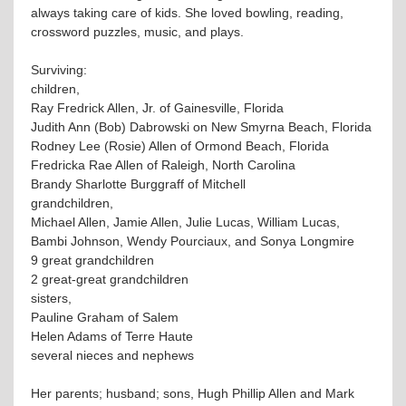
always taking care of kids. She loved bowling, reading,
crossword puzzles, music, and plays.
Surviving:
children,
Ray Fredrick Allen, Jr. of Gainesville, Florida
Judith Ann (Bob) Dabrowski on New Smyrna Beach, Florida
Rodney Lee (Rosie) Allen of Ormond Beach, Florida
Fredricka Rae Allen of Raleigh, North Carolina
Brandy Sharlotte Burggraff of Mitchell
grandchildren,
Michael Allen, Jamie Allen, Julie Lucas, William Lucas,
Bambi Johnson, Wendy Pourciaux, and Sonya Longmire
9 great grandchildren
2 great-great grandchildren
sisters,
Pauline Graham of Salem
Helen Adams of Terre Haute
several nieces and nephews
Her parents; husband; sons, Hugh Phillip Allen and Mark