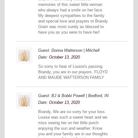
memories of this sweet little woman
who always had a smile on her face.
My deepest sympathies to the family
and special love and prayers to Brandy.
Gram was most surely as blessed to
have you as you were to have her!
Guest: Donna Watterson | Mitchell
Date:
October 13, 2020
So sorry to hear of Louise's passing.
Brandy, you are in our prayers. FLOYD
AND MAUDE WATTERSON FAMILY
Guest: BJ & Bobbi Powell | Bedford, IN
Date:
October 13, 2020
Brandy, We are so sorry for your loss.
Louise was such a sweet heart and we
miss seeing her on her little porch
enjoying the sun and weather. Know
you and your family are in our thoughts