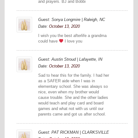
and prayers. BJ and Bobbi
Guest: Sonya Longmire | Raleigh, NC
Date:
October 13, 2020
I wish you the best afterlife a grandma
could have
I love you
Guest: Austin Stroud | Lafayette, IN
Date:
October 13, 2020
Sad to hear this for the family. I had her
as a SAFER aide when I was in
elementary school. She was always so
nice, even when my brother would
cause trouble. She and the other ladies
would teach and play card and board
games and what not with us until our
parents came and got us after school.
Guest: PAT RICKMAN | CLARKSVILLE