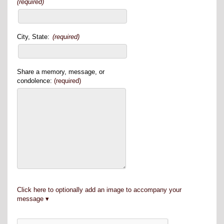
(required)
City, State:
(required)
Share a memory, message, or
condolence:
(required)
Click here to optionally add an image to accompany your
message