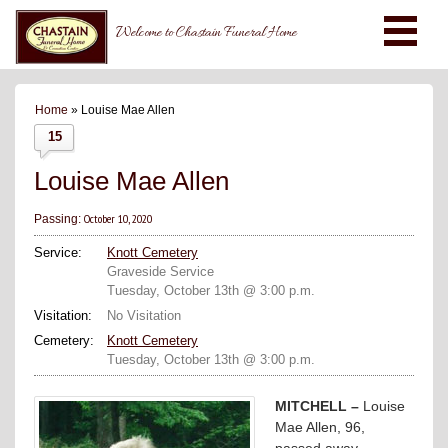
Welcome to Chastain Funeral Home
Home
» Louise Mae Allen
15
Louise Mae Allen
October 10, 2020
Passing:
Service:
Knott Cemetery
Graveside Service
Tuesday, October 13th @ 3:00 p.m.
Visitation:
No Visitation
Cemetery:
Knott Cemetery
Tuesday, October 13th @ 3:00 p.m.
MITCHELL –
Louise
Mae Allen, 96,
passed away