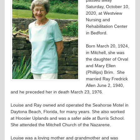
Saturday, October 10,
2020, at Westview
Nursing and
Rehabilitation Center
in Bedford.
Born March 20, 1924,
in Mitchell, she was
the daughter of Orval
and Mary Ellen
(Phillips) Brim. She
married Ray Fredrick
Allen June 2, 1940,
and he preceded her in death March 23, 1976.
Louise and Ray owned and operated the Seahorse Motel in
Daytona Beach, Florida, for many years. She also worked
at Hoosier Uplands and was a safer aide at Burris School.
She attended the Mitchell Church of the Nazarene.
Louise was a loving mother and grandmother and was