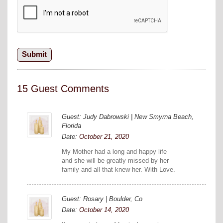
15 Guest Comments
Guest: Judy Dabrowski | New Smyrna Beach,
Florida
Date:
October 21, 2020
My Mother had a long and happy life
and she will be greatly missed by her
family and all that knew her. With Love.
Guest: Rosary | Boulder, Co
Date:
October 14, 2020