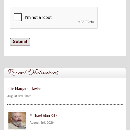
Recent Obituaries
Julie Margaret Taylor
August 3rd, 2026
Michael Alan Rife
August 3rd, 2026