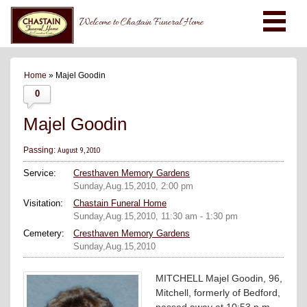
Welcome to Chastain Funeral Home
Home
» Majel Goodin
0
Majel Goodin
August 9, 2010
Passing:
Service:
Cresthaven Memory Gardens
Sunday,Aug.15,2010, 2:00 pm
Visitation:
Chastain Funeral Home
Sunday,Aug.15,2010, 11:30 am - 1:30 pm
Cemetery:
Cresthaven Memory Gardens
Sunday,Aug.15,2010
MITCHELL Majel Goodin, 96,
Mitchell, formerly of Bedford,
passed away at 10:53 p.m.