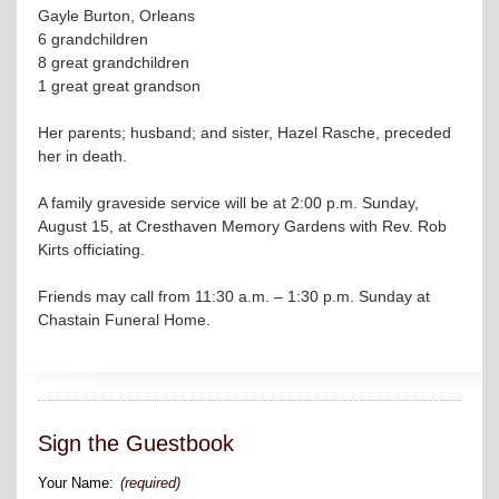
Gayle Burton, Orleans
6 grandchildren
8 great grandchildren
1 great great grandson
Her parents; husband; and sister, Hazel Rasche, preceded
her in death.
A family graveside service will be at 2:00 p.m. Sunday,
August 15, at Cresthaven Memory Gardens with Rev. Rob
Kirts officiating.
Friends may call from 11:30 a.m. – 1:30 p.m. Sunday at
Chastain Funeral Home.
Sign the Guestbook
Your Name:
(required)