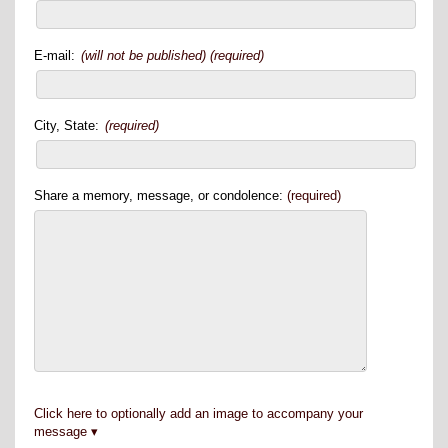
E-mail:
(will not be published) (required)
City, State:
(required)
Share a memory, message, or condolence:
(required)
Click here to optionally add an image to accompany your
message