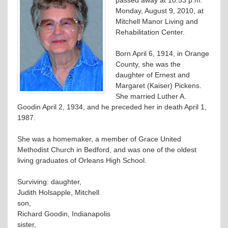
Monday, August 9, 2010, at
Mitchell Manor Living and
Rehabilitation Center.
Born April 6, 1914, in Orange
County, she was the
daughter of Ernest and
Margaret (Kaiser) Pickens.
She married Luther A.
Goodin April 2, 1934, and he preceded her in death April 1,
1987.
She was a homemaker, a member of Grace United
Methodist Church in Bedford, and was one of the oldest
living graduates of Orleans High School.
Surviving: daughter,
Judith Holsapple, Mitchell
son,
Richard Goodin, Indianapolis
sister,