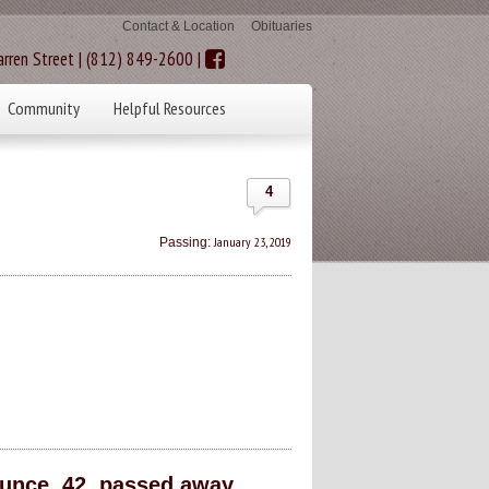
Contact & Location
Obituaries
rren Street | (812) 849-2600 |
Community
Helpful Resources
4
January 23, 2019
Passing:
nce, 42, passed away