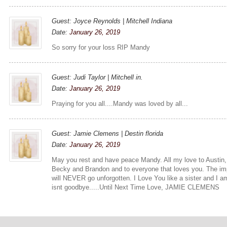
Guest: Joyce Reynolds | Mitchell Indiana
Date:
January 26, 2019
So sorry for your loss RIP Mandy
Guest: Judi Taylor | Mitchell in.
Date:
January 26, 2019
Praying for you all....Mandy was loved by all...
Guest: Jamie Clemens | Destin florida
Date:
January 26, 2019
May you rest and have peace Mandy. All my love to Austin,
Becky and Brandon and to everyone that loves you. The imp
will NEVER go unforgotten. I Love You like a sister and I am
isnt goodbye.....Until Next Time Love, JAMIE CLEMENS