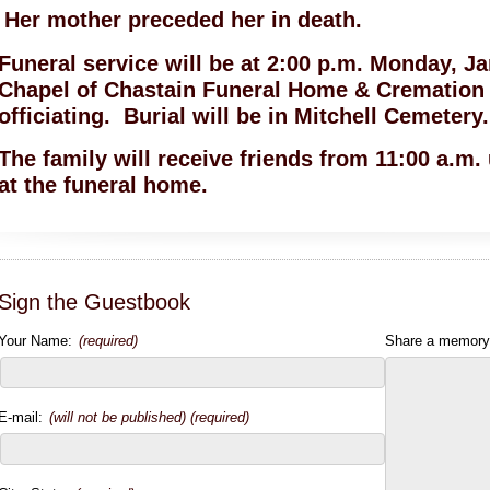
Her mother preceded her in death.
Funeral service will be at 2:00 p.m. Monday, J
Chapel of Chastain Funeral Home & Cremation 
officiating. Burial will be in Mitchell Cemetery.
The family will receive friends from 11:00 a.m.
at the funeral home.
Sign the Guestbook
Your Name:
(required)
Share a memory
E-mail:
(will not be published) (required)