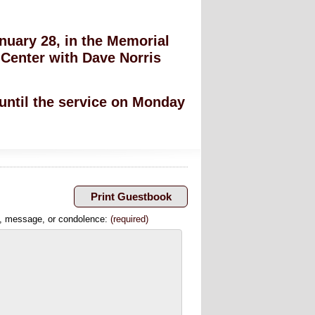
anuary 28, in the Memorial
Center with Dave Norris
 until the service on Monday
, message, or condolence:
(required)