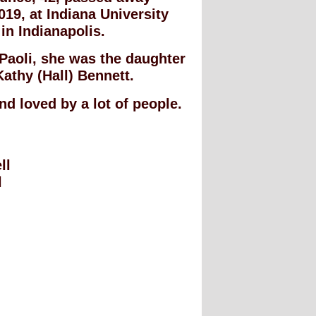
19, at Indiana University
in Indianapolis.
 Paoli, she was the daughter
athy (Hall) Bennett.
nd loved by a lot of people.
ll
l