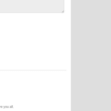
e you all.