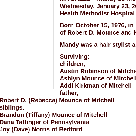
Wednesday, January 23, 20
Health Methodist Hospital 
Born October 15, 1976, in
of Robert D. Mounce and K
Mandy was a hair stylist a
Surviving:
children,
Austin Robinson of Mitche
Ashlyn Mounce of Mitchel
Addi Kirkman of Mitchell
father,
Robert D. (Rebecca) Mounce of Mitchell
siblings,
Brandon (Tiffany) Mounce of Mitchell
Dana Taflinger of Pennsylvania
Joy (Dave) Norris of Bedford