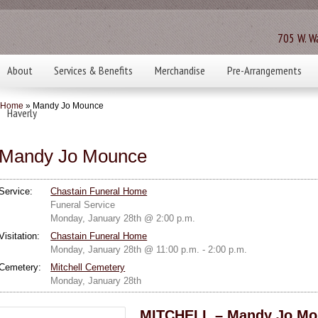
705 W. Wa
About
Services & Benefits
Merchandise
Pre-Arrangements
Home
» Mandy Jo Mounce
Haverly
Mandy Jo Mounce
Service:
Chastain Funeral Home
Funeral Service
Monday, January 28th @ 2:00 p.m.
Visitation:
Chastain Funeral Home
Monday, January 28th @ 11:00 p.m. - 2:00 p.m.
Cemetery:
Mitchell Cemetery
Monday, January 28th
MITCHELL – Mandy Jo Mou