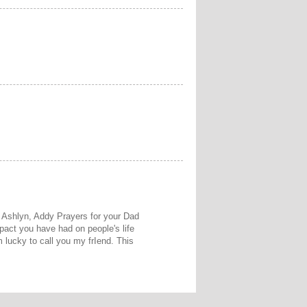
 Ashlyn, Addy Prayers for your Dad
act you have had on people's life
 lucky to call you my frIend. This