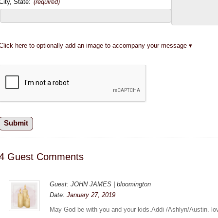
City, State:
(required)
Click here to optionally add an image to accompany your message
4 Guest Comments
Guest: JOHN JAMES | bloomington
Date:
January 27, 2019
May God be with you and your kids.Addi /Ashlyn/Austin. lov