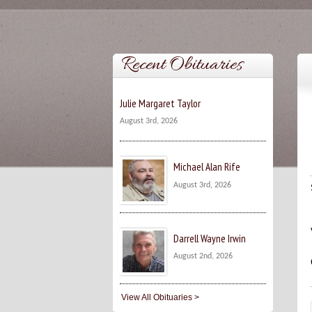
Recent Obituaries
Julie Margaret Taylor
August 3rd, 2026
Michael Alan Rife
August 3rd, 2026
Darrell Wayne Irwin
August 2nd, 2026
View All Obituaries >