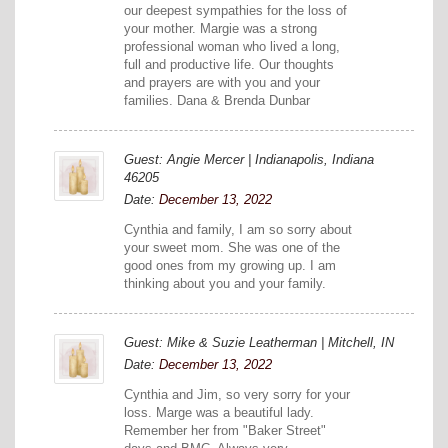
our deepest sympathies for the loss of
your mother. Margie was a strong
professional woman who lived a long,
full and productive life. Our thoughts
and prayers are with you and your
families. Dana & Brenda Dunbar
Guest: Angie Mercer | Indianapolis, Indiana
46205
Date:
December 13, 2022
Cynthia and family, I am so sorry about
your sweet mom. She was one of the
good ones from my growing up. I am
thinking about you and your family.
Guest: Mike & Suzie Leatherman | Mitchell, IN
Date:
December 13, 2022
Cynthia and Jim, so very sorry for your
loss. Marge was a beautiful lady.
Remember her from "Baker Street"