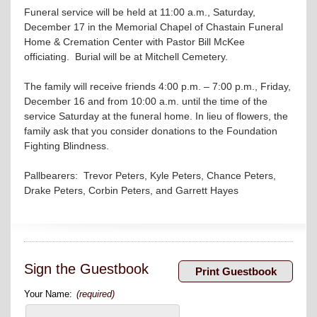
Funeral service will be held at 11:00 a.m., Saturday,
December 17 in the Memorial Chapel of Chastain Funeral
Home & Cremation Center with Pastor Bill McKee
officiating. Burial will be at Mitchell Cemetery.
The family will receive friends 4:00 p.m. – 7:00 p.m., Friday,
December 16 and from 10:00 a.m. until the time of the
service Saturday at the funeral home. In lieu of flowers, the
family ask that you consider donations to the Foundation
Fighting Blindness.
Pallbearers: Trevor Peters, Kyle Peters, Chance Peters,
Drake Peters, Corbin Peters, and Garrett Hayes
Sign the Guestbook
Your Name:
(required)