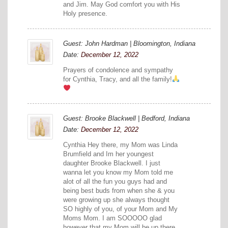
and Jim. May God comfort you with His
Holy presence.
Guest: John Hardman | Bloomington, Indiana
Date:
December 12, 2022
Prayers of condolence and sympathy
for Cynthia, Tracy, and all the family!
Guest: Brooke Blackwell | Bedford, Indiana
Date:
December 12, 2022
Cynthia Hey there, my Mom was Linda
Brumfield and Im her youngest
daughter Brooke Blackwell. I just
wanna let you know my Mom told me
alot of all the fun you guys had and
being best buds from when she & you
were growing up she always thought
SO highly of you, of your Mom and My
Moms Mom. I am SOOOOO glad
however that my Mom will be up there