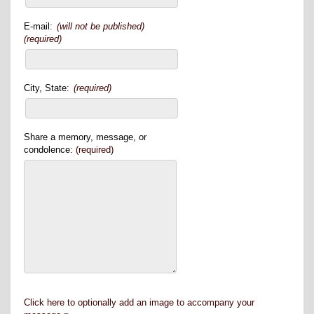
E-mail:
(will not be published)
(required)
City, State:
(required)
Share a memory, message, or
condolence:
(required)
Click here to optionally add an image to accompany your