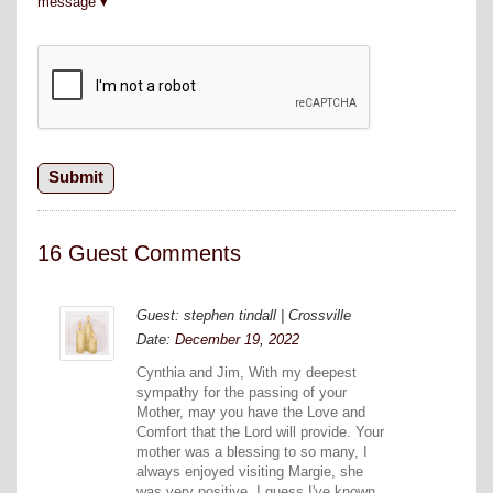
message
16 Guest Comments
Guest: stephen tindall | Crossville
Date:
December 19, 2022
Cynthia and Jim, With my deepest
sympathy for the passing of your
Mother, may you have the Love and
Comfort that the Lord will provide. Your
mother was a blessing to so many, I
always enjoyed visiting Margie, she
was very positive. I guess I've known