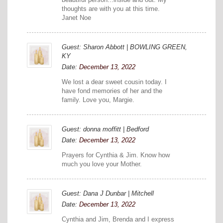
thoughts are with you at this time.
Janet Noe
Guest: Sharon Abbott | BOWLING GREEN,
KY
Date:
December 13, 2022
We lost a dear sweet cousin today. I
have fond memories of her and the
family. Love you, Margie.
Guest: donna moffitt | Bedford
Date:
December 13, 2022
Prayers for Cynthia & Jim. Know how
much you love your Mother.
Guest: Dana J Dunbar | Mitchell
Date:
December 13, 2022
Cynthia and Jim, Brenda and I express