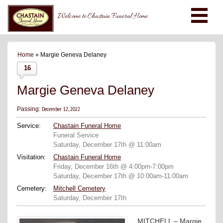
Welcome to Chastain Funeral Home
Home
» Margie Geneva Delaney
16
Margie Geneva Delaney
December 12, 2022
Passing:
Service:
Chastain Funeral Home
Funeral Service
Saturday, December 17th @ 11:00am
Visitation:
Chastain Funeral Home
Friday, December 16th @ 4:00pm-7:00pm
Saturday, December 17th @ 10:00am-11:00am
Cemetery:
Mitchell Cemetery
Saturday, December 17th
MITCHELL – Margie