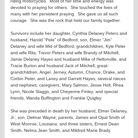
riding motorcycles. Most of her time and energy was
devoted to praying for others. She touched the lives of
many with her persistent praying. She gave us all such
courage. She was the rock that held our family together.
Survivors include her daughter, Cynthia Delaney Peters and
husband, Harold “Pete” of Bedford; son, Elmer “Jim”
Delaney and wife Mid of Bedford; grandchildren, Kyle Peter
and wife Rita, Trevor Peters and wife Brandy of Mitchell,
Jamie Delaney Hayes and husband Mike of Heltonville, and
Tracie Burton and husband Jack of Mitchell; great-
grandchildren, Angel, Jerney, Autumn, Chance, Drake, and
Corbin Peter, and Laney and Garrett Hayes; several nieces
and nephews; caregivers, Mary Salmon, Jesse Holt, Rhea
Lynn, Nicole Staggs, and Cheyenne Finley; and special
friends, Wanda Buffington and Frankie Quigley.
She was preceded in death by her husband, Elmer Delaney,
Jr.; son, Delmar Wayne; parents, James and Opal Smith of
West Monroe, Lousiana; and three sisters, Ernest Dean
Smith, Nelma Jean Smith, and Mildred Marie Brady.