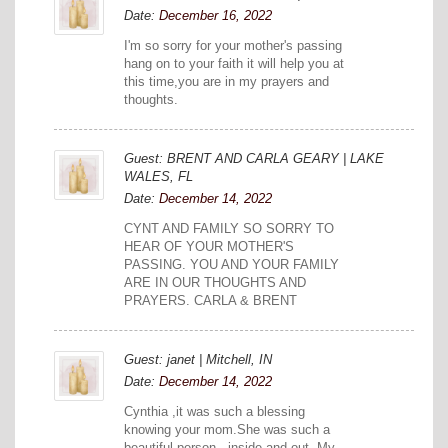
Date:
December 16, 2022
I'm so sorry for your mother's passing
hang on to your faith it will help you at
this time,you are in my prayers and
thoughts.
Guest: BRENT AND CARLA GEARY | LAKE
WALES, FL
Date:
December 14, 2022
CYNT AND FAMILY SO SORRY TO
HEAR OF YOUR MOTHER'S
PASSING. YOU AND YOUR FAMILY
ARE IN OUR THOUGHTS AND
PRAYERS. CARLA & BRENT
Guest: janet | Mitchell, IN
Date:
December 14, 2022
Cynthia ,it was such a blessing
knowing your mom.She was such a
beautiful person...inside and out. My