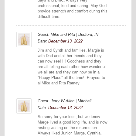
days and BMC. Always very
professional, kind and caring. May God
provide strength and comfort during this
difficult time.
Guest: Mike and Rita | Bedford, IN
Date:
December 13, 2022
Jim and Cynth and families, Margie is
with Dad and all her friends and they
can now see! !!! Goodness and they
are all telling each other how wonderful
we all are and they can now be in a
“Happy Place” all the time!! Prayers to
allMike and Rita Ramey
Guest: Jerry W Allen | Mitchell
Date:
December 13, 2022
So sorry for your loss, but we know
Marge lived a good long life, and is now
resting waiting on the resurrection.
Always liked Junior, Marge, Cynthia,