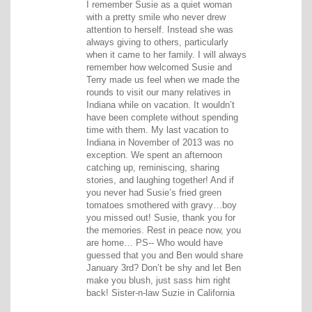
I remember Susie as a quiet woman
with a pretty smile who never drew
attention to herself. Instead she was
always giving to others, particularly
when it came to her family. I will always
remember how welcomed Susie and
Terry made us feel when we made the
rounds to visit our many relatives in
Indiana while on vacation. It wouldn’t
have been complete without spending
time with them. My last vacation to
Indiana in November of 2013 was no
exception. We spent an afternoon
catching up, reminiscing, sharing
stories, and laughing together! And if
you never had Susie’s fried green
tomatoes smothered with gravy…boy
you missed out! Susie, thank you for
the memories. Rest in peace now, you
are home… PS-- Who would have
guessed that you and Ben would share
January 3rd? Don’t be shy and let Ben
make you blush, just sass him right
back! Sister-n-law Suzie in California