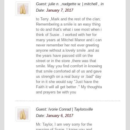
Guest: julie n. ,nadgette w. | mitchell , in
Date:
January 7, 2017
to Terry ,Mark and the rest of the clan;
Remembering a smile is an easy thing
to do and that's what i see most when i
think of Susie . I worked with her for
many years at Mitchel Manor and i can
never remember her not ever greeting
anyone without a lovely smile .and as
the years have passed still on the
street or in the store ,there was that
smile. May you find comfort in knowing
that smile comforted all of us and gave
us strength on a real busy or :bad" day
for in it she would say "Just have the
Faith it will all get better ." My thoughta
and prayers be with you
Guest: Ivorie Conrad | Taylorsville
Date:
January 6, 2017
Mr. Taylor, I am very sorry for the
passing of Susie. I know you and