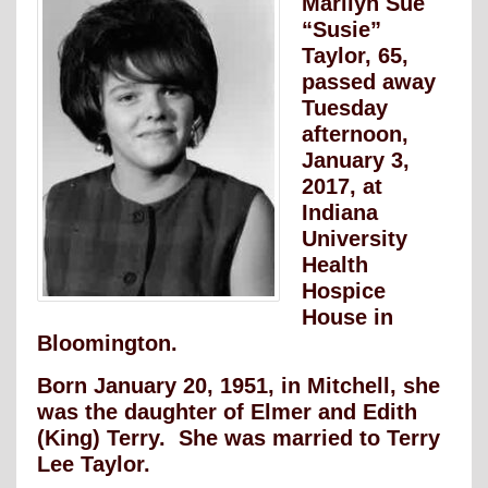
Marilyn Sue
“Susie”
Taylor, 65,
passed away
Tuesday
afternoon,
January 3,
2017, at
Indiana
University
Health
Hospice
House in
Bloomington.
Born January 20, 1951, in Mitchell, she
was the daughter of Elmer and Edith
(King) Terry. She was married to Terry
Lee Taylor.