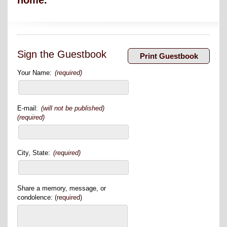
home.
Sign the Guestbook
Your Name:
(required)
E-mail:
(will not be published)
(required)
City, State:
(required)
Share a memory, message, or
condolence:
(required)