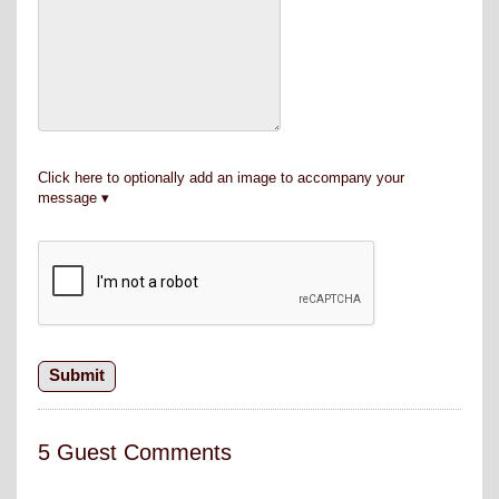
Click here to optionally add an image to accompany your
message
5 Guest Comments