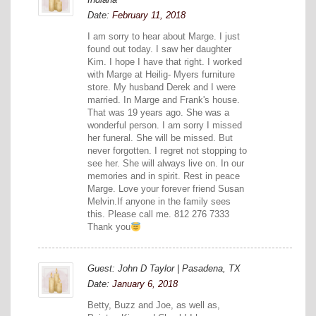
Date:
February 11, 2018
I am sorry to hear about Marge. I just
found out today. I saw her daughter
Kim. I hope I have that right. I worked
with Marge at Heilig- Myers furniture
store. My husband Derek and I were
married. In Marge and Frank's house.
That was 19 years ago. She was a
wonderful person. I am sorry I missed
her funeral. She will be missed. But
never forgotten. I regret not stopping to
see her. She will always live on. In our
memories and in spirit. Rest in peace
Marge. Love your forever friend Susan
Melvin.If anyone in the family sees
this. Please call me. 812 276 7333
Thank you
Guest: John D Taylor | Pasadena, TX
Date:
January 6, 2018
Betty, Buzz and Joe, as well as,