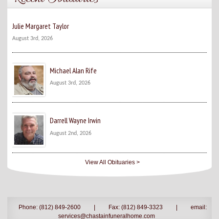
Julie Margaret Taylor
August 3rd, 2026
Michael Alan Rife
August 3rd, 2026
Darrell Wayne Irwin
August 2nd, 2026
View All Obituaries >
Phone: (812) 849-2600
|
Fax: (812) 849-3323
|
email:
services@chastainfuneralhome.com