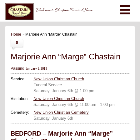
Welcome to Chastain Funeral Home
Home
» Marjorie Ann “Marge” Chastain
8
Marjorie Ann “Marge” Chastain
January 2, 2018
Passing:
Service:
New Union Christian Church
Funeral Service
Saturday, January 6th @ 1:00 pm
Visitation:
New Union Christian Church
Saturday, January 6th @ 11:00 am --1:00 pm
Cemetery:
New Union Christian Cemetery
Saturday, January 6th
BEDFORD – Marjorie Ann “Marge”