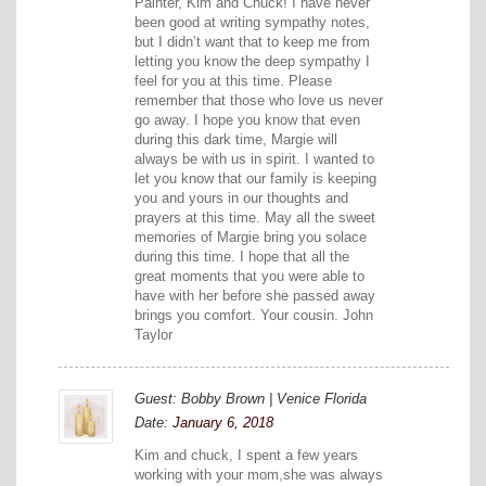
Painter, Kim and Chuck! I have never
been good at writing sympathy notes,
but I didn’t want that to keep me from
letting you know the deep sympathy I
feel for you at this time. Please
remember that those who love us never
go away. I hope you know that even
during this dark time, Margie will
always be with us in spirit. I wanted to
let you know that our family is keeping
you and yours in our thoughts and
prayers at this time. May all the sweet
memories of Margie bring you solace
during this time. I hope that all the
great moments that you were able to
have with her before she passed away
brings you comfort. Your cousin. John
Taylor
Guest: Bobby Brown | Venice Florida
Date:
January 6, 2018
Kim and chuck, I spent a few years
working with your mom,she was always