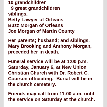
10 grandchildren
9 great grandchildren
siblings,
Betty Lawyer of Orleans
Buzz Morgan of Orleans
Joe Morgan of Martin County
Her parents; husband; and siblings,
Mary Brooking and Anthony Morgan,
preceded her in death.
Funeral service will be at 1:00 p.m.
Saturday, January 6, at New Union
Christian Church with Dr. Robert C.
Courson officiating. Burial will be in
the church cemetery.
Friends may call from 11:00 a.m. until
the service on Saturday at the church.