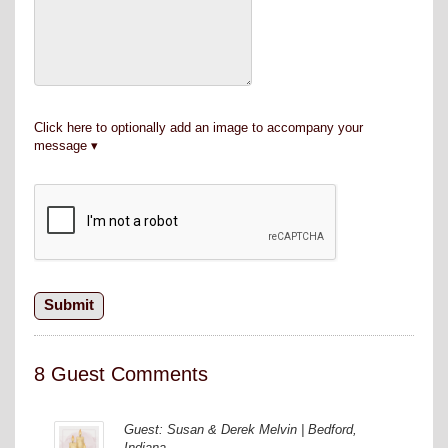
Click here to optionally add an image to accompany your
message
8 Guest Comments
Guest: Susan & Derek Melvin | Bedford,
Indiana