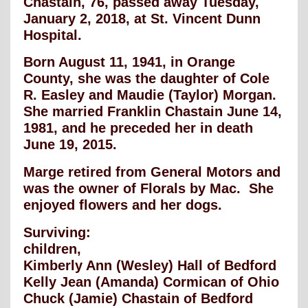
Chastain, 76, passed away Tuesday,
January 2, 2018, at St. Vincent Dunn
Hospital.
Born August 11, 1941, in Orange
County, she was the daughter of Cole
R. Easley and Maudie (Taylor) Morgan.
She married Franklin Chastain June 14,
1981, and he preceded her in death
June 19, 2015.
Marge retired from General Motors and
was the owner of Florals by Mac. She
enjoyed flowers and her dogs.
Surviving:
children,
Kimberly Ann (Wesley) Hall of Bedford
Kelly Jean (Amanda) Cormican of Ohio
Chuck (Jamie) Chastain of Bedford