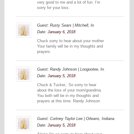
very good to me and a lot of fun. I’m
sorry for your loss.
Guest: Rusty Sears | Mitchell, In
Date:
January 6, 2018
Chuck sorry to hear about your mother.
Your family will be in my thoughts and
prayers.
Guest: Randy Johnson | Loogootee, In.
Date:
January 5, 2018
Chuck & Tucker,. So sorry to hear
about the loss of your mom/grandma.
You both will be in my thoughts and
prayers at this time. Randy Johnson
Guest: Cortney Taylor Lee | Orleans, Indiana
Date:
January 5, 2018