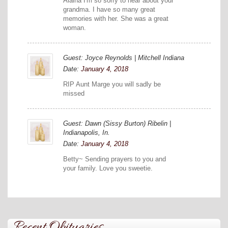
Alaina I'm so sorry to hear about your
grandma. I have so many great
memories with her. She was a great
woman.
Guest: Joyce Reynolds | Mitchell Indiana
Date:
January 4, 2018
RIP Aunt Marge you will sadly be
missed
Guest: Dawn (Sissy Burton) Ribelin |
Indianapolis, In.
Date:
January 4, 2018
Betty~ Sending prayers to you and
your family. Love you sweetie.
Recent Obituaries