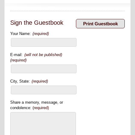
Sign the Guestbook
Your Name:
(required)
E-mail:
(will not be published)
(required)
City, State:
(required)
Share a memory, message, or
condolence:
(required)