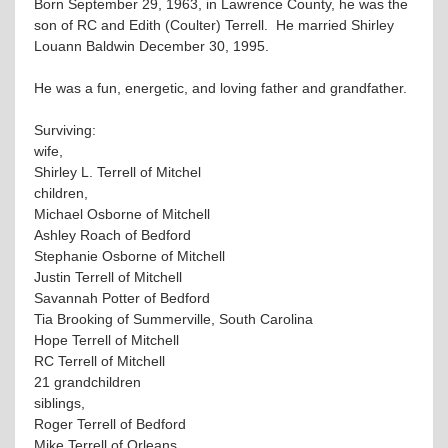
Born September 29, 1963, in Lawrence County, he was the
son of RC and Edith (Coulter) Terrell. He married Shirley
Louann Baldwin December 30, 1995.
He was a fun, energetic, and loving father and grandfather.
Surviving:
wife,
Shirley L. Terrell of Mitchel
children,
Michael Osborne of Mitchell
Ashley Roach of Bedford
Stephanie Osborne of Mitchell
Justin Terrell of Mitchell
Savannah Potter of Bedford
Tia Brooking of Summerville, South Carolina
Hope Terrell of Mitchell
RC Terrell of Mitchell
21 grandchildren
siblings,
Roger Terrell of Bedford
Mike Terrell of Orleans