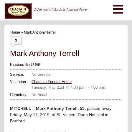
Welcome to Chastain Funeral Home
Home
» Mark Anthony Terrell
9
Mark Anthony Terrell
May 17, 2019
Passing:
Service:
No Service
Visitation:
Chastain Funeral Home
Tuesday, May 21st @ 4:00 p.m. - 7:00 p.m.
Cemetery:
No Burial
MITCHELL – Mark Anthony Terrell, 55,
passed away
Friday, May 17, 2019, at St. Vincent Dunn Hospital in
Bedford.