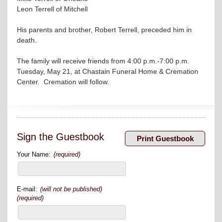
Leon Terrell of Mitchell
His parents and brother, Robert Terrell, preceded him in
death.
The family will receive friends from 4:00 p.m.-7:00 p.m.
Tuesday, May 21, at Chastain Funeral Home & Cremation
Center. Cremation will follow.
Sign the Guestbook
Your Name:
(required)
E-mail:
(will not be published)
(required)