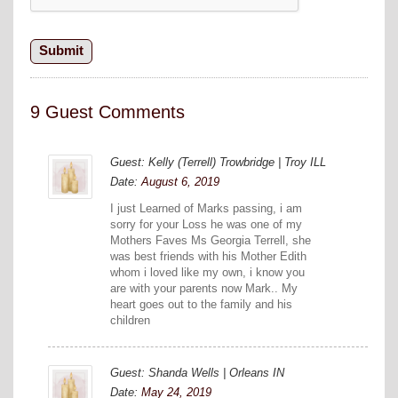
9 Guest Comments
Guest: Kelly (Terrell) Trowbridge | Troy ILL
Date:
August 6, 2019
I just Learned of Marks passing, i am
sorry for your Loss he was one of my
Mothers Faves Ms Georgia Terrell, she
was best friends with his Mother Edith
whom i loved like my own, i know you
are with your parents now Mark.. My
heart goes out to the family and his
children
Guest: Shanda Wells | Orleans IN
Date:
May 24, 2019