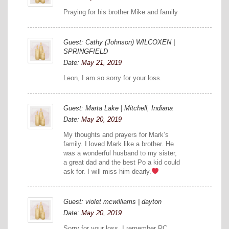
Praying for his brother Mike and family
Guest: Cathy (Johnson) WILCOXEN |
SPRINGFIELD
Date:
May 21, 2019
Leon, I am so sorry for your loss.
Guest: Marta Lake | Mitchell, Indiana
Date:
May 20, 2019
My thoughts and prayers for Mark’s
family. I loved Mark like a brother. He
was a wonderful husband to my sister,
a great dad and the best Po a kid could
ask for. I will miss him dearly.
Guest: violet mcwilliams | dayton
Date:
May 20, 2019
Sorry for your loss. I remember RC