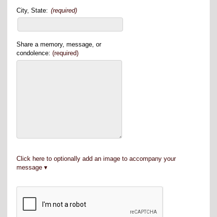
City, State:
(required)
Share a memory, message, or
condolence:
(required)
Click here to optionally add an image to accompany your
message