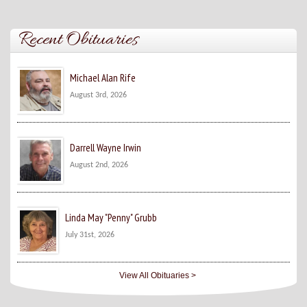
Recent Obituaries
Michael Alan Rife
August 3rd, 2026
Darrell Wayne Irwin
August 2nd, 2026
Linda May "Penny" Grubb
July 31st, 2026
View All Obituaries >