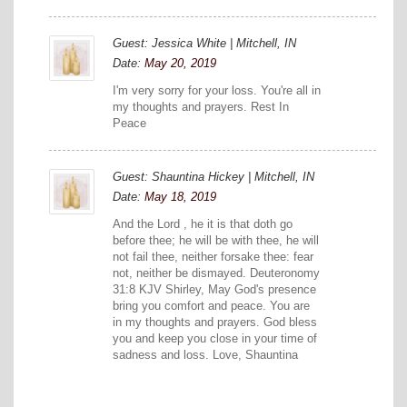
Guest: Jessica White | Mitchell, IN
Date:
May 20, 2019
I'm very sorry for your loss. You're all in
my thoughts and prayers. Rest In
Peace
Guest: Shauntina Hickey | Mitchell, IN
Date:
May 18, 2019
And the Lord , he it is that doth go
before thee; he will be with thee, he will
not fail thee, neither forsake thee: fear
not, neither be dismayed. Deuteronomy
31:8 KJV Shirley, May God's presence
bring you comfort and peace. You are
in my thoughts and prayers. God bless
you and keep you close in your time of
sadness and loss. Love, Shauntina