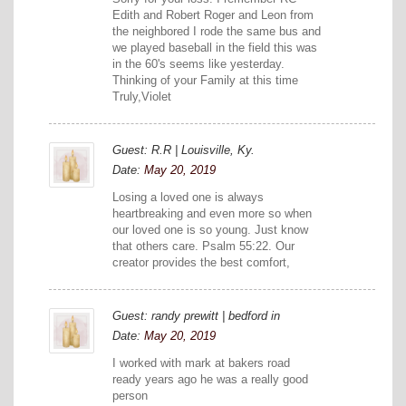
Edith and Robert Roger and Leon from
the neighbored I rode the same bus and
we played baseball in the field this was
in the 60's seems like yesterday.
Thinking of your Family at this time
Truly,Violet
Guest: R.R | Louisville, Ky.
Date:
May 20, 2019
Losing a loved one is always
heartbreaking and even more so when
our loved one is so young. Just know
that others care. Psalm 55:22. Our
creator provides the best comfort,
Guest: randy prewitt | bedford in
Date:
May 20, 2019
I worked with mark at bakers road
ready years ago he was a really good
person