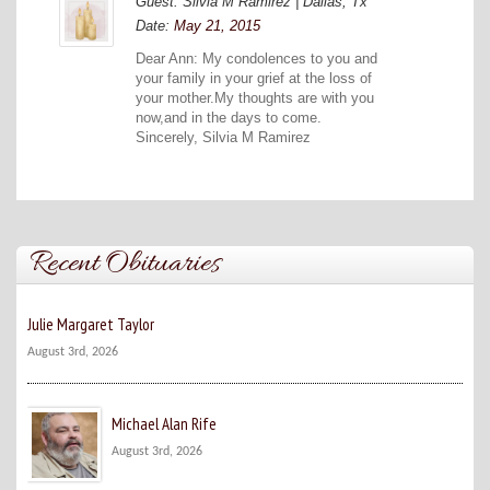
Guest: Silvia M Ramirez | Dallas, Tx
Date:
May 21, 2015
Dear Ann: My condolences to you and
your family in your grief at the loss of
your mother.My thoughts are with you
now,and in the days to come.
Sincerely, Silvia M Ramirez
Recent Obituaries
Julie Margaret Taylor
August 3rd, 2026
Michael Alan Rife
August 3rd, 2026