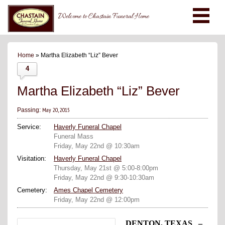
Welcome to Chastain Funeral Home
Home
» Martha Elizabeth “Liz” Bever
4
Martha Elizabeth “Liz” Bever
May 20, 2015
Passing:
Service:
Haverly Funeral Chapel
Funeral Mass
Friday, May 22nd @ 10:30am
Visitation:
Haverly Funeral Chapel
Thursday, May 21st @ 5:00-8:00pm
Friday, May 22nd @ 9:30-10:30am
Cemetery:
Ames Chapel Cemetery
Friday, May 22nd @ 12:00pm
DENTON, TEXAS –