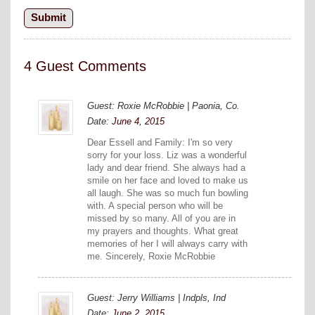
4 Guest Comments
Guest: Roxie McRobbie | Paonia, Co.
Date:
June 4, 2015
Dear Essell and Family: I'm so very
sorry for your loss. Liz was a wonderful
lady and dear friend. She always had a
smile on her face and loved to make us
all laugh. She was so much fun bowling
with. A special person who will be
missed by so many. All of you are in
my prayers and thoughts. What great
memories of her I will always carry with
me. Sincerely, Roxie McRobbie
Guest: Jerry Williams | Indpls, Ind
Date:
June 2, 2015