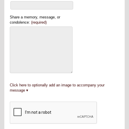
Share a memory, message, or
condolence:
(required)
Click here to optionally add an image to accompany your
message