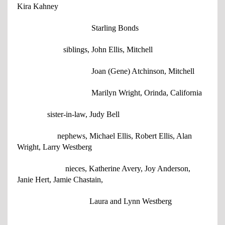
Kira Kahney
Starling Bonds
siblings, John Ellis, Mitchell
Joan (Gene) Atchinson, Mitchell
Marilyn Wright, Orinda, California
sister-in-law, Judy Bell
nephews, Michael Ellis, Robert Ellis, Alan
Wright, Larry Westberg
nieces, Katherine Avery, Joy Anderson,
Janie Hert, Jamie Chastain,
Laura and Lynn Westberg