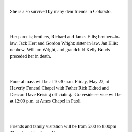
She is also survived by many dear friends in Colorado.
Her parents; brothers, Richard and James Ellis; brothers-in-
law, Jack Hert and Gordon Wright; sister-in-law, Jan Ellis;
nephew, William Wright, and grandchild Kelly Bonds
preceded her in death.
Funeral mass will be at 10:30 a.m. Friday, May 22, at
Haverly Funeral Chapel with Father Rick Eldred and
Deacon Dave Reising officiating. Graveside service will be
at 12:00 p.m. at Ames Chapel in Paoli.
Friends and family visitation will be from 5:00 to 8:00pm