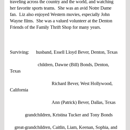
traveling across the country and the world, and watching
her favorite sports teams. She was an avid Notre Dame
fan. Liz also enjoyed Western movies, especially John
Wayne films. She was a valued volunteer at the Denton
Friends of the Family Thrift Shop for many years.
Surviving: husband, Essell Lloyd Bever, Denton, Texas
children, Dawne (Bill) Bonds, Denton,
Texas
Richard Bever, West Hollywood,
California
Ann (Patrick) Bever, Dallas, Texas
grandchildren, Kristina Tucker and Tony Bonds
great-grandchildren, Caitlin, Liam, Keenan, Sophia, and