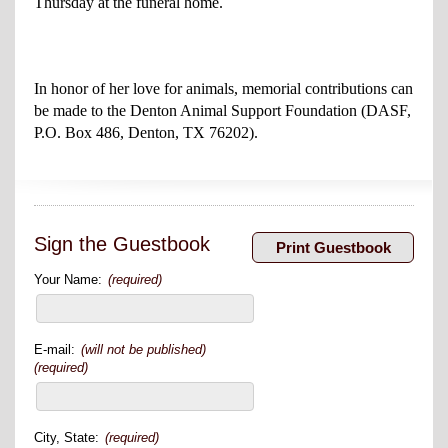
Thursday at the funeral home.
In honor of her love for animals, memorial contributions can
be made to the Denton Animal Support Foundation (DASF,
P.O. Box 486, Denton, TX 76202).
Sign the Guestbook
Your Name:
(required)
E-mail:
(will not be published)
(required)
City, State:
(required)