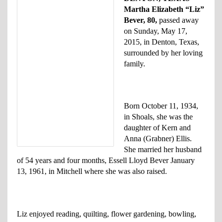
Martha Elizabeth “Liz”
Bever, 80,
passed away
on Sunday, May 17,
2015, in Denton, Texas,
surrounded by her loving
family.
Born October 11, 1934,
in Shoals, she was the
daughter of Kern and
Anna (Grabner) Ellis.
She married her husband
of 54 years and four months, Essell Lloyd Bever January
13, 1961, in Mitchell where she was also raised.
Liz enjoyed reading, quilting, flower gardening, bowling,