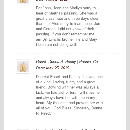
For John, Joan and Marilyn sorry to
hear of Martha's passing. She was a
great classmate and three days older
than me. Also sorry to learn about Jan
and Gordon. I did not know of their
passing. If you don't remember me I
am Bill Lynchs brother. He and Mary
Helen are not doing well.
Guest: Donna R. Reedy | Paonia, Co.
Date:
May 25, 2015
Dearest Essell and Family: Liz was one
of a kind. Loving, funny and a great
friend. Bowling with her was always a
kick, we had alot of fun. I will miss her
and always have her with me in my
heart. My thoughts and prayers are with
all of you. God Bless. Sincerely, Donna
R. Reedy