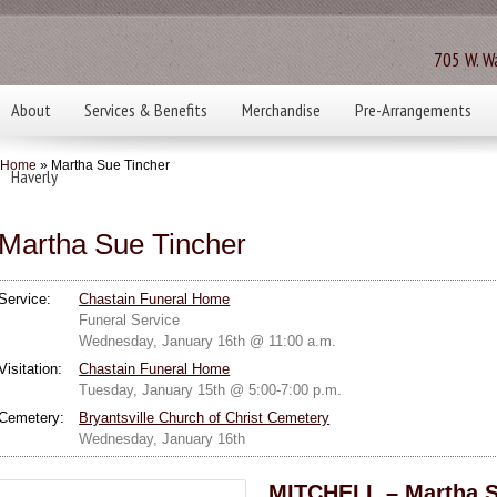
705 W. Wa
About
Services & Benefits
Merchandise
Pre-Arrangements
Home
» Martha Sue Tincher
Haverly
Martha Sue Tincher
Service:
Chastain Funeral Home
Funeral Service
Wednesday, January 16th @ 11:00 a.m.
Visitation:
Chastain Funeral Home
Tuesday, January 15th @ 5:00-7:00 p.m.
Cemetery:
Bryantsville Church of Christ Cemetery
Wednesday, January 16th
MITCHELL – Martha S