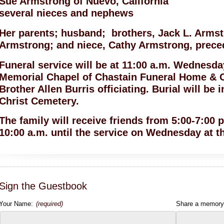
Sue Armstrong of Nuevo, California
several nieces and nephews
Her parents; husband; brothers, Jack L. Arms
Armstrong; and niece, Cathy Armstrong, preced
Funeral service will be at 11:00 a.m. Wednesday
Memorial Chapel of Chastain Funeral Home & 
Brother Allen Burris officiating. Burial will be 
Christ Cemetery.
The family will receive friends from 5:00-7:00
10:00 a.m. until the service on Wednesday at t
Sign the Guestbook
Your Name:
(required)
Share a memory