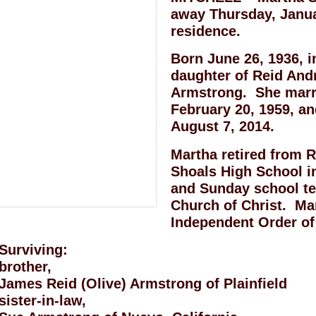
away Thursday, Januar
residence.
Born June 26, 1936, 
daughter of Reid An
Armstrong. She marr
February 20, 1959, an
August 7, 2014.
Martha retired from 
Shoals High School 
and Sunday school tea
Church of Christ. Ma
Independent Order of
Surviving:
brother,
James Reid (Olive) Armstrong of Plainfield
sister-in-law,