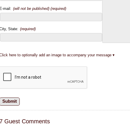
E-mail:
(will not be published) (required)
City, State:
(required)
Click here to optionally add an image to accompany your message
7 Guest Comments