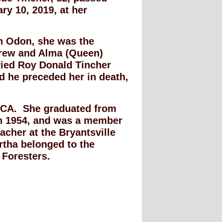
y 10, 2019, at her
in Odon, she was the
drew and Alma (Queen)
ied Roy Donald Tincher
d he preceded her in death,
RCA. She graduated from
in 1954, and was a member
cher at the Bryantsville
rtha belonged to the
 Foresters.