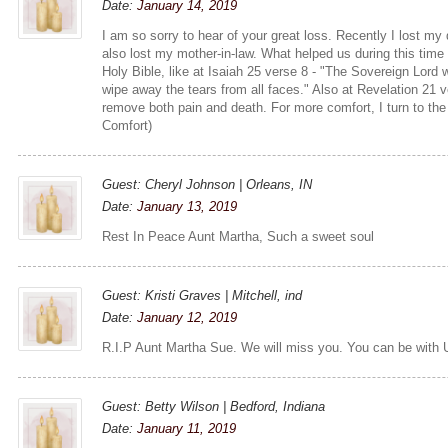
Date:
January 14, 2019
I am so sorry to hear of your great loss. Recently I lost my
also lost my mother-in-law. What helped us during this time
Holy Bible, like at Isaiah 25 verse 8 - "The Sovereign Lord 
wipe away the tears from all faces." Also at Revelation 21 
remove both pain and death. For more comfort, I turn to th
Comfort)
Guest: Cheryl Johnson | Orleans, IN
Date:
January 13, 2019
Rest In Peace Aunt Martha, Such a sweet soul
Guest: Kristi Graves | Mitchell, ind
Date:
January 12, 2019
R.I.P Aunt Martha Sue. We will miss you. You can be with
Guest: Betty Wilson | Bedford, Indiana
Date:
January 11, 2019