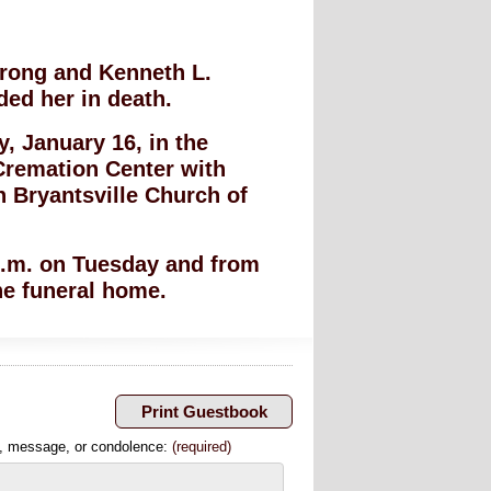
trong and Kenneth L.
ed her in death.
, January 16, in the
Cremation Center with
in Bryantsville Church of
 p.m. on Tuesday and from
he funeral home.
, message, or condolence:
(required)