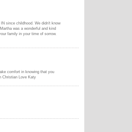
 IN since childhood. We didn't know
 Martha was a wonderful and kind
our family in your time of sorrow.
 take comfort in knowing that you
In Christian Love Katy