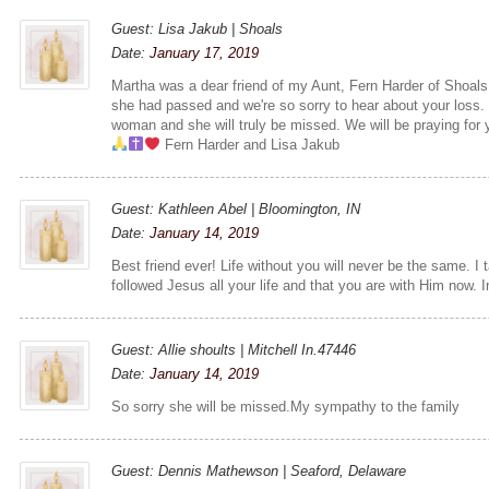
Guest: Lisa Jakub | Shoals
Date:
January 17, 2019
Martha was a dear friend of my Aunt, Fern Harder of Shoals
she had passed and we're so sorry to hear about your loss.
woman and she will truly be missed. We will be praying for y
Fern Harder and Lisa Jakub
Guest: Kathleen Abel | Bloomington, IN
Date:
January 14, 2019
Best friend ever! Life without you will never be the same. I
followed Jesus all your life and that you are with Him now. 
Guest: Allie shoults | Mitchell In.47446
Date:
January 14, 2019
So sorry she will be missed.My sympathy to the family
Guest: Dennis Mathewson | Seaford, Delaware