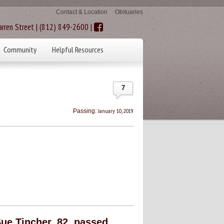
Contact & Location
Obituaries
rren Street | (812) 849-2600 |
Community
Helpful Resources
7
January 10, 2019
Passing:
ue Tincher, 82, passed