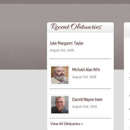
Recent Obituaries
Julie Margaret Taylor
August 3rd, 2026
Michael Alan Rife
August 3rd, 2026
Darrell Wayne Irwin
August 2nd, 2026
View All Obituaries >