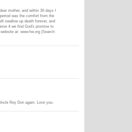
 dear mother, and within 30 days I
 period was the comfort from the
will swallow up death forever, and
verse 4 we find God's promise to
e website at: www.hw.org (Search:
 Uncle Roy Don again. Love you.