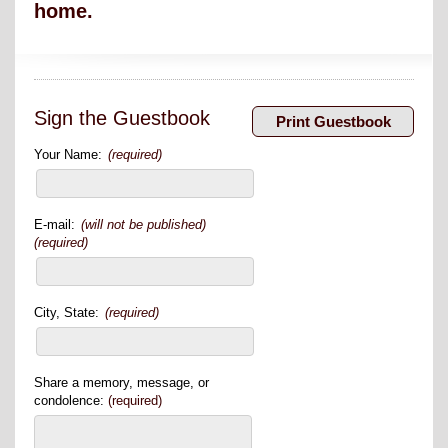
home.
Sign the Guestbook
Your Name:
(required)
E-mail:
(will not be published)
(required)
City, State:
(required)
Share a memory, message, or
condolence:
(required)