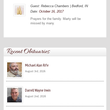
Guest: Rebecca Chambers | Bedford, IN
Date:
October 16, 2017
Prayers for the family. Marty will be
missed by many.
Recent Obituaries
Michael Alan Rife
August 3rd, 2026
Darrell Wayne Irwin
August 2nd, 2026