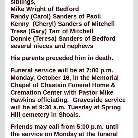
siblings,
Mike Wright of Bedford
Randy (Carol) Sanders of Paoli
Kenny (Cheryl) Sanders of Mitchell
Tresa (Gary) Tarr of Mitchell
Donnie (Teresa) Sanders of Bedford
several nieces and nephews
His parents preceded him in death.
Funeral service will be at 7:00 p.m.
Monday, October 16, in the Memorial
Chapel of Chastain Funeral Home &
Cremation Center with Pastor Mike
Hawkins officiating. Graveside service
will be at 9:30 a.m. Tuesday at Spring
Hill cemetery in Shoals.
Friends may call from 5:00 p.m. until
the service on Monday at the funeral