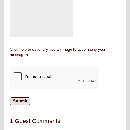
Click here to optionally add an image to accompany your
message
1 Guest Comments