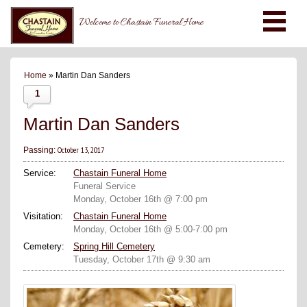
Welcome to Chastain Funeral Home
Home
» Martin Dan Sanders
1
Martin Dan Sanders
October 13, 2017
Passing:
Service:
Chastain Funeral Home
Funeral Service
Monday, October 16th @ 7:00 pm
Visitation:
Chastain Funeral Home
Monday, October 16th @ 5:00-7:00 pm
Cemetery:
Spring Hill Cemetery
Tuesday, October 17th @ 9:30 am