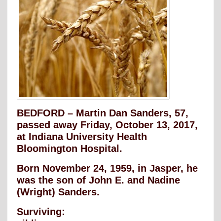
BEDFORD – Martin Dan Sanders, 57,
passed away Friday, October 13, 2017,
at Indiana University Health
Bloomington Hospital.
Born November 24, 1959, in Jasper, he
was the son of John E. and Nadine
(Wright) Sanders.
Surviving: