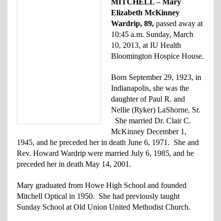
MITCHELL – Mary
Elizabeth McKinney
Wardrip, 89,
passed away at
10:45 a.m. Sunday, March
10, 2013, at IU Health
Bloomington Hospice House.
Born September 29, 1923, in
Indianapolis, she was the
daughter of Paul R. and
Nellie (Ryker) LaShorne, Sr.
She married Dr. Clair C.
McKinney December 1,
1945, and he preceded her in death June 6, 1971. She and
Rev. Howard Wardrip were married July 6, 1985, and he
preceded her in death May 14, 2001.
Mary graduated from Howe High School and founded
Mitchell Optical in 1950. She had previously taught
Sunday School at Old Union United Methodist Church.