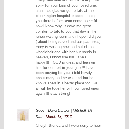
cheryl and alan and all the family... so
sorry for your loss of your loved one.
alan... so glad we got to talk at the
bloomington hospital. missed seeing
you there before sean came home fri.
now i know why. it gave me great
comfort to talk to you that day in the
rehab waiting room and i hope i did you
( about being saved and our past lives).
mary is walking now and out of that
wheelchair and with her husbands in
heaven, i know she is!!!! she's
happy!!!!! GOD is great and lean on
him for comfort in your grief!!! have
been praying for you. i told howdy
about mary and he was sad but he
knows she's in a better place too. we
all will be together with our loved ones
again!!!! stay strong!!!!
Guest: Dana Dunbar | Mitchell, IN
Date:
March 13, 2013
Cheryl, Brenda and I were sorry to hear