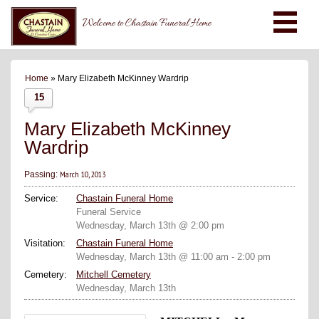
Welcome to Chastain Funeral Home
Home
» Mary Elizabeth McKinney Wardrip
15
Mary Elizabeth McKinney
Wardrip
March 10, 2013
Passing:
Service:
Chastain Funeral Home
Funeral Service
Wednesday, March 13th @ 2:00 pm
Visitation:
Chastain Funeral Home
Wednesday, March 13th @ 11:00 am - 2:00 pm
Cemetery:
Mitchell Cemetery
Wednesday, March 13th