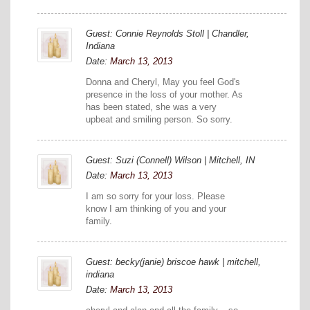
Guest: Connie Reynolds Stoll | Chandler,
Indiana
Date:
March 13, 2013
Donna and Cheryl, May you feel God's
presence in the loss of your mother. As
has been stated, she was a very
upbeat and smiling person. So sorry.
Guest: Suzi (Connell) Wilson | Mitchell, IN
Date:
March 13, 2013
I am so sorry for your loss. Please
know I am thinking of you and your
family.
Guest: becky(janie) briscoe hawk | mitchell,
indiana
Date:
March 13, 2013