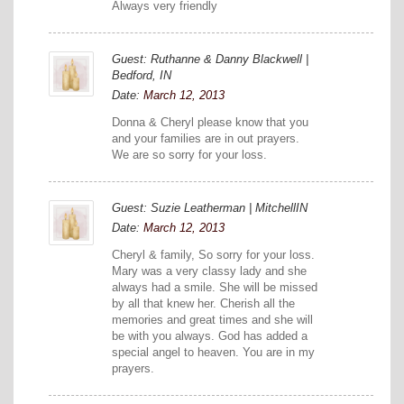
Always very friendly
Guest: Ruthanne & Danny Blackwell |
Bedford, IN
Date:
March 12, 2013
Donna & Cheryl please know that you
and your families are in out prayers.
We are so sorry for your loss.
Guest: Suzie Leatherman | MitchellIN
Date:
March 12, 2013
Cheryl & family, So sorry for your loss.
Mary was a very classy lady and she
always had a smile. She will be missed
by all that knew her. Cherish all the
memories and great times and she will
be with you always. God has added a
special angel to heaven. You are in my
prayers.