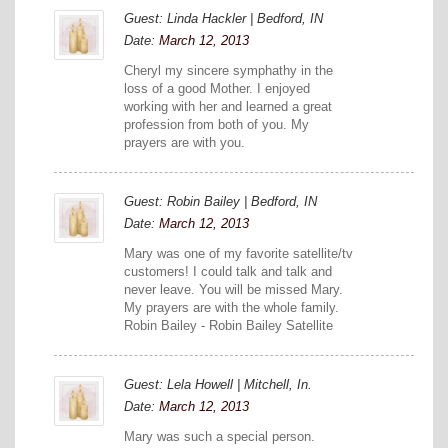
Guest: Linda Hackler | Bedford, IN
Date:
March 12, 2013
Cheryl my sincere symphathy in the
loss of a good Mother. I enjoyed
working with her and learned a great
profession from both of you. My
prayers are with you.
Guest: Robin Bailey | Bedford, IN
Date:
March 12, 2013
Mary was one of my favorite satellite/tv
customers! I could talk and talk and
never leave. You will be missed Mary.
My prayers are with the whole family.
Robin Bailey - Robin Bailey Satellite
Guest: Lela Howell | Mitchell, In.
Date:
March 12, 2013
Mary was such a special person.