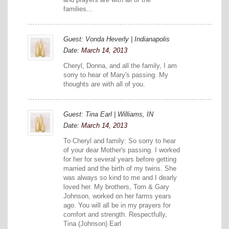
families...
Guest: Vonda Heverly | Indianapolis
Date:
March 14, 2013
Cheryl, Donna, and all the family, I am
sorry to hear of Mary's passing. My
thoughts are with all of you.
Guest: Tina Earl | Williams, IN
Date:
March 14, 2013
To Cheryl and family: So sorry to hear
of your dear Mother's passing. I worked
for her for several years before getting
married and the birth of my twins. She
was always so kind to me and I dearly
loved her. My brothers, Tom & Gary
Johnson, worked on her farms years
ago. You will all be in my prayers for
comfort and strength. Respectfully,
Tina (Johnson) Earl