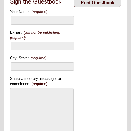
Sign the Guestbook
Your Name:
(required)
E-mail:
(will not be published)
(required)
City, State:
(required)
Share a memory, message, or
condolence:
(required)