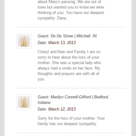
about Mary's passing. We are out of
town but wanted you to know we were
thinking of you. You have our deepest
sympathy. Dana
Guest: De De Stone | Mitchell, IN
Date:
March 13, 2013
Cheryl and Alan and Family I am so
sorry to hear about the loss of your
mother. She was a special lady who
always had a smile on her face. My
thoughts and prayers are with all of
you.
Guest: Marilyn Connell-Gifford | Bedford,
Indiana
Date:
March 12, 2013
Sorry for the loss of your mother. Your
family has our deepest sympathy.