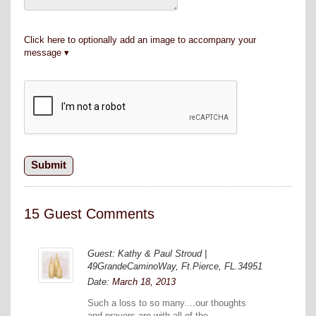
Click here to optionally add an image to accompany your
message
15 Guest Comments
Guest: Kathy & Paul Stroud |
49GrandeCaminoWay, Ft.Pierce, FL.34951
Date:
March 18, 2013
Such a loss to so many....our thoughts
and prayers are with all of the