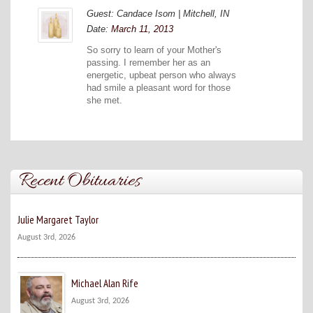
Guest: Candace Isom | Mitchell, IN
Date:
March 11, 2013
So sorry to learn of your Mother's
passing. I remember her as an
energetic, upbeat person who always
had smile a pleasant word for those
she met.
Recent Obituaries
Julie Margaret Taylor
August 3rd, 2026
Michael Alan Rife
August 3rd, 2026