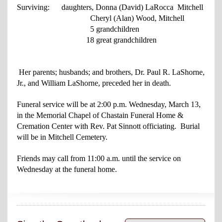
Surviving: daughters, Donna (David) LaRocca Mitchell
Cheryl (Alan) Wood, Mitchell
5 grandchildren
18 great grandchildren
Her parents; husbands; and brothers, Dr. Paul R. LaShorne,
Jr., and William LaShorne, preceded her in death.
Funeral service will be at 2:00 p.m. Wednesday, March 13,
in the Memorial Chapel of Chastain Funeral Home &
Cremation Center with Rev. Pat Sinnott officiating. Burial
will be in Mitchell Cemetery.
Friends may call from 11:00 a.m. until the service on
Wednesday at the funeral home.