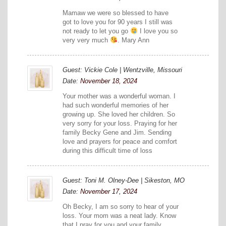
Mamaw we were so blessed to have
got to love you for 90 years I still was
not ready to let you go
I love you so
very very much
. Mary Ann
Guest: Vickie Cole | Wentzville, Missouri
Date:
November 18, 2024
Your mother was a wonderful woman. I
had such wonderful memories of her
growing up. She loved her children. So
very sorry for your loss. Praying for her
family Becky Gene and Jim. Sending
love and prayers for peace and comfort
during this difficult time of loss
Guest: Toni M. Olney-Dee | Sikeston, MO
Date:
November 17, 2024
Oh Becky, I am so sorry to hear of your
loss. Your mom was a neat lady. Know
that I pray for you and your family