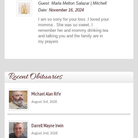
Guest: Marla Melton Salazar | Mitchell
Date:
November 16, 2024
I am so sorry for your loss .I loved your
momma . She was so sweet. I
remember her and mommy drinking tea
and talking.you and the family are in
my prayers
Recent Obituaries
Michael Alan Rife
August 3rd, 2026
Darrell Wayne Irwin
August 2nd, 2026