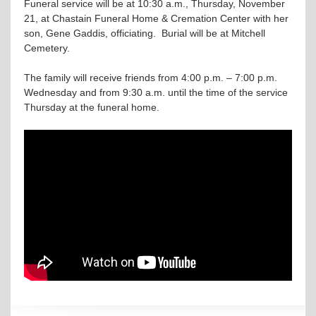
Funeral service will be at 10:30 a.m., Thursday, November
21, at Chastain Funeral Home & Cremation Center with her
son, Gene Gaddis, officiating. Burial will be at Mitchell
Cemetery.
The family will receive friends from 4:00 p.m. – 7:00 p.m.
Wednesday and from 9:30 a.m. until the time of the service
Thursday at the funeral home.