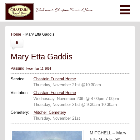
Welcome to Chastain Funeral Home
Home
» Mary Etta Gaddis
6
Mary Etta Gaddis
November 15, 2024
Passing:
Service:
Chastain Funeral Home
Thursday, November 21st @10:30am
Visitation:
Chastain Funeral Home
Wednesday, November 20th @ 4:00pm-7:00pm
Thursday, November 21st @ 9:30am-10:30am
Cemetery:
Mitchell Cemetery
Thursday, November 21st
MITCHELL – Mary
Etta Gaddis, 90,