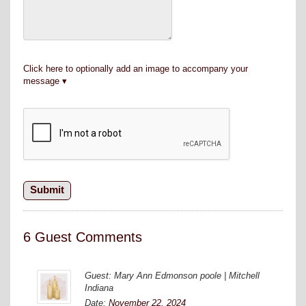
Click here to optionally add an image to accompany your
message
6 Guest Comments
Guest: Mary Ann Edmonson poole | Mitchell
Indiana
Date:
November 22, 2024