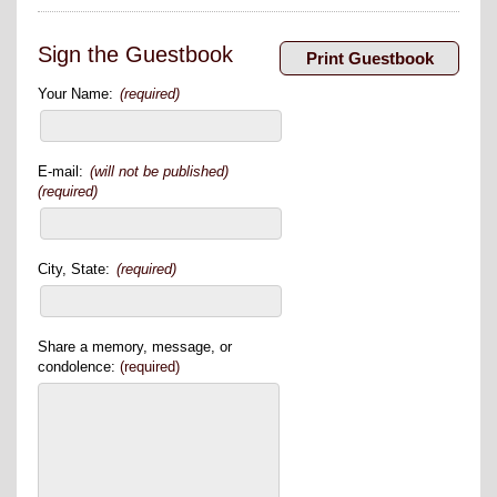
Sign the Guestbook
Your Name:
(required)
E-mail:
(will not be published)
(required)
City, State:
(required)
Share a memory, message, or
condolence:
(required)