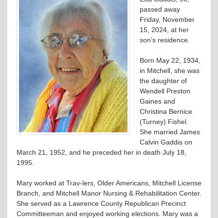
passed away
Friday, November
15, 2024, at her
son’s residence.
Born May 22, 1934,
in Mitchell, she was
the daughter of
Wendell Preston
Gaines and
Christina Bernice
(Turney) Fishel.
She married James
Calvin Gaddis on
March 21, 1952, and he preceded her in death July 18,
1995.
Mary worked at Trav-lers, Older Americans, Mitchell License
Branch, and Mitchell Manor Nursing & Rehabilitation Center.
She served as a Lawrence County Republican Precinct
Committeeman and enjoyed working elections. Mary was a