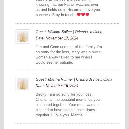
knowing that our Father watches over
us and holds us in His arms. Love you
bunches. Stay in touch.
Guest: William Sallee | Orleans, Indiana
Date:
November 17, 2024
Jim and Gene and rest of the family I’m
so sorry for the loss, Mary was a sweet
women alway talked to me when I
would see her outside.
Guest: Martha Ruffner | Crawfordsville indiana
Date:
November 16, 2024
Becky I am so sorry for your loss.
Cherish all the beautiful memories you
all shared together. Your mom was so
blessed to have had all those times
together. I Love you. Martha