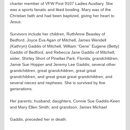
charter member of VFW Post 9107 Ladies Auxiliary. She
was a sports fanatic and liked bowling. Mary was of the
Christian faith and had been baptized, giving her heart to
Jesus.
Survivors include her children, RuthAnne Beasley of
Bedford, Joyce Eva Agan of Mitchell, James Wendell
(Kathryn) Gaddis of Mitchell, William “Gene” Eugene (Betty)
Gaddis of Bedford, and Rebecca Jane Gaddis of Mitchell;
sister, Shirley Short of Pinellas Park, Florida; grandchildren,
Jamie Sue Hopper and Jeremy Lee Gaddis; several other
grandchildren, great grandchildren, great great
grandchildren, and great great great grandchildren; and
several nieces and nephews. She is survived by five
generations.
Her parents; husband; daughters, Connie Sue Gaddis-Keen
and Mary Ellen Smith; and grandson, James Michael
Gaddis, preceded her in death.