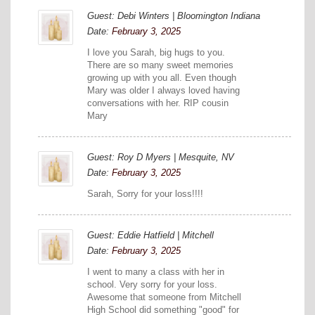
Guest: Debi Winters | Bloomington Indiana
Date:
February 3, 2025
I love you Sarah, big hugs to you.
There are so many sweet memories
growing up with you all. Even though
Mary was older I always loved having
conversations with her. RIP cousin
Mary
Guest: Roy D Myers | Mesquite, NV
Date:
February 3, 2025
Sarah, Sorry for your loss!!!!
Guest: Eddie Hatfield | Mitchell
Date:
February 3, 2025
I went to many a class with her in
school. Very sorry for your loss.
Awesome that someone from Mitchell
High School did something "good" for