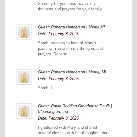
So sorry for your loss Sarah, my
thoughts and prayers for your family.
Guest: Roberta Henderson | Merrill MI
Date:
February 3, 2025
Sarah, so sorry to hear of Mary's
passing. You are in my thoughts and
prayers. Roberta
Guest: Roberta Henderson | Merrill, MI
Date:
February 3, 2025
Sarah, I
Guest: Paula Redding Greathouse Paulk |
Bloomington, Ind
Date:
February 3, 2025
I graduated with Mary and shared
several classes with her throughout our