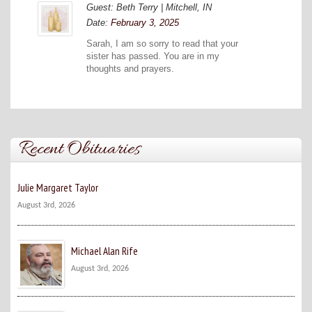
Guest: Beth Terry | Mitchell, IN
Date:
February 3, 2025
Sarah, I am so sorry to read that your
sister has passed. You are in my
thoughts and prayers.
Recent Obituaries
Julie Margaret Taylor
August 3rd, 2026
Michael Alan Rife
August 3rd, 2026