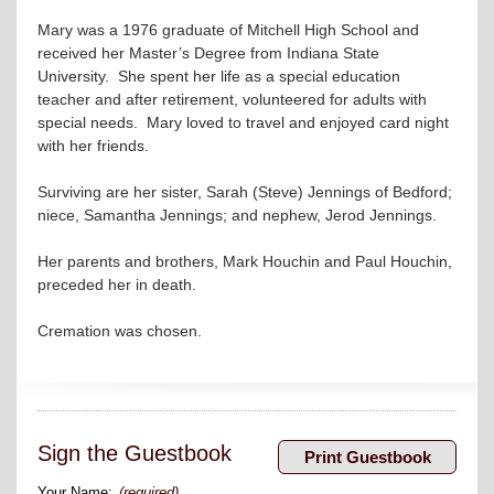
Mary was a 1976 graduate of Mitchell High School and
received her Master’s Degree from Indiana State
University. She spent her life as a special education
teacher and after retirement, volunteered for adults with
special needs. Mary loved to travel and enjoyed card night
with her friends.
Surviving are her sister, Sarah (Steve) Jennings of Bedford;
niece, Samantha Jennings; and nephew, Jerod Jennings.
Her parents and brothers, Mark Houchin and Paul Houchin,
preceded her in death.
Cremation was chosen.
Sign the Guestbook
Your Name:
(required)