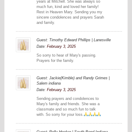
years at Mitchell. She was always so
much fun, kind and loved her family!
Rest in Heaven Mary. Sending you my
sincere condolences and prayers Sarah
and family.
Guest: Timothy Edward Phillips | Lanesville
Date:
February 3, 2025
So sorry to hear of Mary's passing.
Prayers for the family.
Guest: Jackie(Kimble) and Randy Grimes |
Salem indiana
Date:
February 3, 2025
Sending prayers and condolences to
Mary's family and friends. She was a
classmate and so much fun to talk
with. So sorry for your loss.
Guest: Polly Hooker | South Bend Indiana