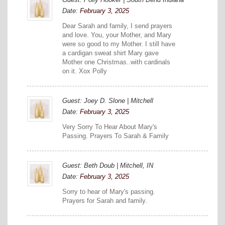
Date:
February 3, 2025
Dear Sarah and family, I send prayers
and love. You, your Mother, and Mary
were so good to my Mother. I still have
a cardigan sweat shirt Mary gave
Mother one Christmas..with cardinals
on it. Xox Polly
Guest: Joey D. Slone | Mitchell
Date:
February 3, 2025
Very Sorry To Hear About Mary's
Passing. Prayers To Sarah & Family
Guest: Beth Doub | Mitchell, IN
Date:
February 3, 2025
Sorry to hear of Mary's passing.
Prayers for Sarah and family.