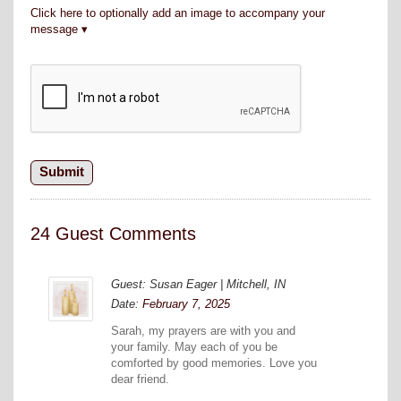
Click here to optionally add an image to accompany your
message
24 Guest Comments
Guest: Susan Eager | Mitchell, IN
Date:
February 7, 2025
Sarah, my prayers are with you and
your family. May each of you be
comforted by good memories. Love you
dear friend.