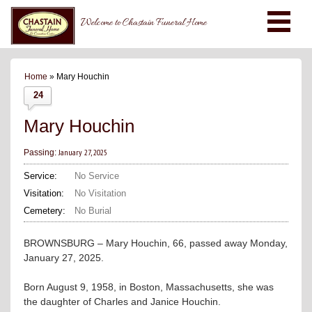
Welcome to Chastain Funeral Home
Home
» Mary Houchin
24
Mary Houchin
January 27, 2025
Passing:
Service:
No Service
Visitation:
No Visitation
Cemetery:
No Burial
BROWNSBURG – Mary Houchin, 66, passed away Monday,
January 27, 2025.
Born August 9, 1958, in Boston, Massachusetts, she was
the daughter of Charles and Janice Houchin.