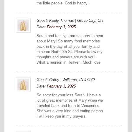
the little people. God is happy!
Guest: Keely Thomas | Grove City, OH
Date:
February 3, 2025
Sarah and family, I am so sorry to hear
about Mary! So many fond memories
back in the day of all your family and
mine on North 9th St. Please know my
thoughts and prayers are with you!
What a reunion in Heaven! Much love!
Guest: Cathy | Williams, IN 47470
Date:
February 3, 2025
So sorry for your loss Sarah. I have a
lot of great memories of Mary when we
traveled back and forth to Vincennes.
She was a very kind and caring person.
I will keep you in my prayers.