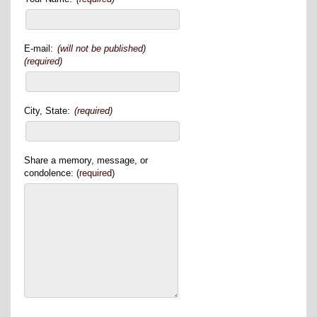
E-mail:
(will not be published)
(required)
City, State:
(required)
Share a memory, message, or
condolence:
(required)