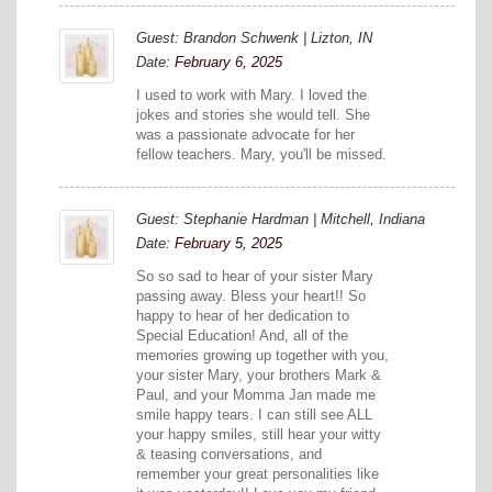
Guest: Brandon Schwenk | Lizton, IN
Date:
February 6, 2025
I used to work with Mary. I loved the
jokes and stories she would tell. She
was a passionate advocate for her
fellow teachers. Mary, you'll be missed.
Guest: Stephanie Hardman | Mitchell, Indiana
Date:
February 5, 2025
So so sad to hear of your sister Mary
passing away. Bless your heart!! So
happy to hear of her dedication to
Special Education! And, all of the
memories growing up together with you,
your sister Mary, your brothers Mark &
Paul, and your Momma Jan made me
smile happy tears. I can still see ALL
your happy smiles, still hear your witty
& teasing conversations, and
remember your great personalities like