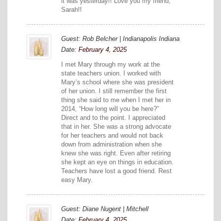
it was yesterday!! Love you my friend,
Sarah!!
Guest: Rob Belcher | Indianapolis Indiana
Date:
February 4, 2025
I met Mary through my work at the
state teachers union. I worked with
Mary’s school where she was president
of her union. I still remember the first
thing she said to me when I met her in
2014, “How long will you be here?”
Direct and to the point. I appreciated
that in her. She was a strong advocate
for her teachers and would not back
down from administration when she
knew she was right. Even after retiring
she kept an eye on things in education.
Teachers have lost a good friend. Rest
easy Mary.
Guest: Diane Nugent | Mitchell
Date:
February 4, 2025