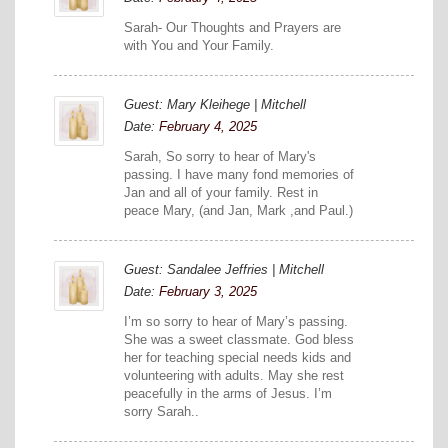
Sarah- Our Thoughts and Prayers are
with You and Your Family.
Guest: Mary Kleihege | Mitchell
Date:
February 4, 2025
Sarah, So sorry to hear of Mary's
passing. I have many fond memories of
Jan and all of your family. Rest in
peace Mary, (and Jan, Mark ,and Paul.)
Guest: Sandalee Jeffries | Mitchell
Date:
February 3, 2025
I’m so sorry to hear of Mary’s passing.
She was a sweet classmate. God bless
her for teaching special needs kids and
volunteering with adults. May she rest
peacefully in the arms of Jesus. I’m
sorry Sarah..