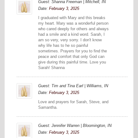
Guest: Shanna Freeman | Mitchell, IN
Date:
February 3, 2025
I graduated with Mary and this breaks
my heart. Mary was a wonderful person
who cared deeply for others and always
had a smile and a kind word. Sarah, I
am so very, very sorry. I don't know
why life has to he so painful
sometimes. Prayers for you to find the
peace and comfort that only God can
give during this painful time. Love you
Sarah! Shanna
Guest: Tim and Tina Earl | Williams, IN
Date:
February 3, 2025
Love and prayers for Sarah, Steve, and
Samantha.
Guest: Jennifer Warren | Bloomington, IN
Date:
February 3, 2025