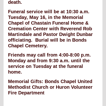
death.
Funeral service will be at 10:30 a.m.
Tuesday, May 16, in the Memorial
Chapel of Chastain Funeral Home &
Cremation Center with Reverend Rob
Martindale and Pastor Dwight Dunbar
officiating. Burial will be in Bonds
Chapel Cemetery.
Friends may call from 4:00-8:00 p.m.
Monday and from 9:30 a.m. until the
service on Tuesday at the funeral
home.
Memorial Gifts: Bonds Chapel United
Methodist Church or Huron Volunteer
Fire Department