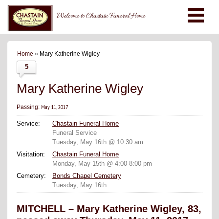
Welcome to Chastain Funeral Home
Home
» Mary Katherine Wigley
5
Mary Katherine Wigley
May 11, 2017
Passing:
Service:
Chastain Funeral Home
Funeral Service
Tuesday, May 16th @ 10:30 am
Visitation:
Chastain Funeral Home
Monday, May 15th @ 4:00-8:00 pm
Cemetery:
Bonds Chapel Cemetery
Tuesday, May 16th
MITCHELL – Mary Katherine Wigley, 83,