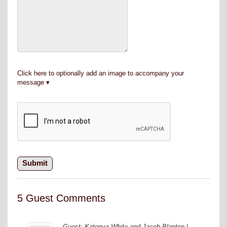
Click here to optionally add an image to accompany your
message
5 Guest Comments
Guest: Katonya White and Jacob Blanton |