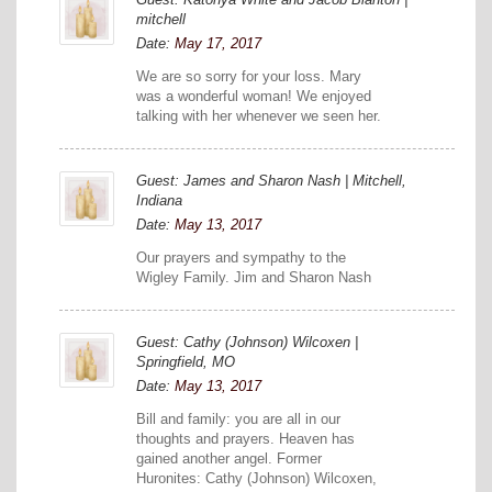
mitchell
Date:
May 17, 2017
We are so sorry for your loss. Mary
was a wonderful woman! We enjoyed
talking with her whenever we seen her.
Guest: James and Sharon Nash | Mitchell,
Indiana
Date:
May 13, 2017
Our prayers and sympathy to the
Wigley Family. Jim and Sharon Nash
Guest: Cathy (Johnson) Wilcoxen |
Springfield, MO
Date:
May 13, 2017
Bill and family: you are all in our
thoughts and prayers. Heaven has
gained another angel. Former
Huronites: Cathy (Johnson) Wilcoxen,