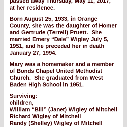
passed away Thursday, May 11, 2017,
at her residence.
Born August 25, 1933, in Orange
County, she was the daughter of Homer
and Gertrude (Terrell) Pruett. She
married Emery “Dale” Wigley July 5,
1951, and he preceded her in death
January 27, 1994.
Mary was a homemaker and a member
of Bonds Chapel United Methodist
Church. She graduated from West
Baden High School in 1951.
Surviving:
children,
William “Bill” (Janet) Wigley of Mitchell
Richard Wigley of Mitchell
Randy (Shelley) Wigley of Mitchell