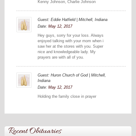
Kenny Johnson, Charlie Johnson
Guest: Eddie Hatfield | Mitchell, Indiana
Date:
May 12, 2017
Hey guys, sorry for your loss. Always
enjoyed talking with your mom when i
saw her at the stores with you. Super
nice and knowledgeable lady. My
prayers are with all of you.
Guest: Huron Church of God | Mitchell,
Indiana
Date:
May 12, 2017
Holding the family close in prayer
Recent Obituaries