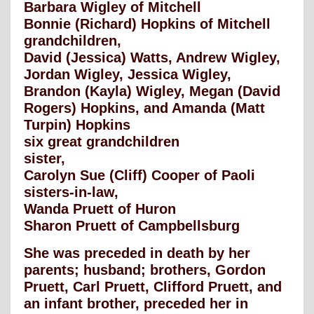
Barbara Wigley of Mitchell
Bonnie (Richard) Hopkins of Mitchell
grandchildren,
David (Jessica) Watts, Andrew Wigley,
Jordan Wigley, Jessica Wigley,
Brandon (Kayla) Wigley, Megan (David
Rogers) Hopkins, and Amanda (Matt
Turpin) Hopkins
six great grandchildren
sister,
Carolyn Sue (Cliff) Cooper of Paoli
sisters-in-law,
Wanda Pruett of Huron
Sharon Pruett of Campbellsburg
She was preceded in death by her
parents; husband; brothers, Gordon
Pruett, Carl Pruett, Clifford Pruett, and
an infant brother, preceded her in