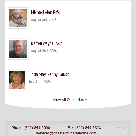
Michael Alan Rife
August 3rd, 2026
Darrell Wayne Irwin
August 2nd, 2026
Linda May "Penny" Grubb
July 31st, 2026
View All Obituaries >
Phone: (812) 849-2600
|
Fax: (812) 849-3323
|
email:
services@chastainfuneralhome.com