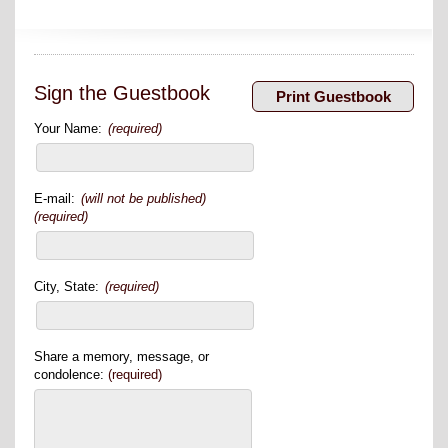
Sign the Guestbook
Your Name:
(required)
E-mail:
(will not be published)
(required)
City, State:
(required)
Share a memory, message, or
condolence:
(required)