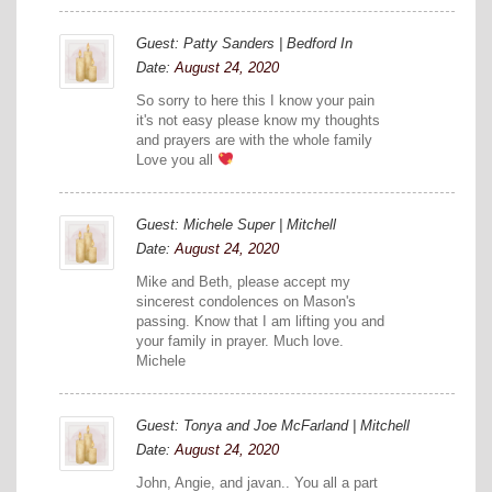
Guest: Patty Sanders | Bedford In
Date:
August 24, 2020
So sorry to here this I know your pain
it's not easy please know my thoughts
and prayers are with the whole family
Love you all
Guest: Michele Super | Mitchell
Date:
August 24, 2020
Mike and Beth, please accept my
sincerest condolences on Mason's
passing. Know that I am lifting you and
your family in prayer. Much love.
Michele
Guest: Tonya and Joe McFarland | Mitchell
Date:
August 24, 2020
John, Angie, and javan.. You all a part