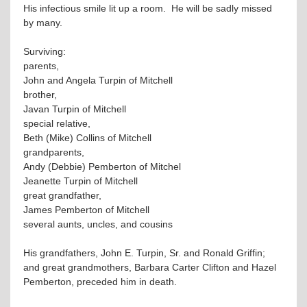
His infectious smile lit up a room. He will be sadly missed
by many.
Surviving:
parents,
John and Angela Turpin of Mitchell
brother,
Javan Turpin of Mitchell
special relative,
Beth (Mike) Collins of Mitchell
grandparents,
Andy (Debbie) Pemberton of Mitchel
Jeanette Turpin of Mitchell
great grandfather,
James Pemberton of Mitchell
several aunts, uncles, and cousins
His grandfathers, John E. Turpin, Sr. and Ronald Griffin;
and great grandmothers, Barbara Carter Clifton and Hazel
Pemberton, preceded him in death.