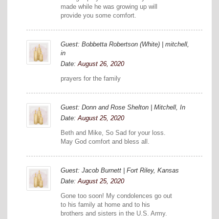
made while he was growing up will
provide you some comfort.
Guest: Bobbetta Robertson (White) | mitchell,
in
Date:
August 26, 2020
prayers for the family
Guest: Donn and Rose Shelton | Mitchell, In
Date:
August 25, 2020
Beth and Mike, So Sad for your loss.
May God comfort and bless all.
Guest: Jacob Burnett | Fort Riley, Kansas
Date:
August 25, 2020
Gone too soon! My condolences go out
to his family at home and to his
brothers and sisters in the U.S. Army.