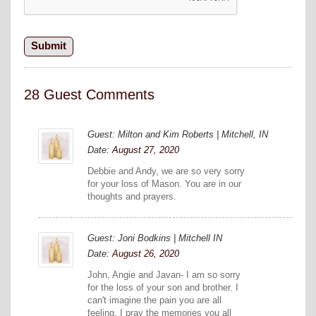
28 Guest Comments
Guest: Milton and Kim Roberts | Mitchell, IN
Date:
August 27, 2020
Debbie and Andy, we are so very sorry
for your loss of Mason. You are in our
thoughts and prayers.
Guest: Joni Bodkins | Mitchell IN
Date:
August 26, 2020
John, Angie and Javan- I am so sorry
for the loss of your son and brother. I
can't imagine the pain you are all
feeling. I pray the memories you all