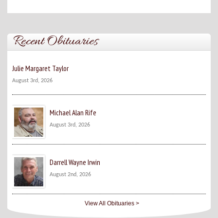
Recent Obituaries
Julie Margaret Taylor
August 3rd, 2026
Michael Alan Rife
August 3rd, 2026
Darrell Wayne Irwin
August 2nd, 2026
View All Obituaries >