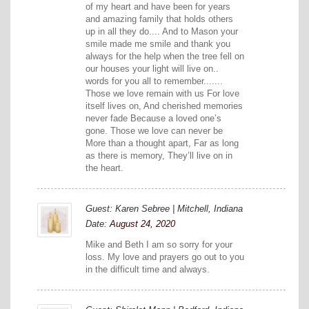
of my heart and have been for years
and amazing family that holds others
up in all they do.... And to Mason your
smile made me smile and thank you
always for the help when the tree fell on
our houses your light will live on..
words for you all to remember.......
Those we love remain with us For love
itself lives on, And cherished memories
never fade Because a loved one’s
gone. Those we love can never be
More than a thought apart, Far as long
as there is memory, They’ll live on in
the heart.
Guest: Karen Sebree | Mitchell, Indiana
Date:
August 24, 2020
Mike and Beth I am so sorry for your
loss. My love and prayers go out to you
in the difficult time and always.