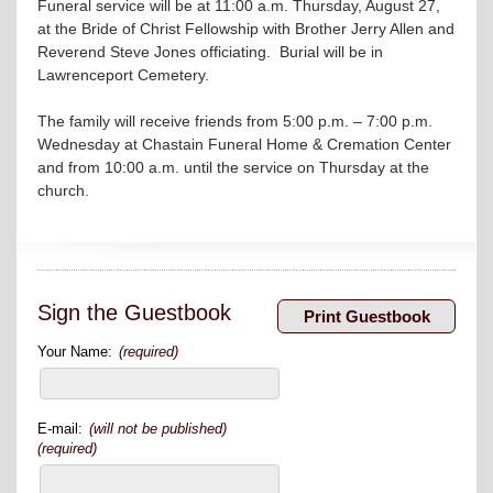
Funeral service will be at 11:00 a.m. Thursday, August 27,
at the Bride of Christ Fellowship with Brother Jerry Allen and
Reverend Steve Jones officiating. Burial will be in
Lawrenceport Cemetery.
The family will receive friends from 5:00 p.m. – 7:00 p.m.
Wednesday at Chastain Funeral Home & Cremation Center
and from 10:00 a.m. until the service on Thursday at the
church.
Sign the Guestbook
Your Name:
(required)
E-mail:
(will not be published)
(required)