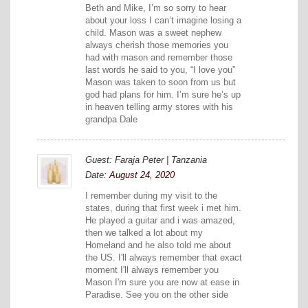
Beth and Mike, I’m so sorry to hear
about your loss I can’t imagine losing a
child. Mason was a sweet nephew
always cherish those memories you
had with mason and remember those
last words he said to you, “I love you”
Mason was taken to soon from us but
god had plans for him. I’m sure he’s up
in heaven telling army stores with his
grandpa Dale
Guest: Faraja Peter | Tanzania
Date:
August 24, 2020
I remember during my visit to the
states, during that first week i met him.
He played a guitar and i was amazed,
then we talked a lot about my
Homeland and he also told me about
the US. I'll always remember that exact
moment I'll always remember you
Mason I'm sure you are now at ease in
Paradise. See you on the other side