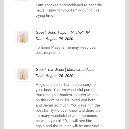
I am shocked and saddened to hear the
news. I pray for your family during this
trying time.
Guest: John Turpin | Mitchell, IN
Date:
August 24, 2020
To honor Masons memory keep your
post respectful.
Guest: L.J.Wade | Mitchell, Indiana
Date:
August 24, 2020
Angie and John, I am so so sorry for
your loss. You are wonderful parents
that tried your hardest to steer Mason
on the right path. He loved you both
and Javan so much! You gave him the
best family he ever knew and there are
so many wonderful shared memories
between you all!! You will see him
again and the reunion will be amazing!!