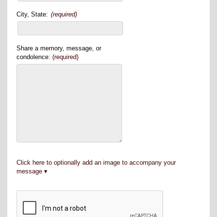
City, State:
(required)
Share a memory, message, or
condolence:
(required)
Click here to optionally add an image to accompany your
message