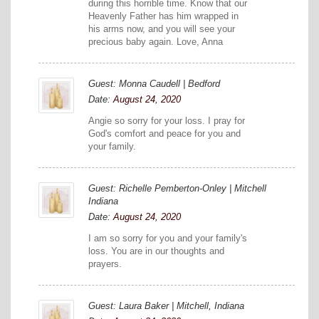
during this horrible time. Know that our
Heavenly Father has him wrapped in
his arms now, and you will see your
precious baby again. Love, Anna
Guest: Monna Caudell | Bedford
Date:
August 24, 2020
Angie so sorry for your loss. I pray for
God's comfort and peace for you and
your family.
Guest: Richelle Pemberton-Onley | Mitchell
Indiana
Date:
August 24, 2020
I am so sorry for you and your family's
loss. You are in our thoughts and
prayers.
Guest: Laura Baker | Mitchell, Indiana