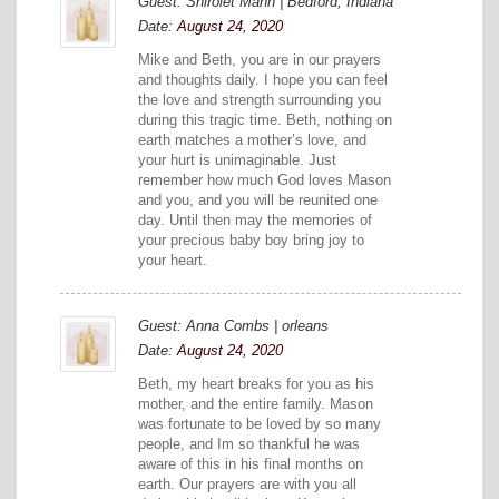
Guest: Shirolet Mann | Bedford, Indiana
Date:
August 24, 2020
Mike and Beth, you are in our prayers
and thoughts daily. I hope you can feel
the love and strength surrounding you
during this tragic time. Beth, nothing on
earth matches a mother’s love, and
your hurt is unimaginable. Just
remember how much God loves Mason
and you, and you will be reunited one
day. Until then may the memories of
your precious baby boy bring joy to
your heart.
Guest: Anna Combs | orleans
Date:
August 24, 2020
Beth, my heart breaks for you as his
mother, and the entire family. Mason
was fortunate to be loved by so many
people, and Im so thankful he was
aware of this in his final months on
earth. Our prayers are with you all