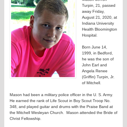
Turpin, 21, passed
away Friday,
August 21, 2020, at
Indiana University
Health Bloomington
Hospital.
Born June 14,
1999, in Bedford,
he was the son of
John Earl and
Angela Renee
(Griffin) Turpin, Jr.
of Mitchell.
Mason had been a military police officer in the U. S. Army.
He earned the rank of Life Scout in Boy Scout Troop No.
348, and played guitar and drums with the Praise Band at
the Mitchell Wesleyan Church. Mason attended the Bride of
Christ Fellowship.