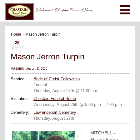
Welcome to Chastain Funeral Home
Home
» Mason Jerron Turpin
28
Mason Jerron Turpin
August 21, 2020
Passing:
Service:
Bride of Christ Fellowship
Funeral
Thursday, August 27th @ 11:00 a.m.
Visitation:
Chastain Funeral Home
Wednesday, August 26th @ 5:00 p.m. - 7:00 p.m.
Cemetery:
Lawrenceport Cemetery
Thursday, August 27th
MITCHELL –
Mason Jerron