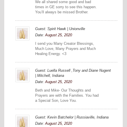
We all shared some good and bad
times in GE sorry to see this happen.
You’ll always be missed Brother.
Guest: Spirit Hawk | Unionville
Date:
August 25, 2020
I send you Many Creator Blessings,
Much Love, Many Prayers and Much
Healing Energy. <3
Guest: Luella Russell ,Tony and Diane Nugent
| Mitchell, Indiana
Date:
August 25, 2020
Beth and Mike- Our Thoughts and
Prayers are with the Families. You had
a Special Son, Love You.
Guest: Kevin Batchelor | Russiaville, Indiana
Date:
August 25, 2020