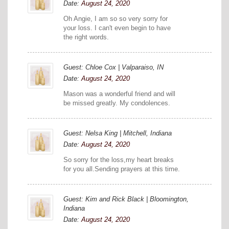
Date:
August 24, 2020
Oh Angie, I am so so very sorry for
your loss. I can't even begin to have
the right words.
Guest: Chloe Cox | Valparaiso, IN
Date:
August 24, 2020
Mason was a wonderful friend and will
be missed greatly. My condolences.
Guest: Nelsa King | Mitchell, Indiana
Date:
August 24, 2020
So sorry for the loss,my heart breaks
for you all.Sending prayers at this time.
Guest: Kim and Rick Black | Bloomington,
Indiana
Date:
August 24, 2020