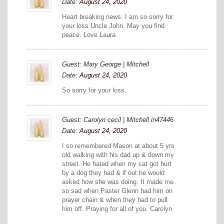
Date:
August 24, 2020
Heart breaking news. I am so sorry for
your loss Uncle John. May you find
peace. Love Laura
Guest: Mary George | Mitchell
Date:
August 24, 2020
So sorry for your loss.
Guest: Carolyn cecil | Mitchell in47446
Date:
August 24, 2020
I so remembered Mason at about 5 yrs
old walking with his dad up & down my
street. He hated when my cat got hurt
by a dog they had & if out he would
asked how she was doing. It made me
so sad when Paster Glenn had him on
prayer chain & when they had to pull
him off. Praying for all of you. Carolyn