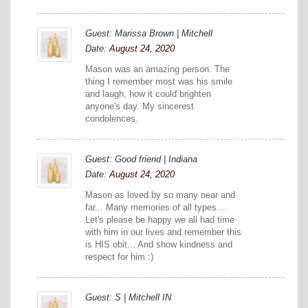
Guest: Marissa Brown | Mitchell
Date:
August 24, 2020
Mason was an amazing person. The
thing I remember most was his smile
and laugh, how it could brighten
anyone's day. My sincerest
condolences.
Guest: Good friend | Indiana
Date:
August 24, 2020
Mason as loved by so many near and
far... Many memories of all types....
Let's please be happy we all had time
with him in our lives and remember this
is HIS obit... And show kindness and
respect for him :)
Guest: S | Mitchell IN