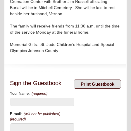
Cremation Center with Brother Jim Russell officiating.
Burial will be in Mitchell Cemetery. She will be laid to rest
beside her husband, Vernon.
The family will receive friends from 11:00 a.m. until the time
of the service Monday at the funeral home.
Memorial Gifts: St. Jude Children’s Hospital and Special
Olympics Johnson County
Sign the Guestbook
Your Name:
(required)
E-mail:
(will not be published)
(required)