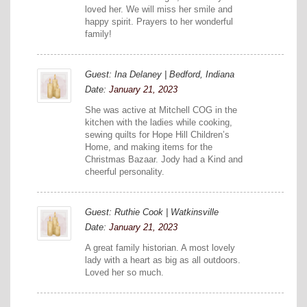
loved her. We will miss her smile and
happy spirit. Prayers to her wonderful
family!
Guest: Ina Delaney | Bedford, Indiana
Date:
January 21, 2023
She was active at Mitchell COG in the
kitchen with the ladies while cooking,
sewing quilts for Hope Hill Children’s
Home, and making items for the
Christmas Bazaar. Jody had a Kind and
cheerful personality.
Guest: Ruthie Cook | Watkinsville
Date:
January 21, 2023
A great family historian. A most lovely
lady with a heart as big as all outdoors.
Loved her so much.