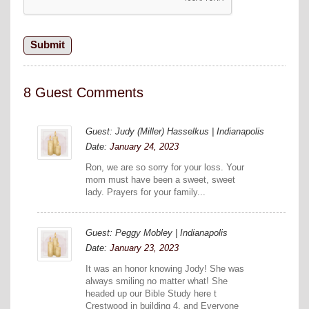
8 Guest Comments
Guest: Judy (Miller) Hasselkus | Indianapolis
Date:
January 24, 2023
Ron, we are so sorry for your loss. Your
mom must have been a sweet, sweet
lady. Prayers for your family...
Guest: Peggy Mobley | Indianapolis
Date:
January 23, 2023
It was an honor knowing Jody! She was
always smiling no matter what! She
headed up our Bible Study here t
Crestwood in building 4, and Everyone