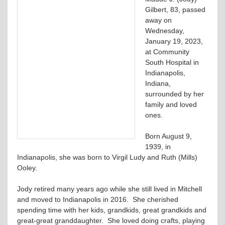
Gilbert, 83, passed
away on
Wednesday,
January 19, 2023,
at Community
South Hospital in
Indianapolis,
Indiana,
surrounded by her
family and loved
ones.
Born August 9,
1939, in
Indianapolis, she was born to Virgil Ludy and Ruth (Mills)
Ooley.
Jody retired many years ago while she still lived in Mitchell
and moved to Indianapolis in 2016. She cherished
spending time with her kids, grandkids, great grandkids and
great-great granddaughter. She loved doing crafts, playing