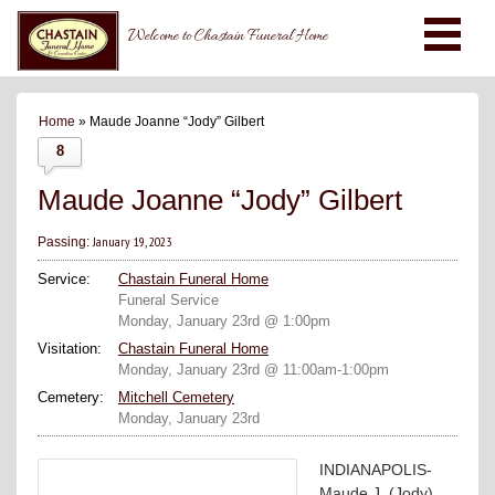
Welcome to Chastain Funeral Home
Home
» Maude Joanne “Jody” Gilbert
8
Maude Joanne “Jody” Gilbert
January 19, 2023
Passing:
Service:
Chastain Funeral Home
Funeral Service
Monday, January 23rd @ 1:00pm
Visitation:
Chastain Funeral Home
Monday, January 23rd @ 11:00am-1:00pm
Cemetery:
Mitchell Cemetery
Monday, January 23rd
INDIANAPOLIS-
Maude J. (Jody)