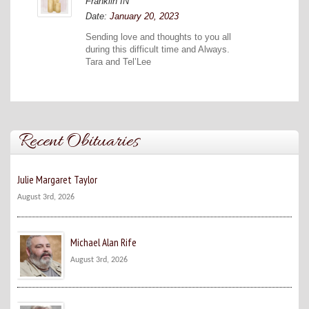
Franklin IN
Date:
January 20, 2023
Sending love and thoughts to you all
during this difficult time and Always.
Tara and Tel’Lee
Recent Obituaries
Julie Margaret Taylor
August 3rd, 2026
Michael Alan Rife
August 3rd, 2026