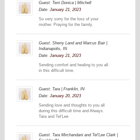
Guest: Terri Donica | Mitchell
Date:
January 21, 2023
So very sorry for the loss of your
mother. Praying for the family.
Guest: Sherry Land and Marcus Bair |
Indianapolis, IN
Date:
January 21, 2023
Sending comfort and healing to you all
in this difficult time.
Guest: Tara | Franklin, IN
Date:
January 20, 2023
Sending love and thoughts to you all
during this difficult time and Always.
Tara and Tel’Lee
Guest: Tara Mirchandani and Tel’Lee Clark |