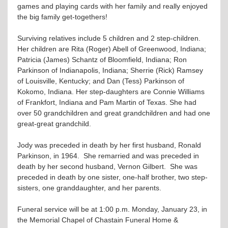
games and playing cards with her family and really enjoyed
the big family get-togethers!
Surviving relatives include 5 children and 2 step-children.
Her children are Rita (Roger) Abell of Greenwood, Indiana;
Patricia (James) Schantz of Bloomfield, Indiana; Ron
Parkinson of Indianapolis, Indiana; Sherrie (Rick) Ramsey
of Louisville, Kentucky; and Dan (Tess) Parkinson of
Kokomo, Indiana. Her step-daughters are Connie Williams
of Frankfort, Indiana and Pam Martin of Texas. She had
over 50 grandchildren and great grandchildren and had one
great-great grandchild.
Jody was preceded in death by her first husband, Ronald
Parkinson, in 1964. She remarried and was preceded in
death by her second husband, Vernon Gilbert. She was
preceded in death by one sister, one-half brother, two step-
sisters, one granddaughter, and her parents.
Funeral service will be at 1:00 p.m. Monday, January 23, in
the Memorial Chapel of Chastain Funeral Home &