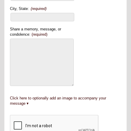
City, State:
(required)
Share a memory, message, or
condolence:
(required)
Click here to optionally add an image to accompany your
message