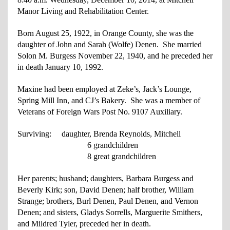
Manor Living and Rehabilitation Center.
Born August 25, 1922, in Orange County, she was the
daughter of John and Sarah (Wolfe) Denen. She married
Solon M. Burgess November 22, 1940, and he preceded her
in death January 10, 1992.
Maxine had been employed at Zeke’s, Jack’s Lounge,
Spring Mill Inn, and CJ’s Bakery. She was a member of
Veterans of Foreign Wars Post No. 9107 Auxiliary.
Surviving: daughter, Brenda Reynolds, Mitchell
6 grandchildren
8 great grandchildren
Her parents; husband; daughters, Barbara Burgess and
Beverly Kirk; son, David Denen; half brother, William
Strange; brothers, Burl Denen, Paul Denen, and Vernon
Denen; and sisters, Gladys Sorrells, Marguerite Smithers,
and Mildred Tyler, preceded her in death.