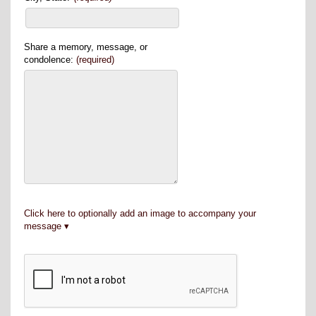
Share a memory, message, or
condolence:
(required)
Click here to optionally add an image to accompany your
message