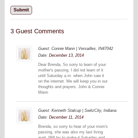
3 Guest Comments
Guest: Connie Mann | Versailles, IN47042
Date:
December 13, 2014
Dear Brenda, So sorry to learn of your
mother's passing. I did not learn of it
until Saturday a.m. when John saw it
on the internet. We will keep you in our
thoughts and prayers. John & Connie
Mann
Guest: Kenneth Stalcup | SwitzCity, Indiana
Date:
December 11, 2014
Brenda, so sorry to hear of your mom's
passing, she was also my last living
aunt. Will try to make it Saturday and