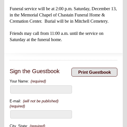
Funeral service will be at 2:00 p.m. Saturday, December 13,
in the Memorial Chapel of Chastain Funeral Home &
Cremation Center. Burial will be in Mitchell Cemetery.
Friends may call from 11:00 a.m. until the service on
Saturday at the funeral home.
Sign the Guestbook
Your Name:
(required)
E-mail:
(will not be published)
(required)
City, State:
(required)