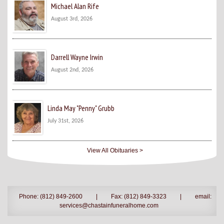
Michael Alan Rife
August 3rd, 2026
Darrell Wayne Irwin
August 2nd, 2026
Linda May "Penny" Grubb
July 31st, 2026
View All Obituaries >
Phone: (812) 849-2600
|
Fax: (812) 849-3323
|
email:
services@chastainfuneralhome.com