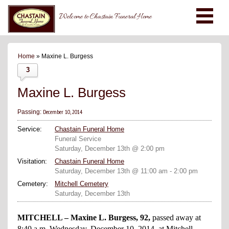
Welcome to Chastain Funeral Home
Home
» Maxine L. Burgess
3
Maxine L. Burgess
December 10, 2014
Passing:
Service:
Chastain Funeral Home
Funeral Service
Saturday, December 13th @ 2:00 pm
Visitation:
Chastain Funeral Home
Saturday, December 13th @ 11:00 am - 2:00 pm
Cemetery:
Mitchell Cemetery
Saturday, December 13th
MITCHELL – Maxine L. Burgess, 92,
passed away at
8:40 a.m. Wednesday, December 10, 2014, at Mitchell