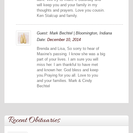
will keep you and your family in my
thoughts and prayers. Love you cousin.
Ken Stalcup and family.
Guest: Mark Bechtel | Bloomington, Indiana
Date:
December 10, 2014
Brenda and Lisa, So sorry to hear of
Maxine's passing. I know she was a big
part of your lives. I am sure you will
miss her. I am thankful to have met
and known her. God bless and keep
you.Praying for you all. Love to you
and your families. Mark & Cindy
Bechtel
Recent Obituaries