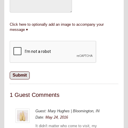
Click here to optionally add an image to accompany your
message
1 Guest Comments
Guest: Mary Hughes | Bloomington, IN
Date:
May 24, 2016
It didn't matter who come to visit, my