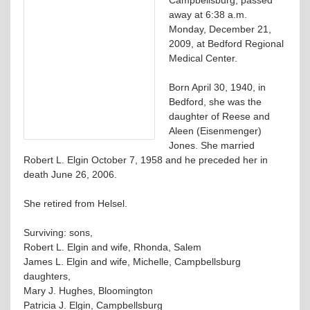
away at 6:38 a.m.
Monday, December 21,
2009, at Bedford Regional
Medical Center.
Born April 30, 1940, in
Bedford, she was the
daughter of Reese and
Aleen (Eisenmenger)
Jones. She married
Robert L. Elgin October 7, 1958 and he preceded her in
death June 26, 2006.
She retired from Helsel.
Surviving: sons,
Robert L. Elgin and wife, Rhonda, Salem
James L. Elgin and wife, Michelle, Campbellsburg
daughters,
Mary J. Hughes, Bloomington
Patricia J. Elgin, Campbellsburg