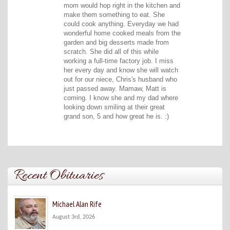
mom would hop right in the kitchen and
make them something to eat. She
could cook anything. Everyday we had
wonderful home cooked meals from the
garden and big desserts made from
scratch. She did all of this while
working a full-time factory job. I miss
her every day and know she will watch
out for our niece, Chris's husband who
just passed away. Mamaw, Matt is
coming. I know she and my dad where
looking down smiling at their great
grand son, 5 and how great he is. :)
Recent Obituaries
Michael Alan Rife
August 3rd, 2026