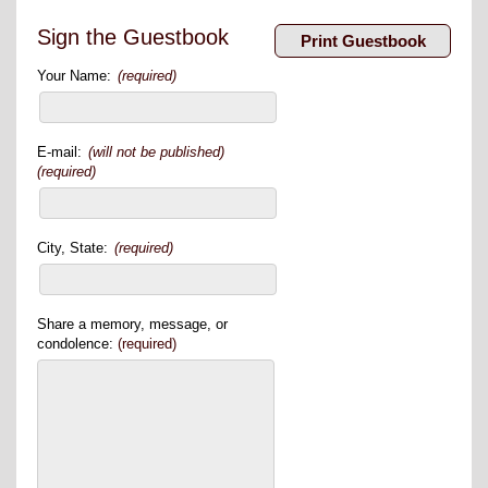
Sign the Guestbook
Your Name:
(required)
E-mail:
(will not be published)
(required)
City, State:
(required)
Share a memory, message, or
condolence:
(required)